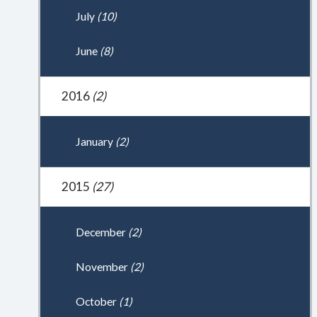
July
(10)
June
(8)
2016
(2)
January
(2)
2015
(27)
December
(2)
November
(2)
October
(1)