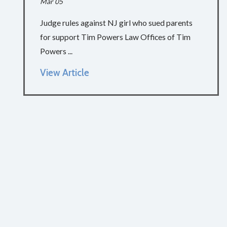
Mar 05
Judge rules against NJ girl who sued parents
for support Tim Powers Law Offices of Tim
Powers ...
View Article