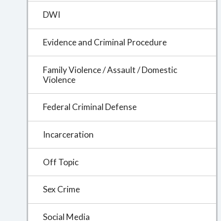
DWI
Evidence and Criminal Procedure
Family Violence / Assault / Domestic
Violence
Federal Criminal Defense
Incarceration
Off Topic
Sex Crime
Social Media