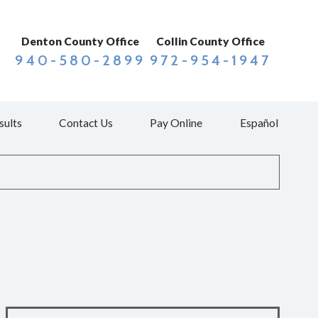
Denton County Office
Collin County Office
940-580-2899
972-954-1947
sults
Contact Us
Pay Online
Español