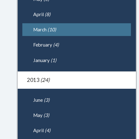
April
(8)
March
(10)
February
(4)
January
(1)
2013
(24)
June
(3)
May
(3)
April
(4)