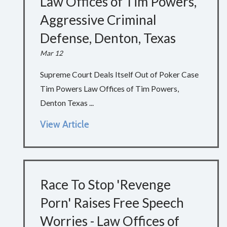
Law Offices of Tim Powers,
Aggressive Criminal
Defense, Denton, Texas
Mar 12
Supreme Court Deals Itself Out of Poker Case
Tim Powers Law Offices of Tim Powers,
Denton Texas ...
View Article
Race To Stop 'Revenge
Porn' Raises Free Speech
Worries - Law Offices of