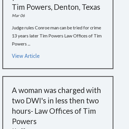
Tim Powers, Denton, Texas
Mar 06
Judge rules Conroe man can be tried for crime
13 years later Tim Powers Law Offices of Tim
Powers ...
View Article
A woman was charged with
two DWI's in less then two
hours- Law Offices of Tim
Powers