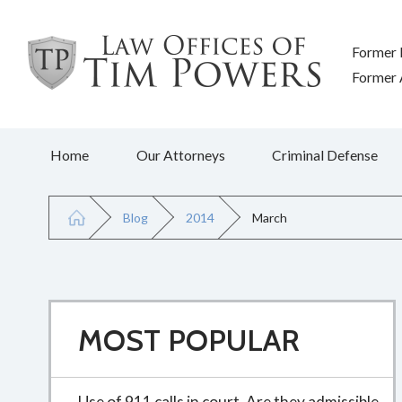
Former 
Former A
Home
Our Attorneys
Criminal Defense
Blog
2014
March
MOST POPULAR
Use of 911 calls in court. Are they admissible