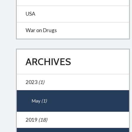
USA
War on Drugs
ARCHIVES
2023
(1)
May
(1)
2019
(18)