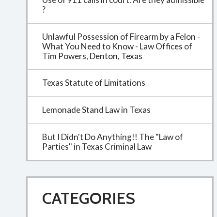
?
Unlawful Possession of Firearm by a Felon -
What You Need to Know - Law Offices of
Tim Powers, Denton, Texas
Texas Statute of Limitations
Lemonade Stand Law in Texas
But I Didn't Do Anything!! The "Law of
Parties" in Texas Criminal Law
CATEGORIES