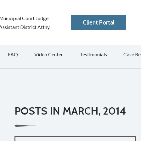
Municipial Court Judge
Client Portal
ssistant District Attny.
FAQ
Video Center
Testimonials
Case Re
POSTS IN MARCH, 2014