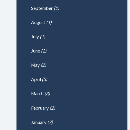
September
(1)
August
(1)
July
(1)
June
(2)
May
(2)
April
(3)
March
(3)
February
(2)
January
(7)