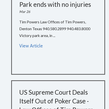
Park ends with no injuries
Mar 26
Tim Powers Law Offices of Tim Powers,
Denton Texas 940.580.2899 940.483.8000
Victory park area, in ...
View Article
US Supreme Court Deals
Itself Out of Poker Case -