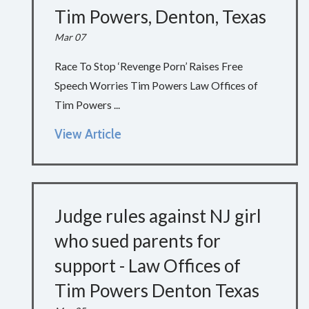
Tim Powers, Denton, Texas
Mar 07
Race To Stop ‘Revenge Porn’ Raises Free
Speech Worries Tim Powers Law Offices of
Tim Powers ...
View Article
Judge rules against NJ girl
who sued parents for
support - Law Offices of
Tim Powers Denton Texas