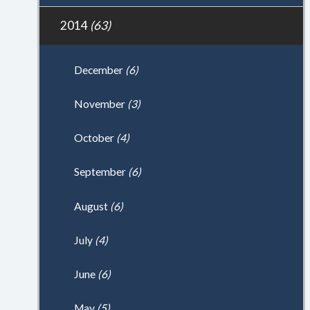
2014
(63)
December
(6)
November
(3)
October
(4)
September
(6)
August
(6)
July
(4)
June
(6)
May
(5)