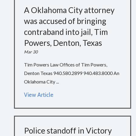
A Oklahoma City attorney
was accused of bringing
contraband into jail, Tim
Powers, Denton, Texas
Mar 30
Tim Powers Law Offices of Tim Powers,
Denton Texas 940.580.2899 940.483.8000 An
Oklahoma City ...
View Article
Police standoff in Victory