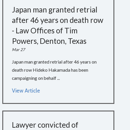
Japan man granted retrial
after 46 years on death row
- Law Offices of Tim
Powers, Denton, Texas
Mar 27
Japan man granted retrial after 46 years on
death row Hideko Hakamada has been
campaigning on behalf ...
View Article
Lawyer convicted of