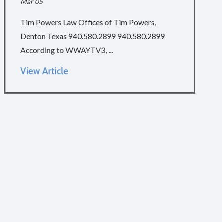
Mar 05
Tim Powers Law Offices of Tim Powers,
Denton Texas 940.580.2899 940.580.2899
According to WWAYTV3, ...
View Article