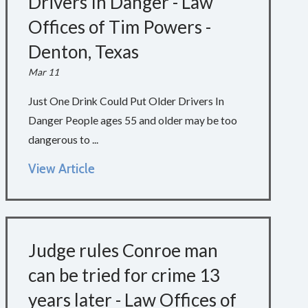
Drivers In Danger - Law
Offices of Tim Powers -
Denton, Texas
Mar 11
Just One Drink Could Put Older Drivers In
Danger People ages 55 and older may be too
dangerous to ...
View Article
Judge rules Conroe man
can be tried for crime 13
years later - Law Offices of