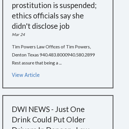
prostitution is suspended;
ethics officials say she
didn't disclose job
Mar 24
Tim Powers Law Offices of Tim Powers,
Denton Texas 940.483.8000940.580.2899
Rest assure that being a ...
View Article
DWI NEWS - Just One
Drink Could Put Older