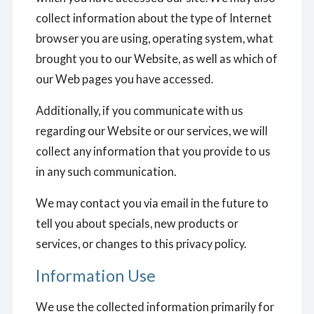
collect information about the type of Internet
browser you are using, operating system, what
brought you to our Website, as well as which of
our Web pages you have accessed.
Additionally, if you communicate with us
regarding our Website or our services, we will
collect any information that you provide to us
in any such communication.
We may contact you via email in the future to
tell you about specials, new products or
services, or changes to this privacy policy.
Information Use
We use the collected information primarily for