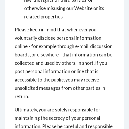
otherwise misusing our Website or its
related properties
Please keep in mind that whenever you
voluntarily disclose personal information
online - for example through e-mail, discussion
boards, or elsewhere - that information can be
collected and used by others. In short, if you
post personal information online that is
accessible to the public, you may receive
unsolicited messages from other parties in
return.
Ultimately, you are solely responsible for
maintaining the secrecy of your personal
information. Please be careful and responsible