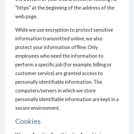
"https" at the beginning of the address of the
web page.
While we use encryption to protect sensitive
information transmitted online, we also
protect your information offline. Only
employees who need the information to
perform a specific job (for example, billing or
customer service) are granted access to
personally identifiable information. The
computers/servers in which we store
personally identifiable information are kept in a
secure environment.
Cookies