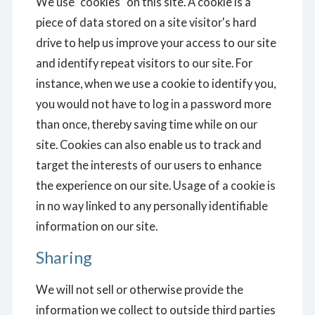
We use "cookies" on this site. A cookie is a
piece of data stored on a site visitor's hard
drive to help us improve your access to our site
and identify repeat visitors to our site. For
instance, when we use a cookie to identify you,
you would not have to log in a password more
than once, thereby saving time while on our
site. Cookies can also enable us to track and
target the interests of our users to enhance
the experience on our site. Usage of a cookie is
in no way linked to any personally identifiable
information on our site.
Sharing
We will not sell or otherwise provide the
information we collect to outside third parties