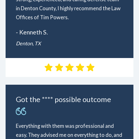
in Denton County, I highly recommend the Law
Offices of Tim Powers.
- Kenneth S.
Denton, TX
Got the **** possible outcome
Everything with them was professional and
easy. They advised me on everything to do, and