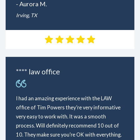
- Aurora M.
Irving, TX
**** law office
I had an amazing experience with the LAW
office of Tim Powers they’re very informative
very easy to work with. It was a smooth
process. Will definitely recommend 10 out of
10. They make sure you’re OK with everything.