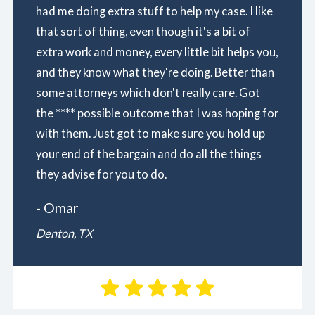
had me doing extra stuff to help my case. I like
that sort of thing, even though it's a bit of
extra work and money, every little bit helps you,
and they know what they're doing. Better than
some attorneys which don't really care. Got
the **** possible outcome that I was hoping for
with them. Just got to make sure you hold up
your end of the bargain and do all the things
they advise for you to do.
- Omar
Denton, TX