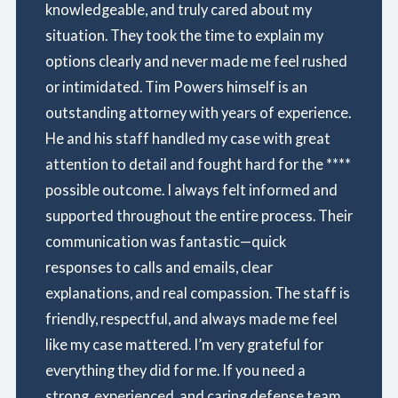
knowledgeable, and truly cared about my
situation. They took the time to explain my
options clearly and never made me feel rushed
or intimidated. Tim Powers himself is an
outstanding attorney with years of experience.
He and his staff handled my case with great
attention to detail and fought hard for the ****
possible outcome. I always felt informed and
supported throughout the entire process. Their
communication was fantastic—quick
responses to calls and emails, clear
explanations, and real compassion. The staff is
friendly, respectful, and always made me feel
like my case mattered. I’m very grateful for
everything they did for me. If you need a
strong, experienced, and caring defense team