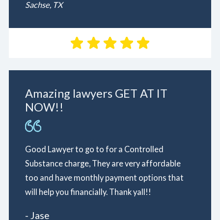
Sachse, TX
Amazing lawyers GET AT IT
NOW!!
Good Lawyer to go to for a Controlled
Substance charge, They are very affordable
too and have monthly payment options that
will help you financially. Thank yall!!
- Jase