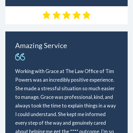
Amazing Service
Working with Grace at The Law Office of Tim
Powers was an incredibly positive experience.
She made a stressful situation so much easier
to manage. Grace was professional, kind, and
always took the time to explain things in a way
I could understand. She kept me informed
every step of the way and genuinely cared
about helping me get the **** outcome. I’m so