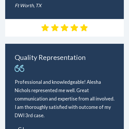
Ft Worth, TX
Quality Representation
Professional and knowledgeable! Alesha
Nichols represented me well. Great
communication and expertise from all involved.
I am thoroughly satisfied with outcome of my
DWI 3rd case.