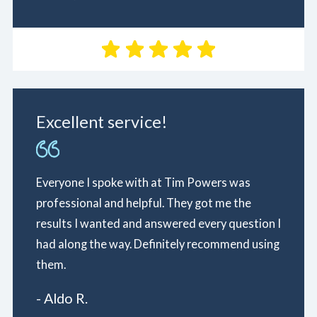
Excellent service!
Everyone I spoke with at Tim Powers was
professional and helpful. They got me the
results I wanted and answered every question I
had along the way. Definitely recommend using
them.
- Aldo R.