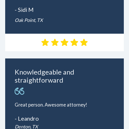
- Sidi M
Oak Point, TX
Knowledgeable and
straightforward
Great person. Awesome attorney!
- Leandro
Denton, TX