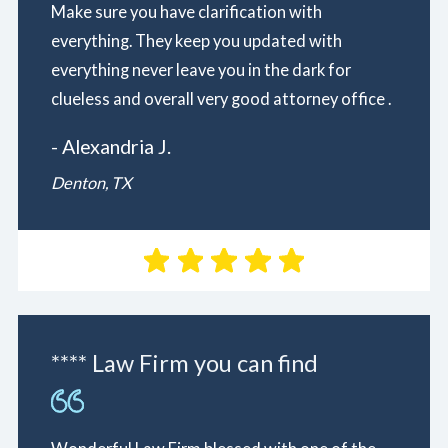
Make sure you have clarification with
everything. They keep you updated with
everything never leave you in the dark for
clueless and overall very good attorney office .
- Alexandria J.
Denton, TX
**** Law Firm you can find