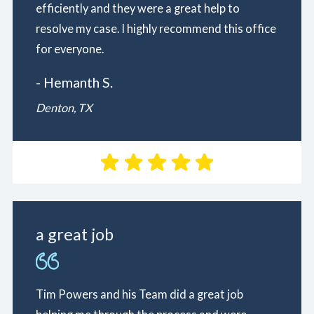
efficiently and they were a great help to
resolve my case. I highly recommend this office
for everyone.
- Hemanth S.
Denton, TX
a great job
Tim Powers and his Team did a great job