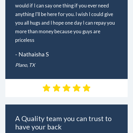
would if I can say one thing if you ever need
anything I'll be here for you. I wish I could give
you all hugs and I hope one day I can repay you
more than money because you guys are
priceless
- Nathaisha S
Plano, TX
A Quality team you can trust to
have your back