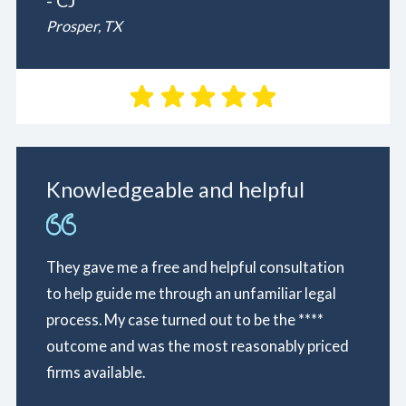
- CJ
Prosper, TX
Knowledgeable and helpful
They gave me a free and helpful consultation
to help guide me through an unfamiliar legal
process. My case turned out to be the ****
outcome and was the most reasonably priced
firms available.