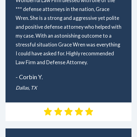
Wonderful Law Firm blessed with one of the
*** defense attorneys in the nation, Grace
Wren. She is a strong and aggressive yet polite
and positive defense attorney who helped with
my case. With an astonishing outcome to a
stressful situation Grace Wren was everything
I could have asked for. Highly recommended
Law Firm and Defense Attorney.
- Corbin Y.
Dallas, TX