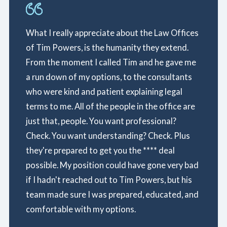
What I really appreciate about the Law Offices
of Tim Powers, is the humanity they extend.
From the moment I called Tim and he gave me
a run down of my options, to the consultants
who were kind and patient explaining legal
terms to me. All of the people in the office are
just that, people. You want professional?
Check. You want understanding? Check. Plus
they're prepared to get you the **** deal
possible. My position could have gone very bad
if I hadn't reached out to Tim Powers, but his
team made sure I was prepared, educated, and
comfortable with my options.