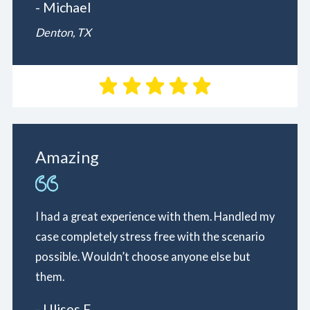
- Michael
Denton, TX
Amazing
I had a great experience with them. Handled my
case completely stress free with the scenario
possible. Wouldn’t choose anyone else but
them.
- Ulises F.