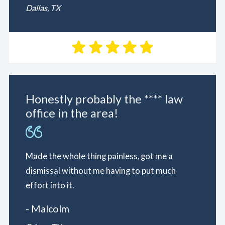
Dallas, TX
Honestly probably the **** law
office in the area!
Made the whole thing painless, got me a
dismissal without me having to put much
effort into it.
- Malcolm