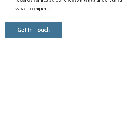
what to expect.
Get In Touch