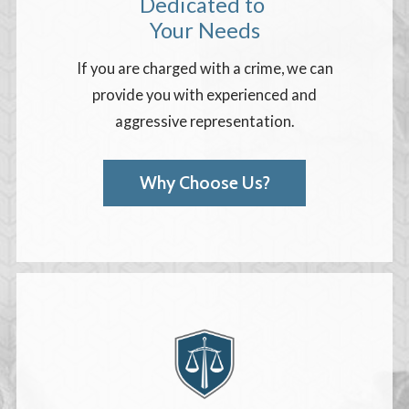
Dedicated to
Your Needs
If you are charged with a crime, we can
provide you with experienced and
aggressive representation.
Why Choose Us?