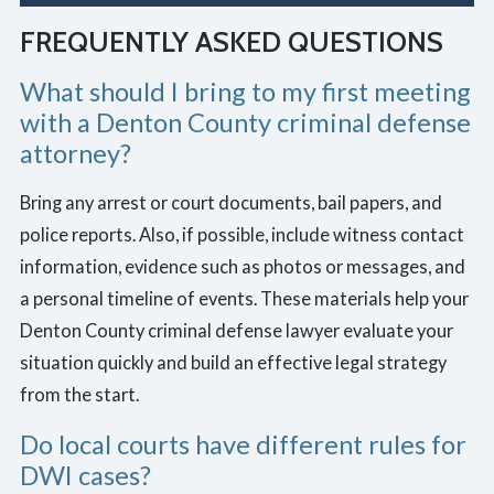
FREQUENTLY ASKED QUESTIONS
What should I bring to my first meeting
with a Denton County criminal defense
attorney?
Bring any arrest or court documents, bail papers, and
police reports. Also, if possible, include witness contact
information, evidence such as photos or messages, and
a personal timeline of events. These materials help your
Denton County criminal defense lawyer evaluate your
situation quickly and build an effective legal strategy
from the start.
Do local courts have different rules for
DWI cases?