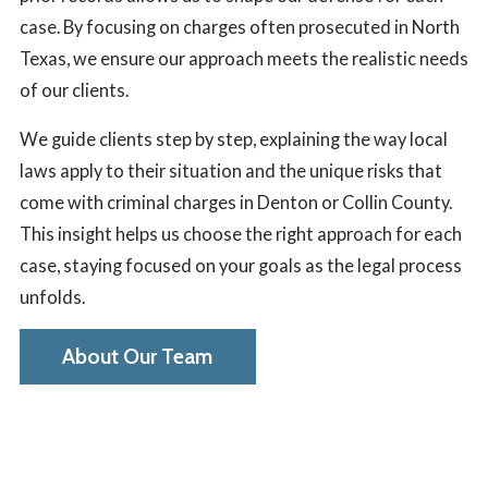
case. By focusing on charges often prosecuted in North
Texas, we ensure our approach meets the realistic needs
of our clients.
We guide clients step by step, explaining the way local
laws apply to their situation and the unique risks that
come with criminal charges in Denton or Collin County.
This insight helps us choose the right approach for each
case, staying focused on your goals as the legal process
unfolds.
About Our Team