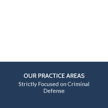
OUR PRACTICE AREAS
Strictly Focused on Criminal
Defense