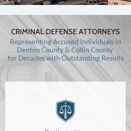
CRIMINAL DEFENSE ATTORNEYS
Representing Accused Individuals in
Denton County & Collin County
for Decades with Outstanding Results