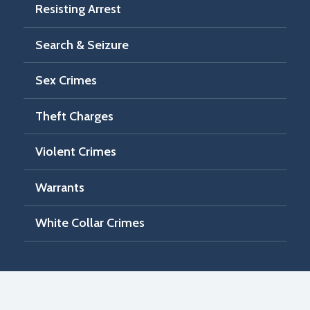
Resisting Arrest
Search & Seizure
Sex Crimes
Theft Charges
Violent Crimes
Warrants
White Collar Crimes