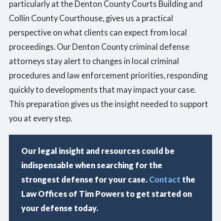
particularly at the Denton County Courts Building and
Collin County Courthouse, gives us a practical
perspective on what clients can expect from local
proceedings. Our Denton County criminal defense
attorneys stay alert to changes in local criminal
procedures and law enforcement priorities, responding
quickly to developments that may impact your case.
This preparation gives us the insight needed to support
you at every step.
Our legal insight and resources could be
indispensable when searching for the
strongest defense for your case.
Contact
the
Law Offices of Tim Powers to get started on
your defense today.