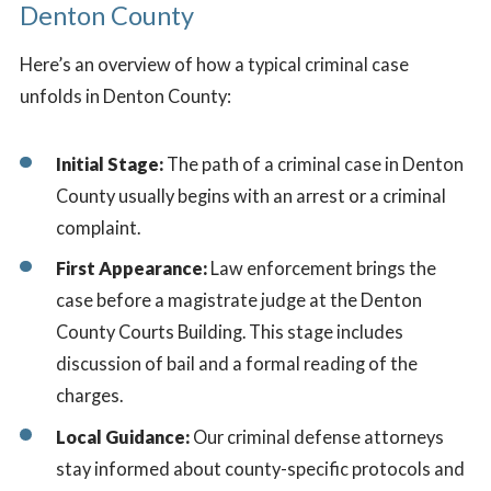
Denton County
Here’s an overview of how a typical criminal case
unfolds in Denton County:
Initial Stage:
The path of a criminal case in Denton
County usually begins with an arrest or a criminal
complaint.
First Appearance:
Law enforcement brings the
case before a magistrate judge at the Denton
County Courts Building. This stage includes
discussion of bail and a formal reading of the
charges.
Local Guidance:
Our criminal defense attorneys
stay informed about county-specific protocols and