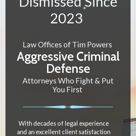
Dismissed Since
*
2023
Law Offices of Tim Powers
Aggressive Criminal
Defense
Attorneys Who Fight & Put
You First
With decades of legal experience
and an excellent client satisfaction