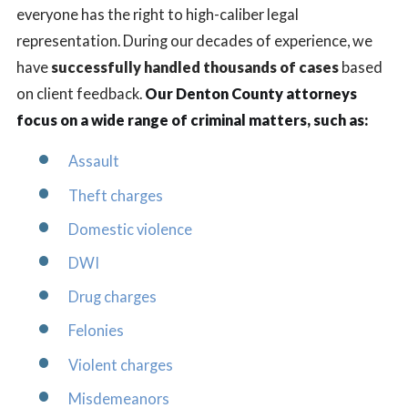
everyone has the right to high-caliber legal
representation. During our decades of experience, we
have
successfully handled thousands of cases
based
on client feedback.
Our Denton County attorneys
focus on a wide range of criminal matters, such as:
Assault
Theft charges
Domestic violence
DWI
Drug charges
Felonies
Violent charges
Misdemeanors