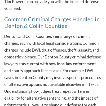
Tim Powers, can provide you with the ironclad defense
you need.
Common Criminal Charges Handled in
Denton & Collin Counties
Denton and Collin Counties see a range of criminal
charges, each with local legal considerations. Common
charges include DWI, drug offenses, theft, assault, and
domestic violence. Our Denton County criminal defense
lawyers stay current with how local law enforcement
and courts approach these cases. For example, DWI
cases in Denton County may involve specific procedures
or alternative options not available elsewhere in Texas.
Understanding how judges treat repeat offenses,
eligibility for alternative sentencing, and the impact of
prior records allows us to shape our defense for each