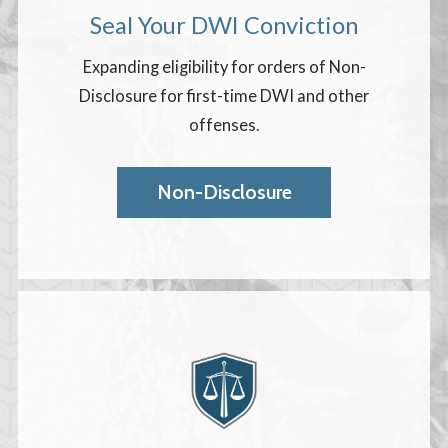
Seal Your DWI Conviction
Expanding eligibility for orders of Non-
Disclosure for first-time DWI and other
offenses.
Non-Disclosure