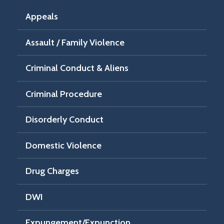
Appeals
Assault / Family Violence
Criminal Conduct & Aliens
Criminal Procedure
Disorderly Conduct
Domestic Violence
Drug Charges
DWI
Expungement/Expunction