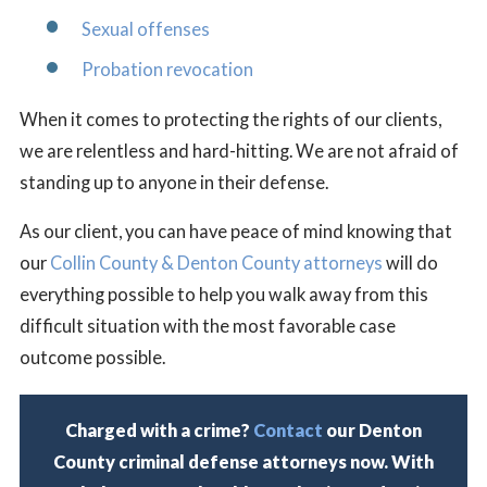
Sexual offenses
Probation revocation
When it comes to protecting the rights of our clients,
we are relentless and hard-hitting. We are not afraid of
standing up to anyone in their defense.
As our client, you can have peace of mind knowing that
our
Collin County & Denton County attorneys
will do
everything possible to help you walk away from this
difficult situation with the most favorable case
outcome possible.
Charged with a crime?
Contact
our Denton
County criminal defense attorneys now. With