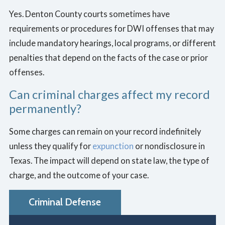
Yes. Denton County courts sometimes have
requirements or procedures for DWI offenses that may
include mandatory hearings, local programs, or different
penalties that depend on the facts of the case or prior
offenses.
Can criminal charges affect my record
permanently?
Some charges can remain on your record indefinitely
unless they qualify for
expunction
or nondisclosure in
Texas. The impact will depend on state law, the type of
charge, and the outcome of your case.
Criminal Defense