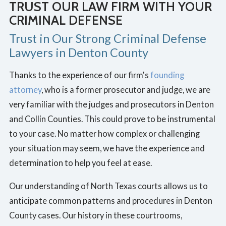
TRUST OUR LAW FIRM WITH YOUR
CRIMINAL DEFENSE
Trust in Our Strong Criminal Defense
Lawyers in Denton County
Thanks to the experience of our firm's
founding
attorney
, who is a former prosecutor and judge, we are
very familiar with the judges and prosecutors in Denton
and Collin Counties. This could prove to be instrumental
to your case. No matter how complex or challenging
your situation may seem, we have the experience and
determination to help you feel at ease.
Our understanding of North Texas courts allows us to
anticipate common patterns and procedures in Denton
County cases. Our history in these courtrooms,