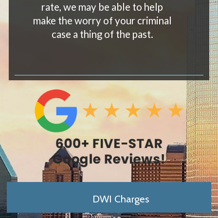
rate, we may be able to help
make the worry of your criminal
case a thing of the past.
DWI Charges