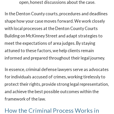
open, honest discussions about the case.
In the Denton County courts, procedures and deadlines
shape how your case moves forward. We work closely
with local processes at the Denton County Courts
Building on McKinney Street and adapt strategies to
meet the expectations of area judges. By staying
attuned to these factors, we help clients remain
informed and prepared throughout their legal journey.
In essence, criminal defense lawyers serve as advocates
for individuals accused of crimes, working tirelessly to
protect their rights, provide strong legal representation,
and achieve the best possible outcomes within the
framework of the law.
How the Criminal Process Works in