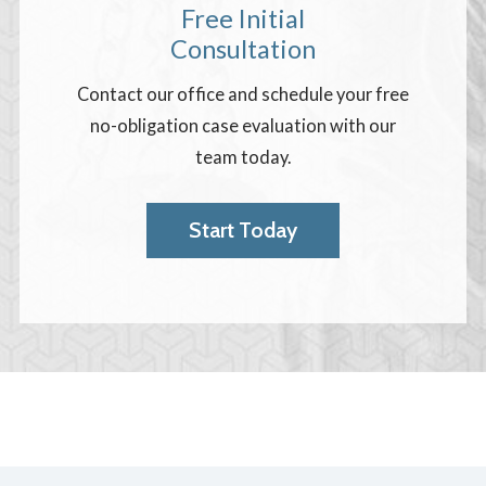
Free Initial
Consultation
Contact our office and schedule your free
no-obligation case evaluation with our
team today.
Start Today