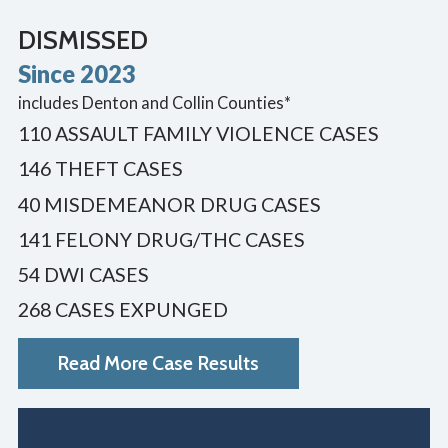
DISMISSED
Since 2023
includes Denton and Collin Counties*
110 ASSAULT FAMILY VIOLENCE CASES
146 THEFT CASES
40 MISDEMEANOR DRUG CASES
141 FELONY DRUG/THC CASES
54 DWI CASES
268 CASES EXPUNGED
Read More Case Results