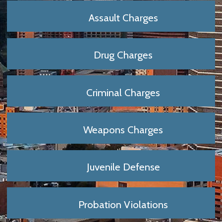
Assault Charges
Drug Charges
Criminal Charges
Weapons Charges
Juvenile Defense
Probation Violations