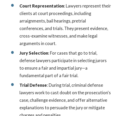
Court Representation
: Lawyers represent their
clients at court proceedings, including
arraignments, bail hearings, pretrial
conferences, and trials. They present evidence,
cross-examine witnesses, and make legal
arguments in court.
Jury Selection
: For cases that go to trial,
defense lawyers participate in selecting jurors
to ensure a fair and impartial jury—a
fundamental part of a fair trial.
Trial Defense
: During trial, criminal defense
lawyers work to cast doubt on the prosecution's
case, challenge evidence, and offer alternative
explanations to persuade the jury or mitigate
charges and penalties.