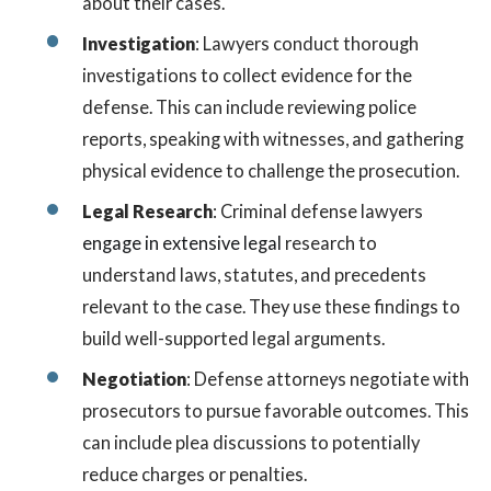
about their cases.
Investigation
: Lawyers conduct thorough
investigations to collect evidence for the
defense. This can include reviewing police
reports, speaking with witnesses, and gathering
physical evidence to challenge the prosecution.
Legal Research
: Criminal defense lawyers
engage in extensive legal
research to
understand laws, statutes, and precedents
relevant to the case. They use these findings to
build well-supported legal arguments.
Negotiation
: Defense attorneys negotiate with
prosecutors to pursue favorable outcomes. This
can include plea discussions to potentially
reduce charges or penalties.