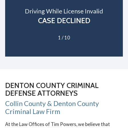
Driving While License Invalid
CASE DECLINED
1
/
10
DENTON COUNTY CRIMINAL
DEFENSE ATTORNEYS
Collin County & Denton County
Criminal Law Firm
At the Law Offices of Tim Powers, we believe that