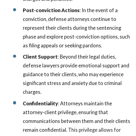
Post-conviction Actions
:
In the event of a
conviction, defense attorneys continue to
represent their clients during the sentencing
phase and explore post-conviction options, such
as filing appeals or seeking pardons.
Client Support
:
Beyond their legal duties,
defense lawyers provide emotional support and
guidance to their clients, who may experience
significant stress and anxiety due to criminal
charges.
Confidentiality
:
Attorneys maintain the
attorney-client privilege, ensuring that
communications between them and their clients
remain confidential.
This privilege allows for