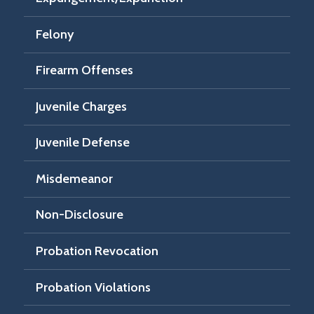
Felony
Firearm Offenses
Juvenile Charges
Juvenile Defense
Misdemeanor
Non-Disclosure
Probation Revocation
Probation Violations