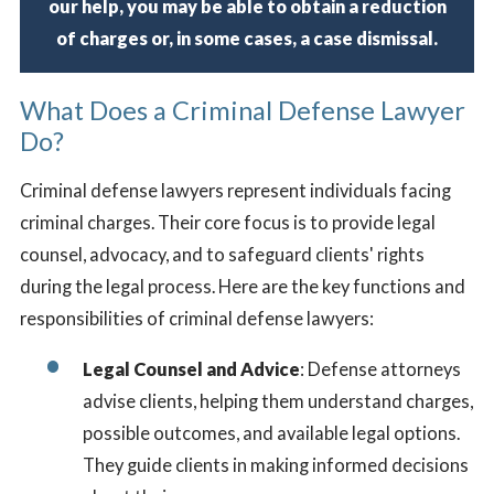
our help, you may be able to obtain a reduction
of charges or, in some cases, a case dismissal.
What Does a Criminal Defense Lawyer
Do?
Criminal defense lawyers represent individuals facing
criminal charges. Their core focus is to provide legal
counsel, advocacy, and to safeguard clients' rights
during the legal process. Here are the key functions and
responsibilities of criminal defense lawyers:
Legal Counsel and Advice
: Defense attorneys
advise clients, helping them understand charges,
possible outcomes, and available legal options.
They guide clients in making informed decisions