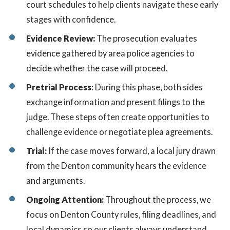
court schedules to help clients navigate these early
stages with confidence.
Evidence Review:
The prosecution evaluates
evidence gathered by area police agencies to
decide whether the case will proceed.
Pretrial Process
: During this phase, both sides
exchange information and present filings to the
judge. These steps often create opportunities to
challenge evidence or negotiate plea agreements.
Trial:
If the case moves forward, a local jury drawn
from the Denton community hears the evidence
and arguments.
Ongoing Attention:
Throughout the process, we
focus on Denton County rules, filing deadlines, and
local dynamics so our clients always understand