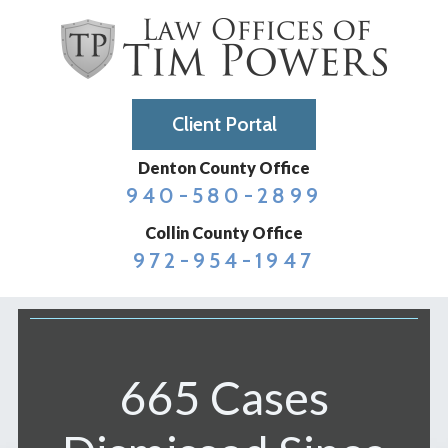
Client Portal
Denton County Office
940-580-2899
Collin County Office
972-954-1947
665 Cases