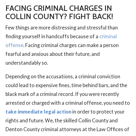
FACING CRIMINAL CHARGES IN
COLLIN COUNTY?
FIGHT BACK!
Few things are more distressing and stressful than
finding yourself in handcuffs because of a
criminal
offense
. Facing criminal charges can make a person
fearful and anxious about their future, and
understandably so.
Depending on the accusations, a criminal conviction
could lead to expensive fines, time behind bars, and the
black mark of a criminal record. If you were recently
arrested or charged with a criminal offense, you need to
take immediate legal action
in order to protect your
rights and future. We, the skilled Collin County and
Denton County criminal attorneys at the Law Offices of