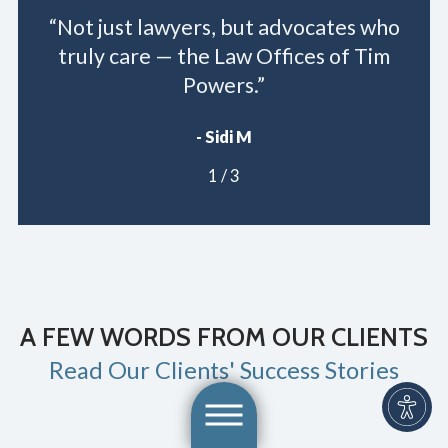
“Not just lawyers, but advocates who
truly care — the Law Offices of Tim
Powers.”
- Sidi M
1
/
3
A FEW WORDS FROM OUR CLIENTS
Read Our Clients' Success Stories