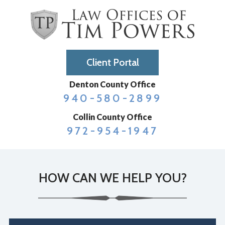
Client Portal
Denton County Office
940-580-2899
Collin County Office
972-954-1947
HOW CAN WE HELP YOU?