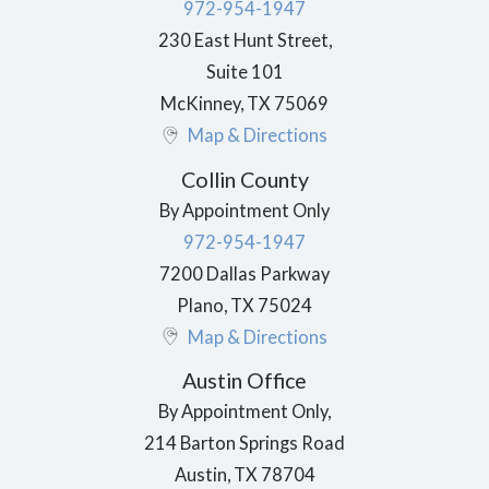
972-954-1947
230 East Hunt Street,
Suite 101
McKinney
,
TX
75069
Map & Directions
Collin County
By Appointment Only
972-954-1947
7200 Dallas Parkway
Plano
,
TX
75024
Map & Directions
Austin Office
By Appointment Only,
214 Barton Springs Road
Austin
,
TX
78704