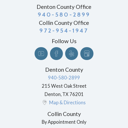
Denton County Office
940-580-2899
Collin County Office
972-954-1947
Follow Us
Denton County
940-580-2899
215 West Oak Street
Denton
,
TX
76201
Map & Directions
Collin County
By Appointment Only