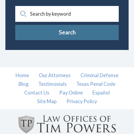
Search by keyword
Search
Home
Our Attorneys
Criminal Defense
Blog
Testimonials
Texas Penal Code
Contact Us
Pay Online
Español
Site Map
Privacy Policy