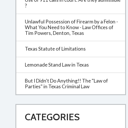
?
Unlawful Possession of Firearm by a Felon -
What You Need to Know - Law Offices of
Tim Powers, Denton, Texas
Texas Statute of Limitations
Lemonade Stand Law in Texas
But I Didn't Do Anything!! The "Law of
Parties" in Texas Criminal Law
CATEGORIES