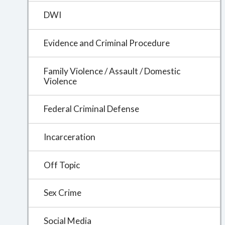
DWI
Evidence and Criminal Procedure
Family Violence / Assault / Domestic
Violence
Federal Criminal Defense
Incarceration
Off Topic
Sex Crime
Social Media