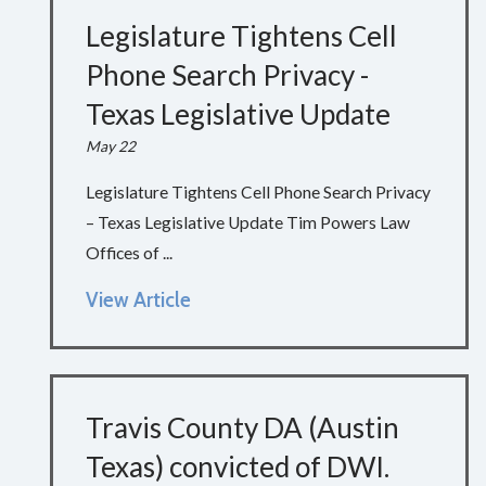
Legislature Tightens Cell
Phone Search Privacy -
Texas Legislative Update
May 22
Legislature Tightens Cell Phone Search Privacy
– Texas Legislative Update Tim Powers Law
Offices of ...
View Article
Travis County DA (Austin
Texas) convicted of DWI.