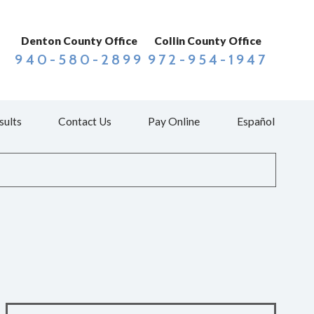
Denton County Office
Collin County Office
940-580-2899
972-954-1947
sults
Contact Us
Pay Online
Español