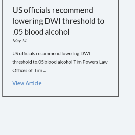
US officials recommend
lowering DWI threshold to
.05 blood alcohol
May 14
US officials recommend lowering DWI
threshold to.05 blood alcohol Tim Powers Law
Offices of Tim ...
View Article