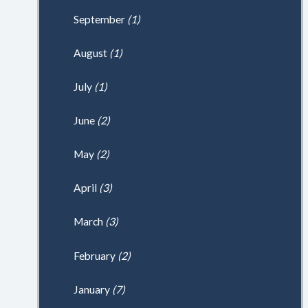
September
(1)
August
(1)
July
(1)
June
(2)
May
(2)
April
(3)
March
(3)
February
(2)
January
(7)