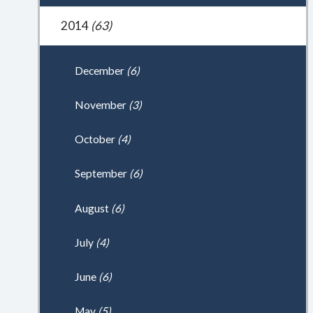
2014
(63)
December
(6)
November
(3)
October
(4)
September
(6)
August
(6)
July
(4)
June
(6)
May
(5)