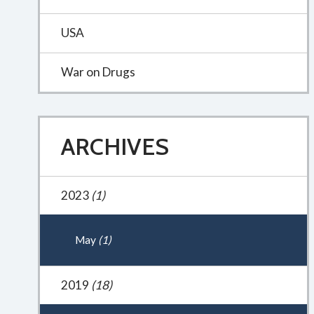
USA
War on Drugs
ARCHIVES
2023
(1)
May
(1)
2019
(18)