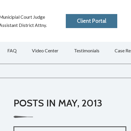
Municipial Court Judge
Client Portal
ssistant District Attny.
FAQ
Video Center
Testimonials
Case Re
POSTS IN MAY, 2013