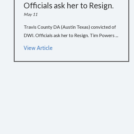
Officials ask her to Resign.
May 11
Travis County DA (Austin Texas) convicted of
DWI. Officials ask her to Resign. Tim Powers ...
View Article