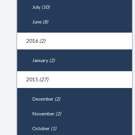
July
(10)
June
(8)
2016
(2)
January
(2)
2015
(27)
December
(2)
November
(2)
October
(1)