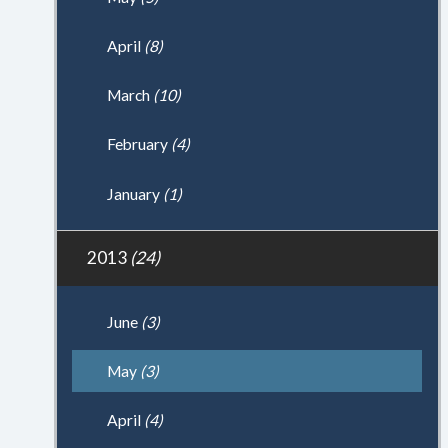
April
(8)
March
(10)
February
(4)
January
(1)
2013
(24)
June
(3)
May
(3)
April
(4)