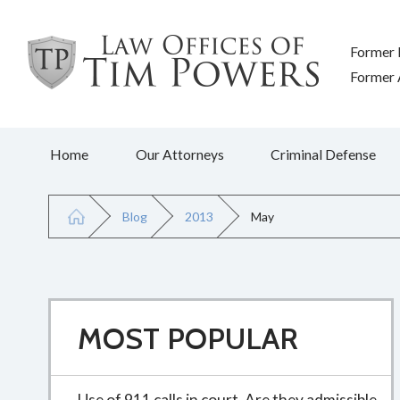
Former 
Former A
Home
Our Attorneys
Criminal Defense
Blog
2013
May
MOST POPULAR
Use of 911 calls in court. Are they admissible