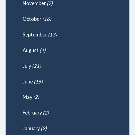
November
(7)
October
(16)
September
(13)
August
(4)
July
(21)
June
(15)
May
(2)
February
(2)
January
(2)