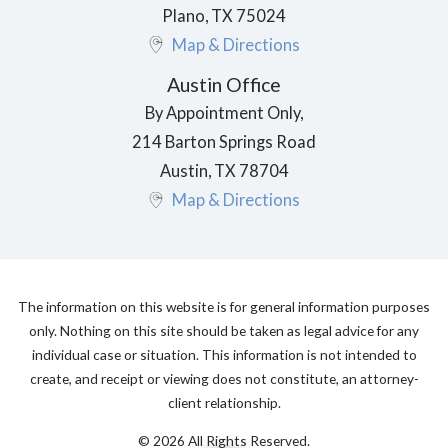
Plano
,
TX
75024
Map & Directions
Austin Office
By Appointment Only,
214 Barton Springs Road
Austin
,
TX
78704
Map & Directions
The information on this website is for general information purposes
only. Nothing on this site should be taken as legal advice for any
individual case or situation. This information is not intended to
create, and receipt or viewing does not constitute, an attorney-
client relationship.
© 2026 All Rights Reserved.