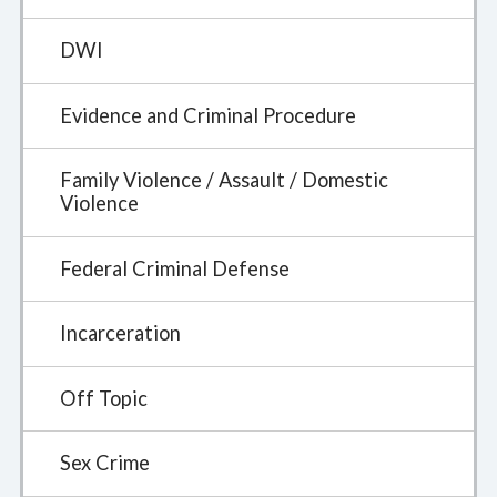
DWI
Evidence and Criminal Procedure
Family Violence / Assault / Domestic
Violence
Federal Criminal Defense
Incarceration
Off Topic
Sex Crime