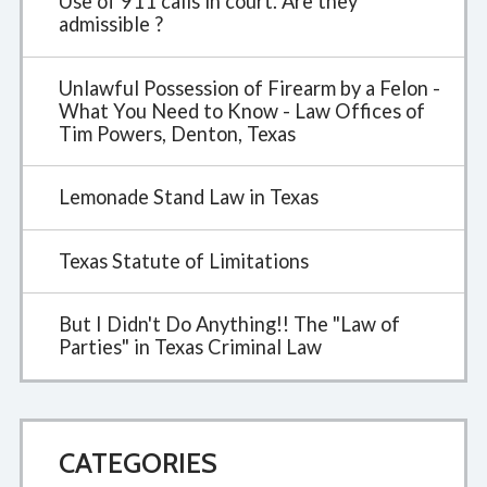
Use of 911 calls in court. Are they
admissible ?
Unlawful Possession of Firearm by a Felon -
What You Need to Know - Law Offices of
Tim Powers, Denton, Texas
Lemonade Stand Law in Texas
Texas Statute of Limitations
But I Didn't Do Anything!! The "Law of
Parties" in Texas Criminal Law
CATEGORIES