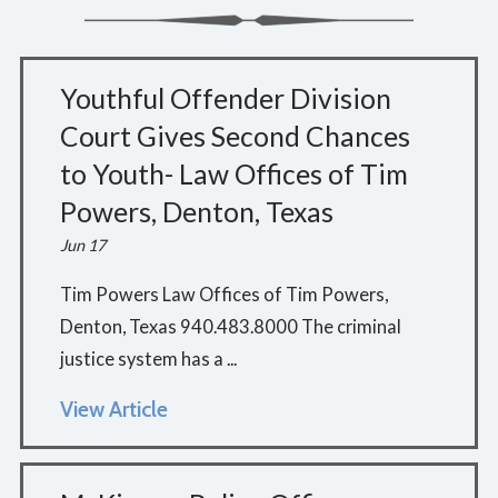
Youthful Offender Division
Court Gives Second Chances
to Youth- Law Offices of Tim
Powers, Denton, Texas
Jun 17
Tim Powers Law Offices of Tim Powers,
Denton, Texas 940.483.8000 The criminal
justice system has a ...
View Article