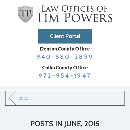
Client Portal
Denton County Office
940-580-2899
Collin County Office
972-954-1947
2015
POSTS IN JUNE, 2015