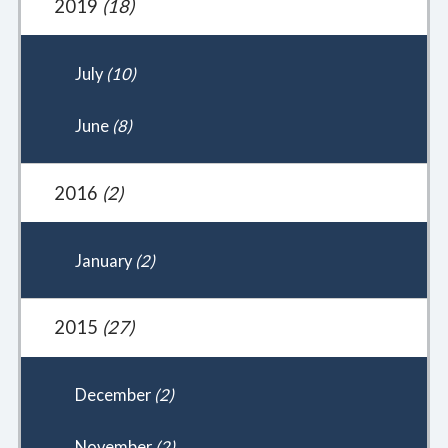
2019
(18)
July
(10)
June
(8)
2016
(2)
January
(2)
2015
(27)
December
(2)
November
(2)