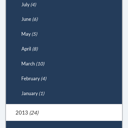
July
(4)
June
(6)
May
(5)
April
(8)
March
(10)
February
(4)
January
(1)
2013
(24)