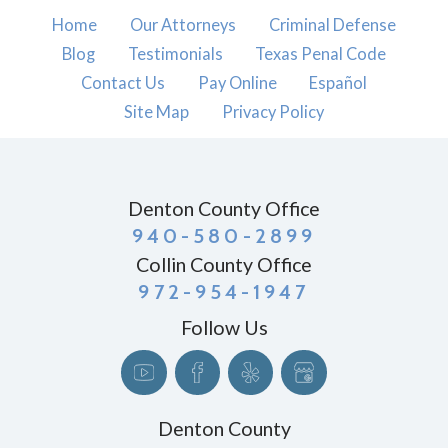
Home
Our Attorneys
Criminal Defense
Blog
Testimonials
Texas Penal Code
Contact Us
Pay Online
Español
Site Map
Privacy Policy
Denton County Office
940-580-2899
Collin County Office
972-954-1947
Follow Us
Denton County