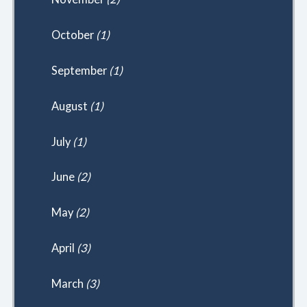
October
(1)
September
(1)
August
(1)
July
(1)
June
(2)
May
(2)
April
(3)
March
(3)