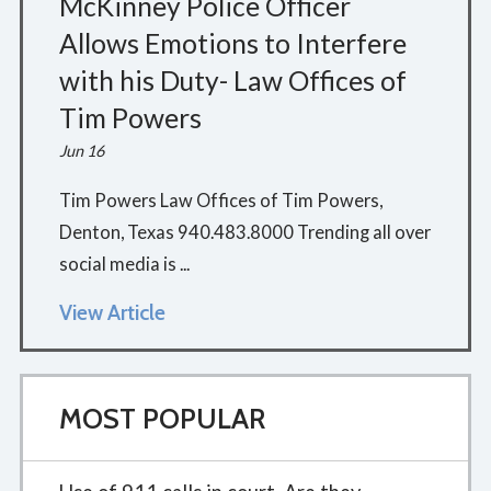
McKinney Police Officer
Allows Emotions to Interfere
with his Duty- Law Offices of
Tim Powers
Jun 16
Tim Powers Law Offices of Tim Powers,
Denton, Texas 940.483.8000 Trending all over
social media is ...
View Article
MOST POPULAR