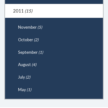
2011
(15)
November
(5)
October
(2)
September
(1)
August
(4)
July
(2)
May
(1)