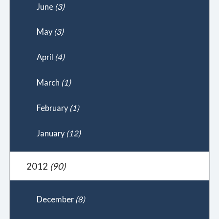
June
(3)
May
(3)
April
(4)
March
(1)
February
(1)
January
(12)
2012
(90)
December
(8)