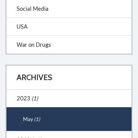
Social Media
USA
War on Drugs
ARCHIVES
2023
(1)
May
(1)