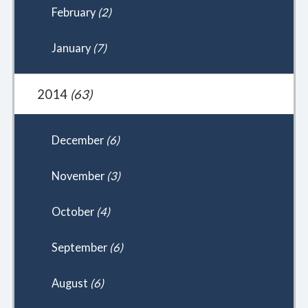
February
(2)
January
(7)
2014
(63)
December
(6)
November
(3)
October
(4)
September
(6)
August
(6)