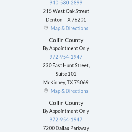
940-580-2899
215 West Oak Street
Denton
,
TX
76201
Map & Directions
Collin County
By Appointment Only
972-954-1947
230 East Hunt Street,
Suite 101
McKinney
,
TX
75069
Map & Directions
Collin County
By Appointment Only
972-954-1947
7200 Dallas Parkway