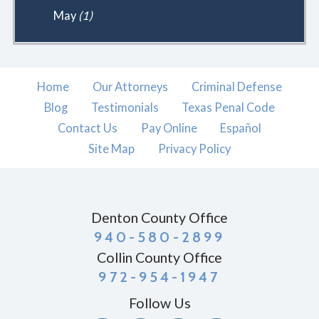
May
(1)
Home
Our Attorneys
Criminal Defense
Blog
Testimonials
Texas Penal Code
Contact Us
Pay Online
Español
Site Map
Privacy Policy
Denton County Office
940-580-2899
Collin County Office
972-954-1947
Follow Us