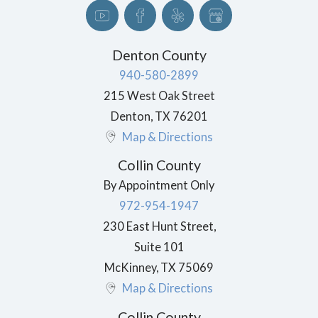
Denton County
940-580-2899
215 West Oak Street
Denton
,
TX
76201
Map & Directions
Collin County
By Appointment Only
972-954-1947
230 East Hunt Street,
Suite 101
McKinney
,
TX
75069
Map & Directions
Collin County