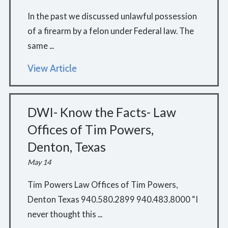
In the past we discussed unlawful possession
of a firearm by a felon under Federal law. The
same ...
View Article
DWI- Know the Facts- Law
Offices of Tim Powers,
Denton, Texas
May 14
Tim Powers Law Offices of Tim Powers,
Denton Texas 940.580.2899 940.483.8000 “I
never thought this ...