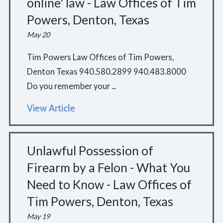
online' law - Law Offices of Tim
Powers, Denton, Texas
May 20
Tim Powers Law Offices of Tim Powers,
Denton Texas 940.580.2899 940.483.8000
Do you remember your ...
View Article
Unlawful Possession of
Firearm by a Felon - What You
Need to Know - Law Offices of
Tim Powers, Denton, Texas
May 19