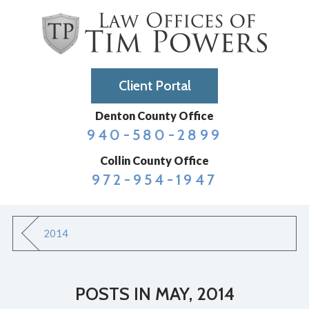
Client Portal
Denton County Office
940-580-2899
Collin County Office
972-954-1947
2014
POSTS IN MAY, 2014