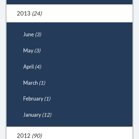
2013
(24)
June
(3)
May
(3)
April
(4)
March
(1)
February
(1)
January
(12)
2012
(90)