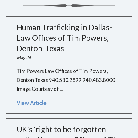
Human Trafficking in Dallas-
Law Offices of Tim Powers,
Denton, Texas
May 24
Tim Powers Law Offices of Tim Powers,
Denton Texas 940.580.2899 940.483.8000
Image Courtesy of ...
View Article
UK's 'right to be forgotten