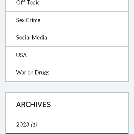
Off Topic
Sex Crime
Social Media
USA
War on Drugs
ARCHIVES
2023
(1)