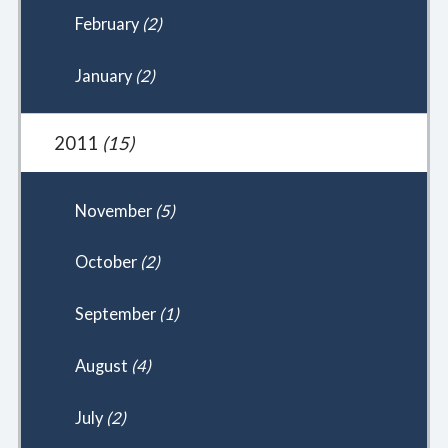
February
(2)
January
(2)
2011
(15)
November
(5)
October
(2)
September
(1)
August
(4)
July
(2)