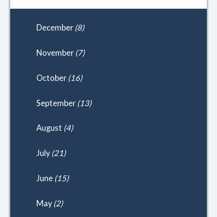
December
(8)
November
(7)
October
(16)
September
(13)
August
(4)
July
(21)
June
(15)
May
(2)