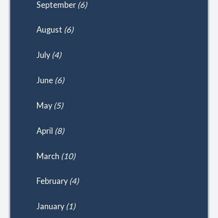
September
(6)
August
(6)
July
(4)
June
(6)
May
(5)
April
(8)
March
(10)
February
(4)
January
(1)