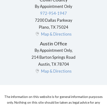
By Appointment Only
972-954-1947
7200 Dallas Parkway
Plano
,
TX
75024
Map & Directions
Austin Office
By Appointment Only,
214 Barton Springs Road
Austin
,
TX
78704
Map & Directions
The information on this website is for general information purposes
only. Nothing on this site should be taken as legal advice for any