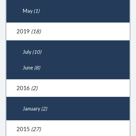
May
(1)
2019
(18)
July
(10)
June
(8)
2016
(2)
January
(2)
2015
(27)