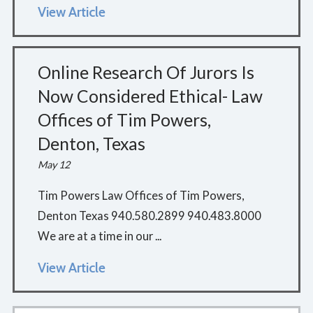
View Article
Online Research Of Jurors Is
Now Considered Ethical- Law
Offices of Tim Powers,
Denton, Texas
May 12
Tim Powers Law Offices of Tim Powers,
Denton Texas 940.580.2899 940.483.8000
We are at a time in our ...
View Article