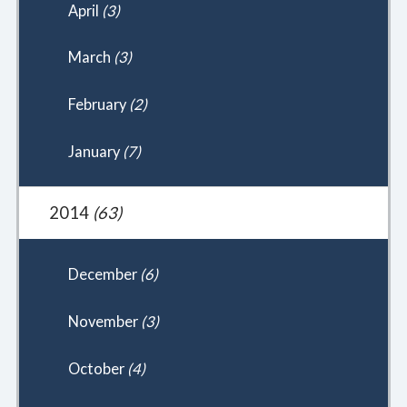
April
(3)
March
(3)
February
(2)
January
(7)
2014
(63)
December
(6)
November
(3)
October
(4)