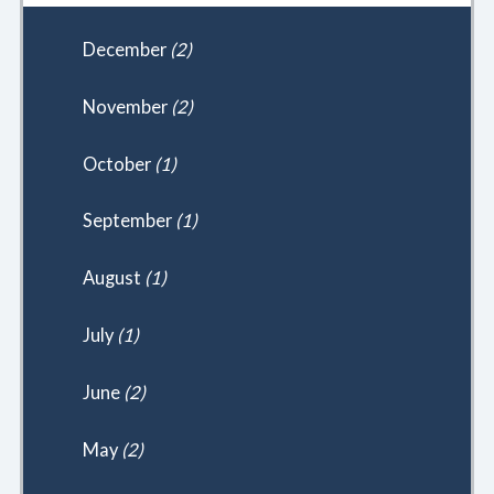
December
(2)
November
(2)
October
(1)
September
(1)
August
(1)
July
(1)
June
(2)
May
(2)