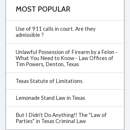
MOST POPULAR
Use of 911 calls in court. Are they
admissible ?
Unlawful Possession of Firearm by a Felon -
What You Need to Know - Law Offices of
Tim Powers, Denton, Texas
Texas Statute of Limitations
Lemonade Stand Law in Texas
But I Didn't Do Anything!! The "Law of
Parties" in Texas Criminal Law