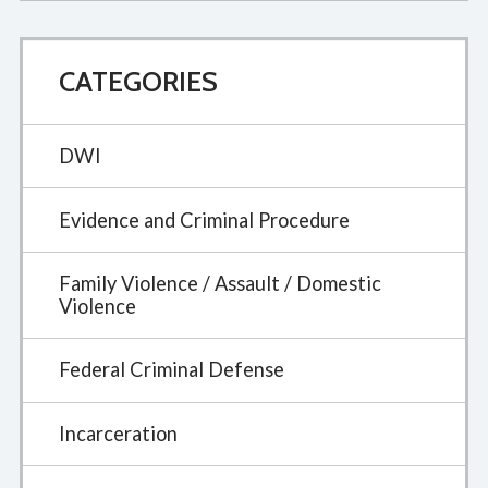
CATEGORIES
DWI
Evidence and Criminal Procedure
Family Violence / Assault / Domestic
Violence
Federal Criminal Defense
Incarceration