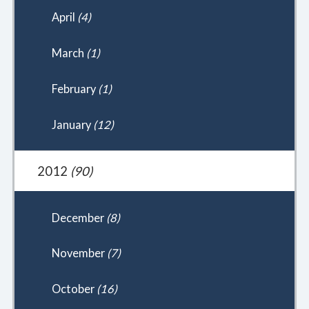
April
(4)
March
(1)
February
(1)
January
(12)
2012
(90)
December
(8)
November
(7)
October
(16)