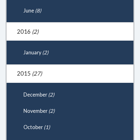
June
(8)
2016
(2)
January
(2)
2015
(27)
December
(2)
November
(2)
October
(1)