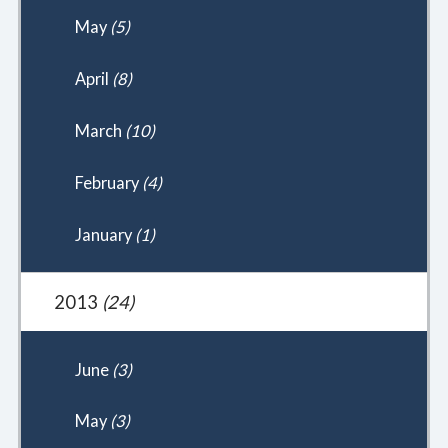
May
(5)
April
(8)
March
(10)
February
(4)
January
(1)
2013
(24)
June
(3)
May
(3)