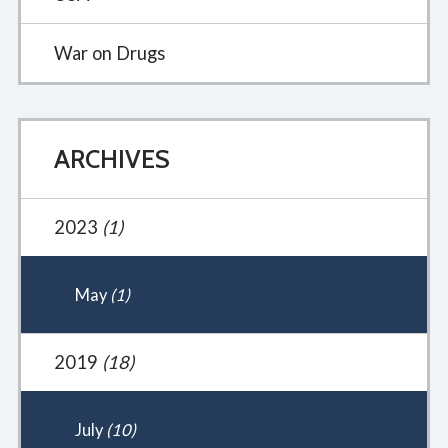
War on Drugs
ARCHIVES
2023
(1)
May
(1)
2019
(18)
July
(10)