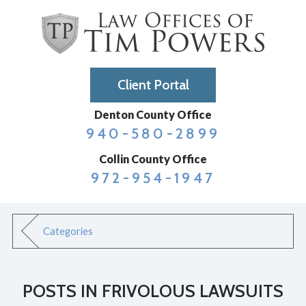
Client Portal
Denton County Office
940-580-2899
Collin County Office
972-954-1947
Categories
POSTS IN FRIVOLOUS LAWSUITS