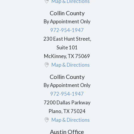
Map & Directions
Collin County
By Appointment Only
972-954-1947
230 East Hunt Street,
Suite 101
McKinney
,
TX
75069
Map & Directions
Collin County
By Appointment Only
972-954-1947
7200 Dallas Parkway
Plano
,
TX
75024
Map & Directions
Austin Office