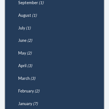
September
(1)
August
(1)
July
(1)
June
(2)
May
(2)
April
(3)
March
(3)
February
(2)
January
(7)