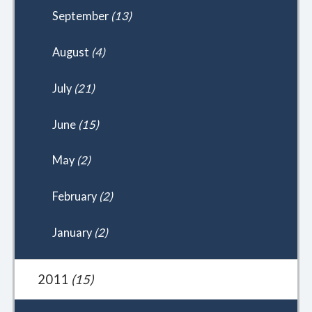
September
(13)
August
(4)
July
(21)
June
(15)
May
(2)
February
(2)
January
(2)
2011
(15)