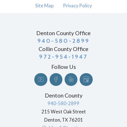
Site Map
Privacy Policy
Denton County Office
940-580-2899
Collin County Office
972-954-1947
Follow Us
Denton County
940-580-2899
215 West Oak Street
Denton
,
TX
76201