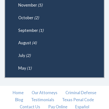
November
(5)
October
(2)
September
(1)
August
(4)
July
(2)
May
(1)
Home
Our Attorneys
Criminal Defense
Blog
Testimonials
Texas Penal Code
Contact Us
Pay Online
Español