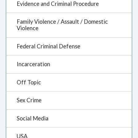
Evidence and Criminal Procedure
Family Violence / Assault / Domestic
Violence
Federal Criminal Defense
Incarceration
Off Topic
Sex Crime
Social Media
USA