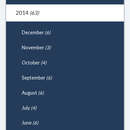
2014
(63)
December
(6)
November
(3)
October
(4)
September
(6)
August
(6)
July
(4)
June
(6)