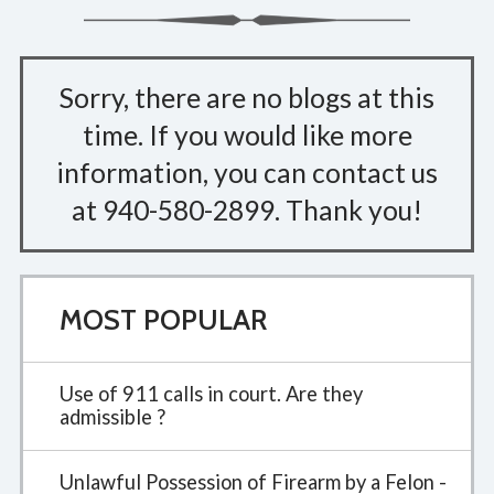
Sorry, there are no blogs at this
time. If you would like more
information, you can contact us
at
940-580-2899
. Thank you!
MOST POPULAR
Use of 911 calls in court. Are they
admissible ?
Unlawful Possession of Firearm by a Felon -