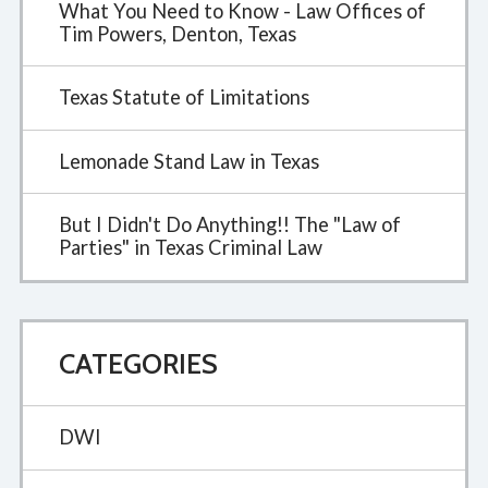
What You Need to Know - Law Offices of
Tim Powers, Denton, Texas
Texas Statute of Limitations
Lemonade Stand Law in Texas
But I Didn't Do Anything!! The "Law of
Parties" in Texas Criminal Law
CATEGORIES
DWI