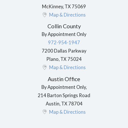
McKinney
,
TX
75069
Map & Directions
Collin County
By Appointment Only
972-954-1947
7200 Dallas Parkway
Plano
,
TX
75024
Map & Directions
Austin Office
By Appointment Only,
214 Barton Springs Road
Austin
,
TX
78704
Map & Directions