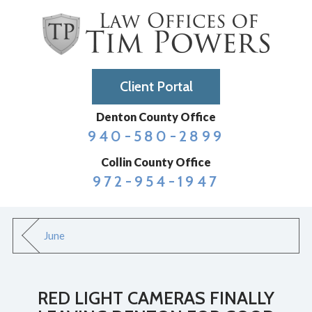
Client Portal
Denton County Office
940-580-2899
Collin County Office
972-954-1947
June
RED LIGHT CAMERAS FINALLY