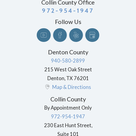
Collin County Office
972-954-1947
Follow Us
Denton County
940-580-2899
215 West Oak Street
Denton
,
TX
76201
Map & Directions
Collin County
By Appointment Only
972-954-1947
230 East Hunt Street,
Suite 101