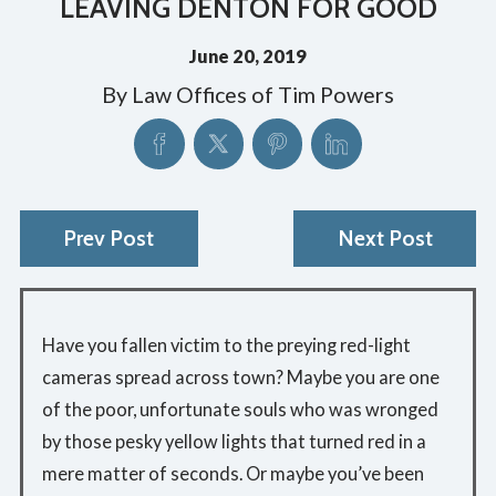
LEAVING DENTON FOR GOOD
June 20, 2019
By
Law Offices of Tim Powers
Prev Post
Next Post
Have you fallen victim to the preying red-light
cameras spread across town? Maybe you are one
of the poor, unfortunate souls who was wronged
by those pesky yellow lights that turned red in a
mere matter of seconds. Or maybe you’ve been