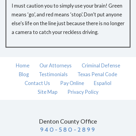
I must caution you to simply use your brain! Green
means ‘go’, and red means ‘stop’. Don’t put anyone
else’s life on the line just because there is no longer
a camera to catch your reckless driving.
Home
Our Attorneys
Criminal Defense
Blog
Testimonials
Texas Penal Code
Contact Us
Pay Online
Español
Site Map
Privacy Policy
Denton County Office
940-580-2899