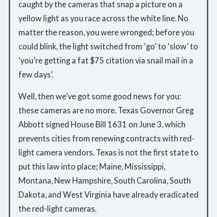
caught by the cameras that snap a picture on a
yellow light as you race across the white line. No
matter the reason, you were wronged; before you
could blink, the light switched from ‘go’ to ‘slow’ to
‘you’re getting a fat $75 citation via snail mail in a
few days’.
Well, then we’ve got some good news for you:
these cameras are no more. Texas Governor Greg
Abbott signed House Bill 1631 on June 3, which
prevents cities from renewing contracts with red-
light camera vendors. Texas is not the first state to
put this law into place; Maine, Mississippi,
Montana, New Hampshire, South Carolina, South
Dakota, and West Virginia have already eradicated
the red-light cameras.