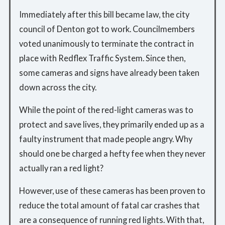
Immediately after this bill became law, the city
council of Denton got to work. Councilmembers
voted unanimously to terminate the contract in
place with Redflex Traffic System. Since then,
some cameras and signs have already been taken
down across the city.
While the point of the red-light cameras was to
protect and save lives, they primarily ended up as a
faulty instrument that made people angry. Why
should one be charged a hefty fee when they never
actually ran a red light?
However, use of these cameras has been proven to
reduce the total amount of fatal car crashes that
are a consequence of running red lights. With that,