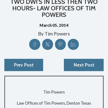
TWO DWI'S IN LESS THEN TWO
HOURS- LAW OFFICES OF TIM
POWERS
March 05, 2014
By
Tim Powers
Prev Post
Next Post
Tim Powers
Law Offices of Tim Powers, Denton Texas