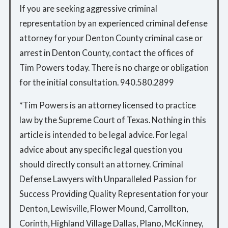
If you are seeking aggressive criminal
representation by an experienced criminal defense
attorney for your Denton County criminal case or
arrest in Denton County, contact the offices of
Tim Powers today. There is no charge or obligation
for the initial consultation. 940.580.2899
*Tim Powers is an attorney licensed to practice
law by the Supreme Court of Texas. Nothing in this
article is intended to be legal advice. For legal
advice about any specific legal question you
should directly consult an attorney. Criminal
Defense Lawyers with Unparalleled Passion for
Success Providing Quality Representation for your
Denton, Lewisville, Flower Mound, Carrollton,
Corinth, Highland Village Dallas, Plano, McKinney,