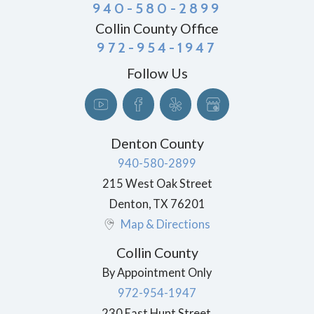
940-580-2899
Collin County Office
972-954-1947
Follow Us
Denton County
940-580-2899
215 West Oak Street
Denton
,
TX
76201
Map & Directions
Collin County
By Appointment Only
972-954-1947
230 East Hunt Street,