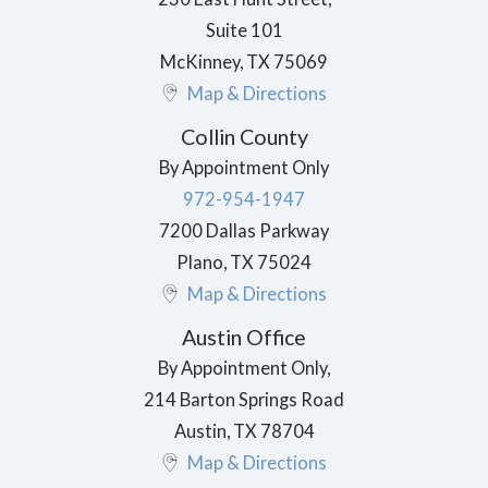
Suite 101
McKinney
,
TX
75069
Map & Directions
Collin County
By Appointment Only
972-954-1947
7200 Dallas Parkway
Plano
,
TX
75024
Map & Directions
Austin Office
By Appointment Only,
214 Barton Springs Road
Austin
,
TX
78704
Map & Directions