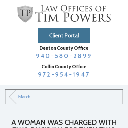
Client Portal
Denton County Office
940-580-2899
Collin County Office
972-954-1947
March
A WOMAN WAS CHARGED WITH