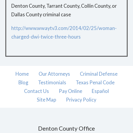
Denton County, Tarrant County, Collin County, or
Dallas County criminal case
http://www.wwaytv3.com/2014/02/25/woman-
charged-dwi-twice-three-hours
Home
Our Attorneys
Criminal Defense
Blog
Testimonials
Texas Penal Code
Contact Us
Pay Online
Español
Site Map
Privacy Policy
Denton County Office