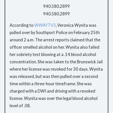
940.580.2899
940.580.2899
According to
WWAYTV3
, Veronica Wynita was
pulled over by Southport Police on February 25th
around 2 a.m. The arrest reports claimed that the
officer smelled alcohol on her. Wynita also failed
her sobriety test blowing at a .14 blood alcohol
concentration. She was taken to the Brunswick Jail
where her license was revoked for 30 days. Wynita
was released, but was then pulled over a second
time within a three-hour timeframe. She was
charged with a DWI and driving with a revoked
license. Wynita was over the legal blood alcohol
level of .08.