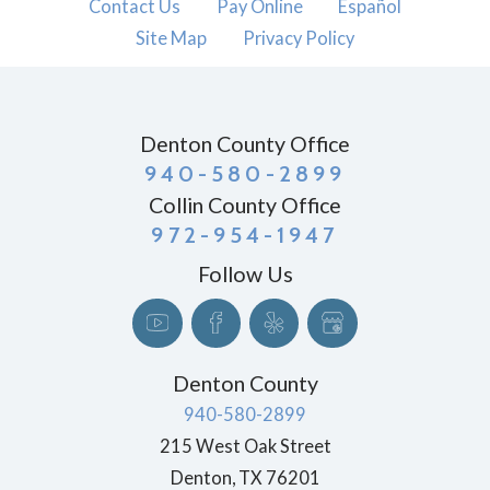
Contact Us
Pay Online
Español
Site Map
Privacy Policy
Denton County Office
940-580-2899
Collin County Office
972-954-1947
Follow Us
Denton County
940-580-2899
215 West Oak Street
Denton
,
TX
76201