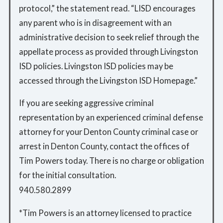
protocol,” the statement read. “LISD encourages
any parent who is in disagreement with an
administrative decision to seek relief through the
appellate process as provided through Livingston
ISD policies. Livingston ISD policies may be
accessed through the Livingston ISD Homepage.”
If you are seeking aggressive criminal
representation by an experienced criminal defense
attorney for your Denton County criminal case or
arrest in Denton County, contact the offices of
Tim Powers today. There is no charge or obligation
for the initial consultation.
940.580.2899
*Tim Powers is an attorney licensed to practice