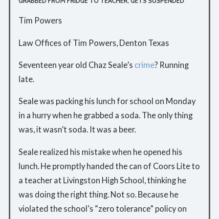
GRABBED FROM FRIDGE TO TEACHER, GETS SUSPENDED
Tim Powers
Law Offices of Tim Powers, Denton Texas
Seventeen year old Chaz Seale’s
crime
? Running
late.
Seale was packing his lunch for school on Monday
in a hurry when he grabbed a soda. The only thing
was, it wasn’t soda. It was a beer.
Seale realized his mistake when he opened his
lunch. He promptly handed the can of Coors Lite to
a teacher at Livingston High School, thinking he
was doing the right thing. Not so. Because he
violated the school’s “zero tolerance” policy on