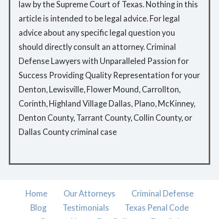
law by the Supreme Court of Texas. Nothing in this
article is intended to be legal advice. For legal
advice about any specific legal question you
should directly consult an attorney. Criminal
Defense Lawyers with Unparalleled Passion for
Success Providing Quality Representation for your
Denton, Lewisville, Flower Mound, Carrollton,
Corinth, Highland Village Dallas, Plano, McKinney,
Denton County, Tarrant County, Collin County, or
Dallas County criminal case
Home
Our Attorneys
Criminal Defense
Blog
Testimonials
Texas Penal Code