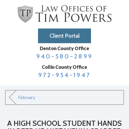
Client Portal
Denton County Office
940-580-2899
Collin County Office
972-954-1947
February
A HIGH SCHOOL STUDENT HANDS