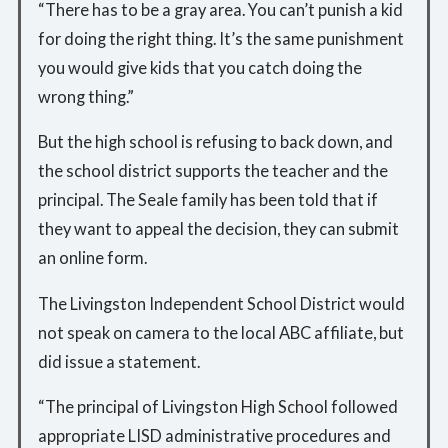
“There has to be a gray area. You can’t punish a kid
for doing the right thing. It’s the same punishment
you would give kids that you catch doing the
wrong thing.”
But the high school is refusing to back down, and
the school district supports the teacher and the
principal. The Seale family has been told that if
they want to appeal the decision, they can submit
an online form.
The Livingston Independent School District would
not speak on camera to the local ABC affiliate, but
did issue a statement.
“The principal of Livingston High School followed
appropriate LISD administrative procedures and