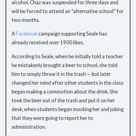
alcohol, Chaz was suspended for three days and
will be forced to attend an “alternative school” for
two months.
A
Facebook
campaign supporting Seale has
already received over 1900 likes.
According to Seale, when he initially told a teacher
he mistakenly brought a beer to school, she told
him to simply throw it in the trash — but later
changed her mind after other students in the class
began making a commotion about the drink. She
took the beer out of the trash and put it on her
desk, when students began mocking her and joking
that they were going to report her to
administration.