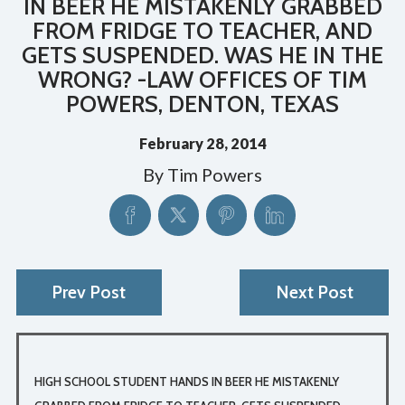
IN BEER HE MISTAKENLY GRABBED
FROM FRIDGE TO TEACHER, AND
GETS SUSPENDED. WAS HE IN THE
WRONG? -LAW OFFICES OF TIM
POWERS, DENTON, TEXAS
February 28, 2014
By
Tim Powers
Prev Post
Next Post
HIGH SCHOOL STUDENT HANDS IN BEER HE MISTAKENLY