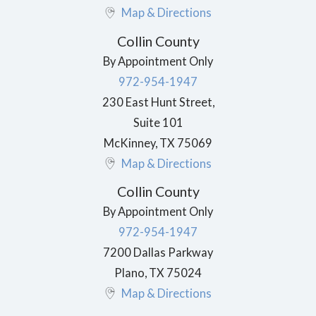
Map & Directions
Collin County
By Appointment Only
972-954-1947
230 East Hunt Street,
Suite 101
McKinney
,
TX
75069
Map & Directions
Collin County
By Appointment Only
972-954-1947
7200 Dallas Parkway
Plano
,
TX
75024
Map & Directions