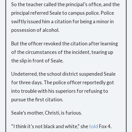
So the teacher called the principal’s office, and the
principal referred Seale to campus police. Police
swiftly issued him a citation for being a minor in
possession of alcohol.
But the officer revoked the citation after learning
of the circumstances of the incident, tearing up
the slip in front of Seale.
Undeterred, the school district suspended Seale
for three days. The police officer reportedly got
into trouble with his superiors for refusing to
pursue the first citation.
Seale’s mother, Christi, is furious.
“I think it’s not black and white,” she
told
Fox 4.