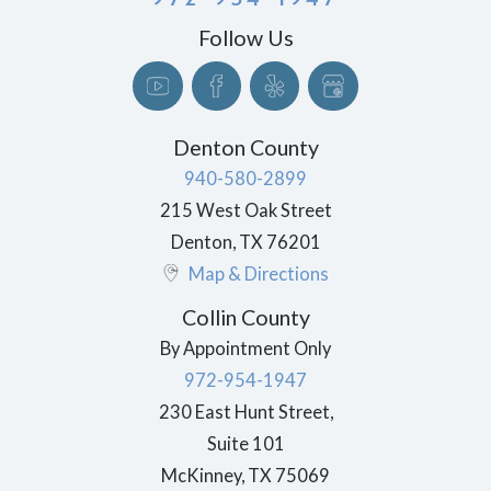
Follow Us
Denton County
940-580-2899
215 West Oak Street
Denton
,
TX
76201
Map & Directions
Collin County
By Appointment Only
972-954-1947
230 East Hunt Street,
Suite 101
McKinney
,
TX
75069