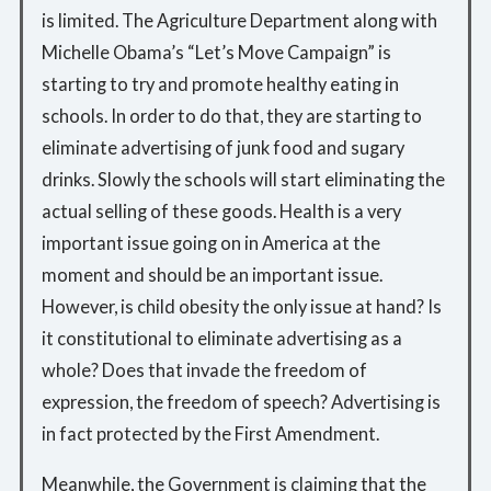
is limited. The Agriculture Department along with
Michelle Obama’s “Let’s Move Campaign” is
starting to try and promote healthy eating in
schools. In order to do that, they are starting to
eliminate advertising of junk food and sugary
drinks. Slowly the schools will start eliminating the
actual selling of these goods. Health is a very
important issue going on in America at the
moment and should be an important issue.
However, is child obesity the only issue at hand? Is
it constitutional to eliminate advertising as a
whole? Does that invade the freedom of
expression, the freedom of speech? Advertising is
in fact protected by the First Amendment.
Meanwhile, the Government is claiming that the