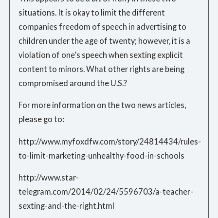
situations. It is okay to limit the different
companies freedom of speech in advertising to
children under the age of twenty; however, it is a
violation of one’s speech when sexting explicit
content to minors. What other rights are being
compromised around the U.S.?
For more information on the two news articles,
please go to:
http://www.myfoxdfw.com/story/24814434/rules-
to-limit-marketing-unhealthy-food-in-schools
http://www.star-
telegram.com/2014/02/24/5596703/a-teacher-
sexting-and-the-right.html