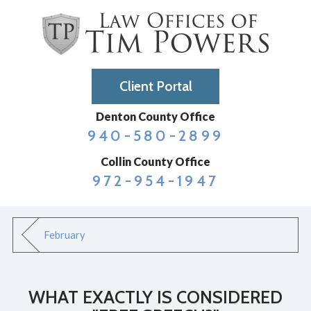
Client Portal
Denton County Office
940-580-2899
Collin County Office
972-954-1947
February
WHAT EXACTLY IS CONSIDERED