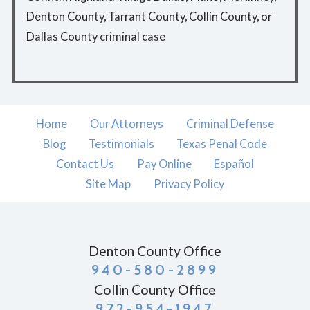
Denton County, Tarrant County, Collin County, or
Dallas County criminal case
Home
Our Attorneys
Criminal Defense
Blog
Testimonials
Texas Penal Code
Contact Us
Pay Online
Español
Site Map
Privacy Policy
Denton County Office
940-580-2899
Collin County Office
972-954-1947