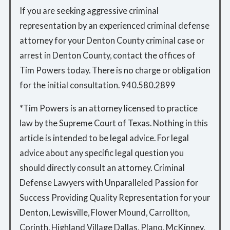
If you are seeking aggressive criminal
representation by an experienced criminal defense
attorney for your Denton County criminal case or
arrest in Denton County, contact the offices of
Tim Powers today. There is no charge or obligation
for the initial consultation. 940.580.2899
*Tim Powers is an attorney licensed to practice
law by the Supreme Court of Texas. Nothing in this
article is intended to be legal advice. For legal
advice about any specific legal question you
should directly consult an attorney. Criminal
Defense Lawyers with Unparalleled Passion for
Success Providing Quality Representation for your
Denton, Lewisville, Flower Mound, Carrollton,
Corinth, Highland Village Dallas, Plano, McKinney,