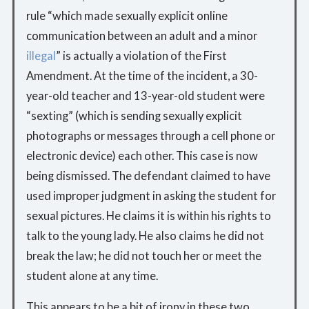
rule “which made sexually explicit online
communication between an adult and a minor
illegal
” is actually a violation of the First
Amendment. At the time of the incident, a 30-
year-old teacher and 13-year-old student were
“sexting” (which is sending sexually explicit
photographs or messages through a cell phone or
electronic device) each other. This case is now
being dismissed. The defendant claimed to have
used improper judgment in asking the student for
sexual pictures. He claims it is within his rights to
talk to the young lady. He also claims he did not
break the law; he did not touch her or meet the
student alone at any time.
This appears to be a bit of irony in these two