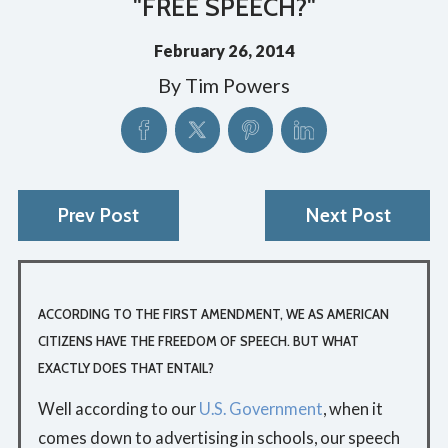
"FREE SPEECH?"
February 26, 2014
By
Tim Powers
Prev Post
Next Post
ACCORDING TO THE FIRST AMENDMENT, WE AS AMERICAN
CITIZENS HAVE THE FREEDOM OF SPEECH. BUT WHAT
EXACTLY DOES THAT ENTAIL?
Well according to our
U.S. Government
, when it
comes down to advertising in schools, our speech