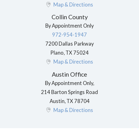
Map & Directions
Collin County
By Appointment Only
972-954-1947
7200 Dallas Parkway
Plano
,
TX
75024
Map & Directions
Austin Office
By Appointment Only,
214 Barton Springs Road
Austin
,
TX
78704
Map & Directions