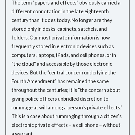
The term "papers and effects" obviously carried a
different connotation in the late eighteenth
century than it does today. No longer are they
stored only in desks, cabinets, satchels, and
folders. Our most private information is now
frequently stored in electronic devices such as
computers, laptops, iPads, and cell phones, or in
"the cloud" and accessible by those electronic
devices. But the "central concern underlying the
Fourth Amendment" has remained the same
throughout the centuries; it is "the concern about
giving police officers unbridled discretion to
rummage at will among a person's private effects."
This is a case about rummaging through a citizen's
electronic private effects – a cell phone – without
a warrant.