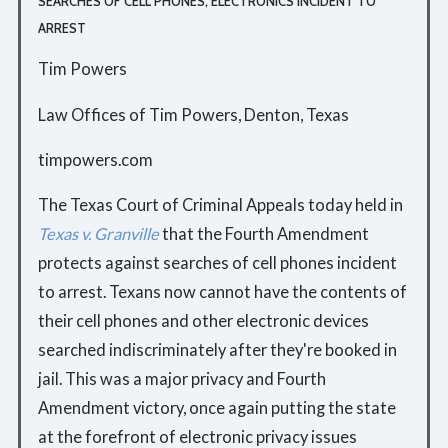
SEARCHES OF CELL PHONES, ELECTRONICS INCIDENT TO
ARREST
Tim Powers
Law Offices of Tim Powers, Denton, Texas
timpowers.com
The Texas Court of Criminal Appeals today held in
Texas v. Granville
that the Fourth Amendment
protects against searches of cell phones incident
to arrest. Texans now cannot have the contents of
their cell phones and other electronic devices
searched indiscriminately after they're booked in
jail. This was a major privacy and Fourth
Amendment victory, once again putting the state
at the forefront of electronic privacy issues