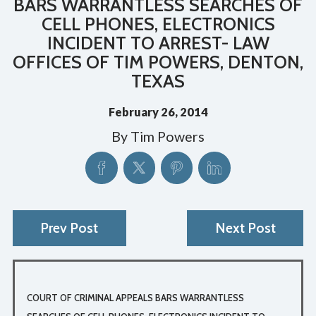
BARS WARRANTLESS SEARCHES OF
CELL PHONES, ELECTRONICS
INCIDENT TO ARREST- LAW
OFFICES OF TIM POWERS, DENTON,
TEXAS
February 26, 2014
By
Tim Powers
Prev Post
Next Post
COURT OF CRIMINAL APPEALS BARS WARRANTLESS