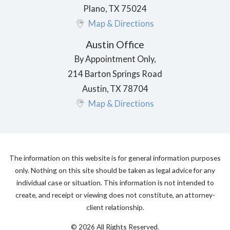
Plano
,
TX
75024
Map & Directions
Austin Office
By Appointment Only,
214 Barton Springs Road
Austin
,
TX
78704
Map & Directions
The information on this website is for general information purposes
only. Nothing on this site should be taken as legal advice for any
individual case or situation. This information is not intended to
create, and receipt or viewing does not constitute, an attorney-
client relationship.
© 2026 All Rights Reserved.