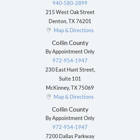
940-580-2899
215 West Oak Street
Denton
,
TX
76201
Map & Directions
Collin County
By Appointment Only
972-954-1947
230 East Hunt Street,
Suite 101
McKinney
,
TX
75069
Map & Directions
Collin County
By Appointment Only
972-954-1947
7200 Dallas Parkway