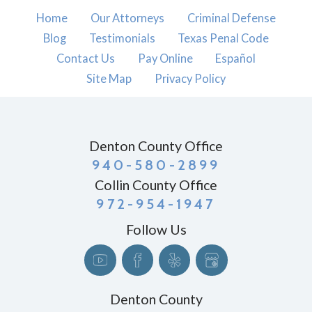
Home
Our Attorneys
Criminal Defense
Blog
Testimonials
Texas Penal Code
Contact Us
Pay Online
Español
Site Map
Privacy Policy
Denton County Office
940-580-2899
Collin County Office
972-954-1947
Follow Us
Denton County