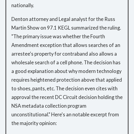
nationally.
Denton attorney and Legal analyst for the Russ
Martin Show on 97.1 KEGL summarized the ruling.
"The primary issue was whether the Fourth
Amendment exception that allows searches of an
arrestee's property for contraband also allows a
wholesale search of a cell phone. The decision has
a good explanation about why modern technology
requires heightened protection above that applied
to shoes, pants, etc. The decision even cites with
approval the recent DC Circuit decision holding the
NSA metadata collection program
unconstitutional." Here's an notable excerpt from
the majority opinion: