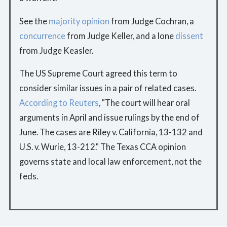
See the
majority opinion
from Judge Cochran, a
concurrence
from Judge Keller, and a lone
dissent
from Judge Keasler.
The US Supreme Court agreed this term to
consider similar issues in a pair of related cases.
According to Reuters
, "The court will hear oral
arguments in April and issue rulings by the end of
June. The cases are Riley v. California, 13-132 and
U.S. v. Wurie, 13-212." The Texas CCA opinion
governs state and local law enforcement, not the
feds.