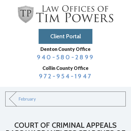
Client Portal
Denton County Office
940-580-2899
Collin County Office
972-954-1947
February
COURT OF CRIMINAL APPEALS