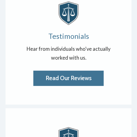
Testimonials
Hear from individuals who've actually
worked with us.
Read Our Reviews