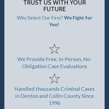
TRUST US WITH YOUR
FUTURE
Why Select Our Firm?
We Fight for
You!
We Provide Free, In-Person, No-
Obligation Case Evaluations
Handled thousands Criminal Cases
in Denton and Collin County Since
1996