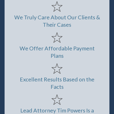
We Truly Care About Our Clients &
Their Cases
We Offer Affordable Payment
Plans
Excellent Results Based on the
Facts
Lead Attorney Tim Powers Is a