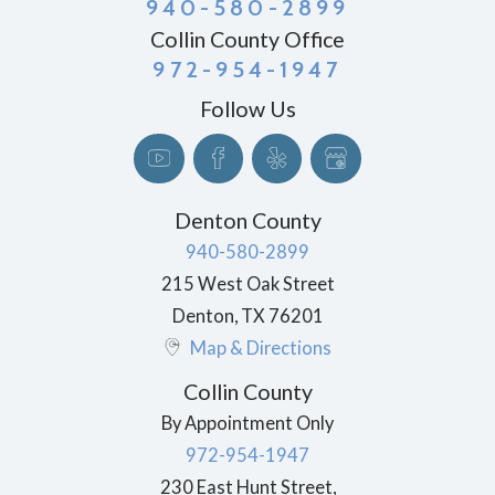
940-580-2899
Collin County Office
972-954-1947
Follow Us
Denton County
940-580-2899
215 West Oak Street
Denton
,
TX
76201
Map & Directions
Collin County
By Appointment Only
972-954-1947
230 East Hunt Street,