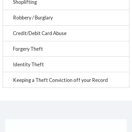
Shoplifting
Robbery / Burglary
Credit/Debit Card Abuse
Forgery Theft
Identity Theft
Keeping a Theft Conviction off your Record