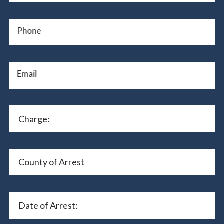
Phone
Email