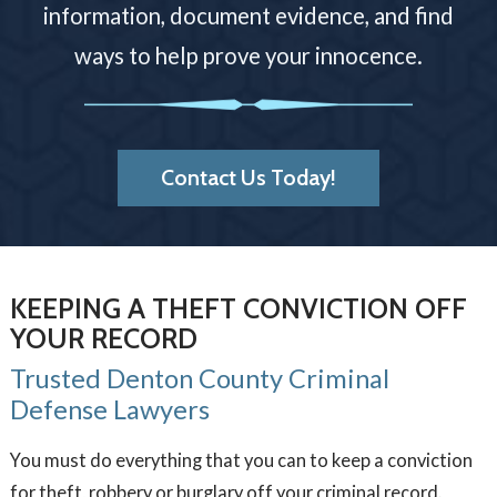
information, document evidence, and find
ways to help prove your innocence.
Contact Us Today!
KEEPING A THEFT CONVICTION OFF
YOUR RECORD
Trusted Denton County Criminal
Defense Lawyers
You must do everything that you can to keep a conviction
for theft, robbery or burglary off your criminal record.