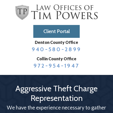
Client Portal
Denton County Office
940-580-2899
Collin County Office
972-954-1947
Aggressive Theft Charge
Representation
We have the experience necessary to gather