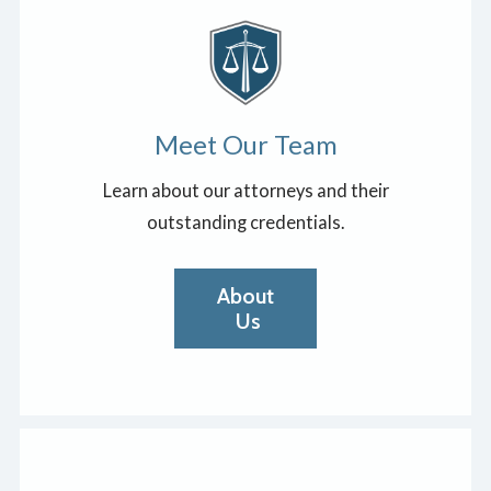
Meet Our Team
Learn about our attorneys and their
outstanding credentials.
About
Us