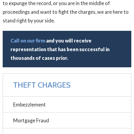
to expunge the record, or you are in the middle of
proceedings and want to fight the charges, we are here to
stand right by your side.
Call on our firm
and you will receive
representation that has been successful in
thousands of cases prior.
THEFT CHARGES
Embezzlement
Mortgage Fraud