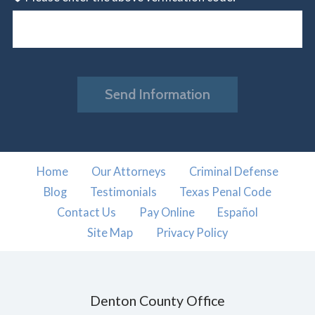
Send Information
Home
Our Attorneys
Criminal Defense
Blog
Testimonials
Texas Penal Code
Contact Us
Pay Online
Español
Site Map
Privacy Policy
Denton County Office