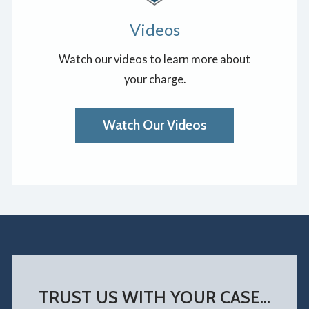
Videos
Watch our videos to learn more about
your charge.
Watch Our Videos
TRUST US WITH YOUR CASE...