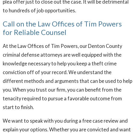
plea offer just to close out the case. It will be detrimental
to hundreds of job opportunities.
Call on the Law Offices of Tim Powers
for Reliable Counsel
At the Law Offices of Tim Powers, our Denton County
criminal defense attorneys are well equipped with the
knowledge necessary to help you keep a theft crime
conviction off of your record. We understand the
different methods and arguments that can be used to help
you. When you trust our firm, you can benefit from the
tenacity required to pursue a favorable outcome from
start to finish.
We want to speak with you during a free case review and
explain your options. Whether you are convicted and want