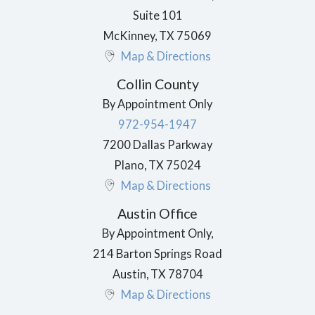
Suite 101
McKinney
,
TX
75069
Map & Directions
Collin County
By Appointment Only
972-954-1947
7200 Dallas Parkway
Plano
,
TX
75024
Map & Directions
Austin Office
By Appointment Only,
214 Barton Springs Road
Austin
,
TX
78704
Map & Directions