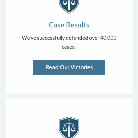
Case Results
We've successfully defended over 40,000
cases.
Read Our Victories