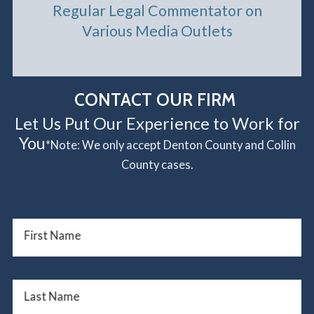
Regular Legal Commentator on
Various Media Outlets
CONTACT OUR FIRM
Let Us Put Our Experience to Work for
You
*Note: We only accept Denton County and Collin
County cases.
First Name
Last Name