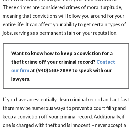
These crimes are considered crimes of moral turpitude,
meaning that convictions will follow you around for your
entire life. It can affect your ability to get certain types of
jobs, serving as a permanent stain on your reputation.
Want to know how to keep a conviction for a
theft crime off your criminal record?
Contact
our firm
at
(940) 580-2899
to speak with our
lawyers.
If you have an essentially clean criminal record and act fast
there may be numerous ways to prevent a court filing and
keep a conviction off your criminal record. Additionally, if
one is charged with theft and is innocent – never accept a