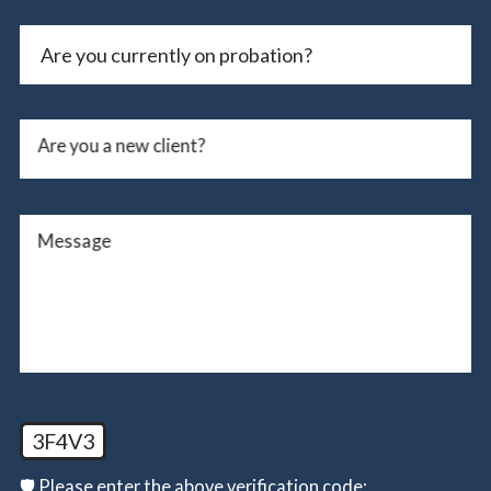
Are you a new client?
Message
3F4V3
🛡️ Please enter the above verification code: