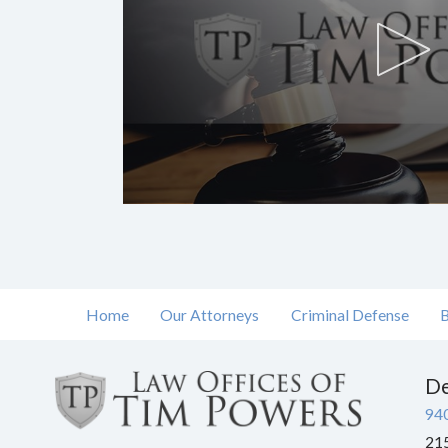
Volume
90%
Home
Our Attorneys
Criminal Defense
B
De
94
215