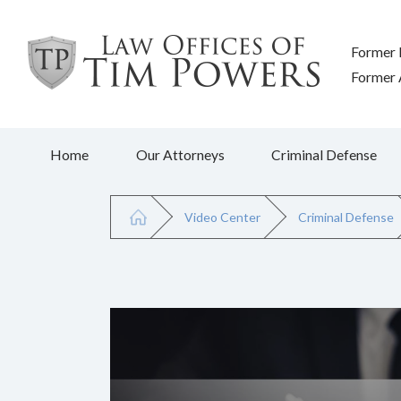
Former 
Former A
Home
Our Attorneys
Criminal Defense
Video Center
Criminal Defense