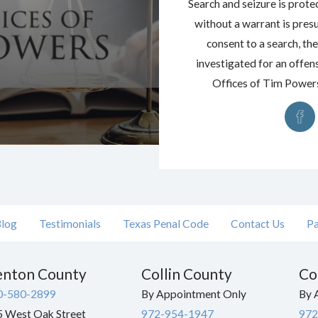
Search and seizure is prote
without a warrant is pres
consent to a search, the
investigated for an offens
Offices of Tim Powers 
log
Testimonials
Texas Penal Code
Contact Us
Pa
nton County
Collin County
Co
0-580-2899
By Appointment Only
By 
 West Oak Street
972-954-1947
972