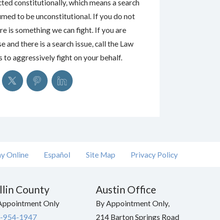
cted constitutionally, which means a search
umed to be unconstitutional. If you do not
re is something we can fight. If you are
e and there is a search issue, call the Law
to aggressively fight on your behalf.
y Online
Español
Site Map
Privacy Policy
llin County
Austin Office
Appointment Only
By Appointment Only,
-954-1947
214 Barton Springs Road