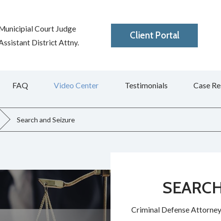
Municipial Court Judge
Client Portal
ssistant District Attny.
FAQ
Video Center
Testimonials
Case Re
Search and Seizure
SEARCH
Criminal Defense Attorney