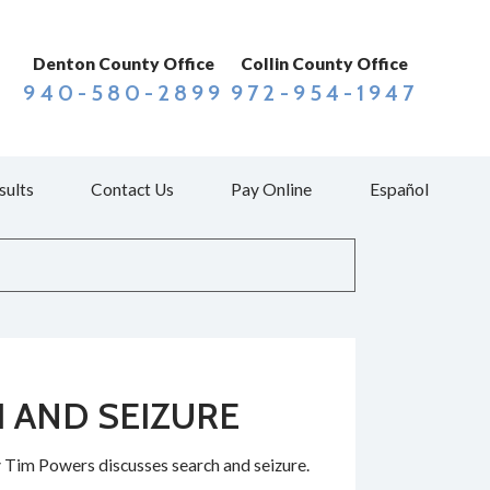
Denton County Office
Collin County Office
940-580-2899
972-954-1947
sults
Contact Us
Pay Online
Español
 AND SEIZURE
 Tim Powers discusses search and seizure.