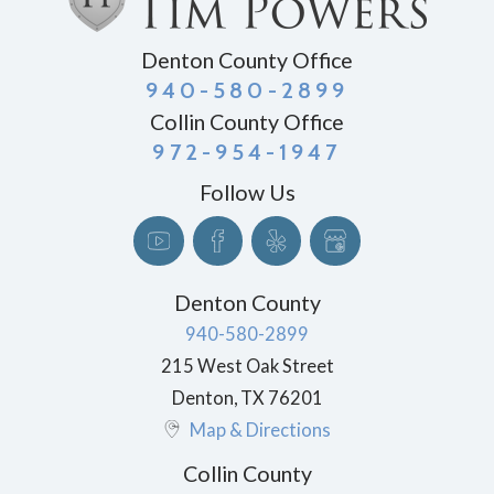
Denton County Office
940-580-2899
Collin County Office
972-954-1947
Follow Us
Denton County
940-580-2899
215 West Oak Street
Denton
,
TX
76201
Map & Directions
Collin County