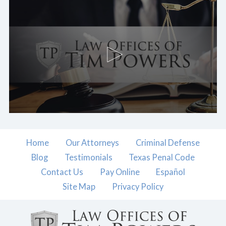
Home
Our Attorneys
Criminal Defense
Blog
Testimonials
Texas Penal Code
Contact Us
Pay Online
Español
Site Map
Privacy Policy