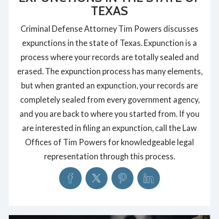
TEXAS
Criminal Defense Attorney Tim Powers discusses
expunctions in the state of Texas. Expunction is a
process where your records are totally sealed and
erased. The expunction process has many elements,
but when granted an expunction, your records are
completely sealed from every government agency,
and you are back to where you started from. If you
are interested in filing an expunction, call the Law
Offices of Tim Powers for knowledgeable legal
representation through this process.