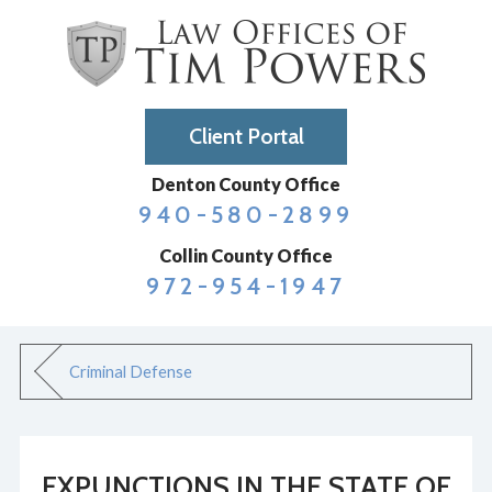
Client Portal
Denton County Office
940-580-2899
Collin County Office
972-954-1947
Criminal Defense
EXPUNCTIONS IN THE STATE OF