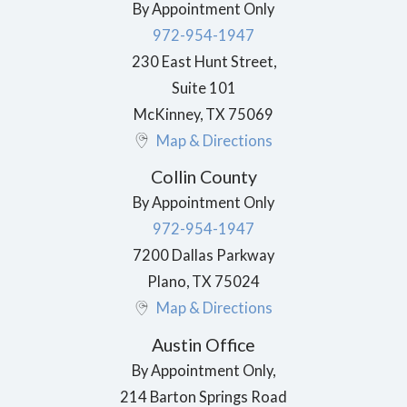
By Appointment Only
972-954-1947
230 East Hunt Street,
Suite 101
McKinney
,
TX
75069
Map & Directions
Collin County
By Appointment Only
972-954-1947
7200 Dallas Parkway
Plano
,
TX
75024
Map & Directions
Austin Office
By Appointment Only,
214 Barton Springs Road