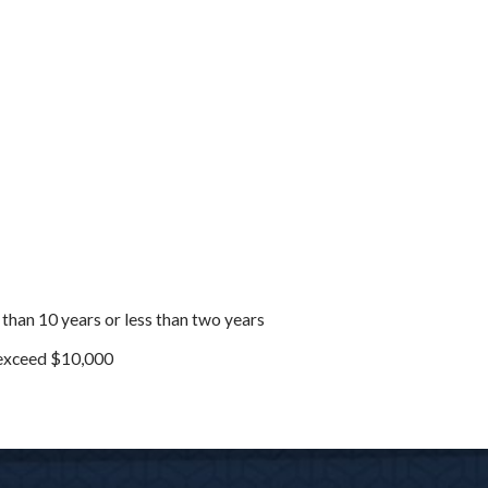
 than 10 years or less than two years
o exceed $10,000