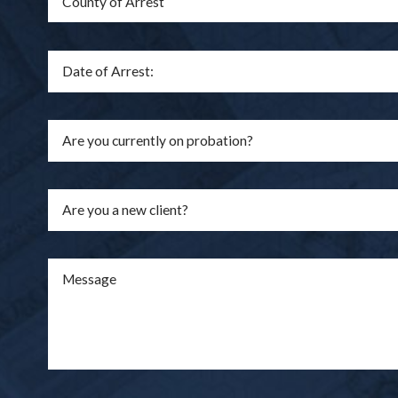
Are you a new client?
Message