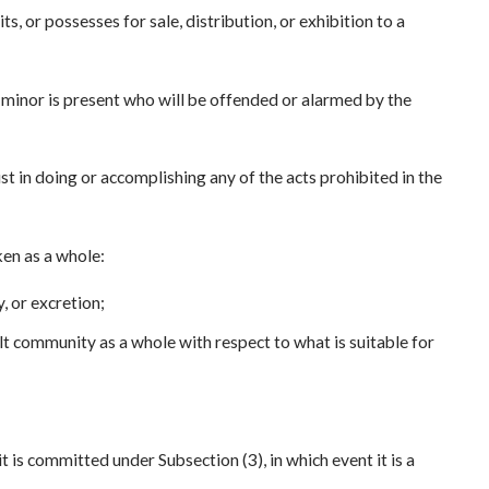
its, or possesses for sale, distribution, or exhibition to a
a minor is present who will be offended or alarmed by the
ist in doing or accomplishing any of the acts prohibited in the
en as a whole:
y, or excretion;
ult community as a whole with respect to what is suitable for
 is committed under Subsection (3), in which event it is a