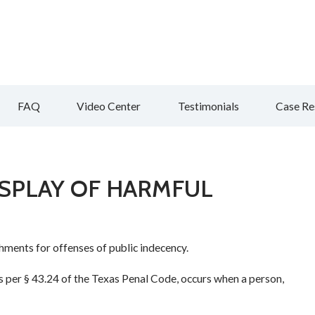
FAQ
Video Center
Testimonials
Case Re
DISPLAY OF HARMFUL
ments for offenses of public indecency.
as per § 43.24 of the Texas Penal Code, occurs when a person,