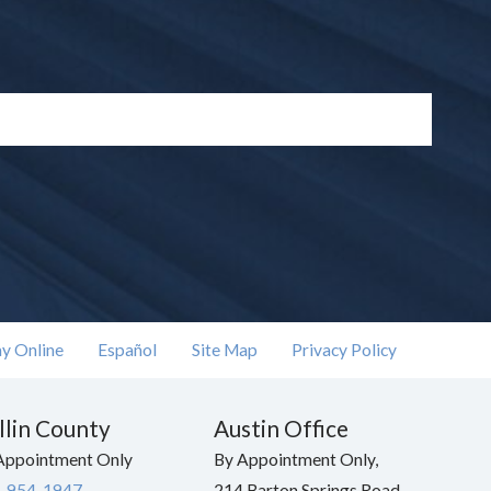
y Online
Español
Site Map
Privacy Policy
llin County
Austin Office
Appointment Only
By Appointment Only,
-954-1947
214 Barton Springs Road