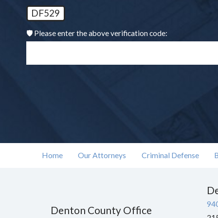
DF529
🛡️ Please enter the above verification code:
Home
Our Attorneys
Criminal Defense
B
De
94
Denton County Office
215