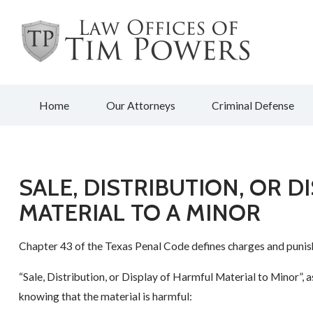
Home
Our Attorneys
Criminal Defense
SALE, DISTRIBUTION, OR 
MATERIAL TO A MINOR
Chapter 43 of the Texas Penal Code defines charges and punish
“Sale, Distribution, or Display of Harmful Material to Minor”, 
knowing that the material is harmful: