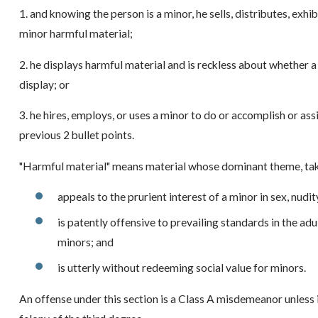
1. and knowing the person is a minor, he sells, distributes, exhib
minor harmful material;
2. he displays harmful material and is reckless about whether 
display; or
3. he hires, employs, or uses a minor to do or accomplish or ass
previous 2 bullet points.
"Harmful material" means material whose dominant theme, tak
appeals to the prurient interest of a minor in sex, nudit
is patently offensive to prevailing standards in the ad
minors; and
is utterly without redeeming social value for minors.
An offense under this section is a Class A misdemeanor unless it