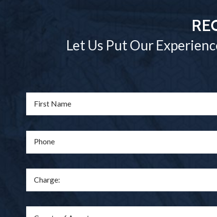
RE
Let Us Put Our Experienc
First Name
Phone