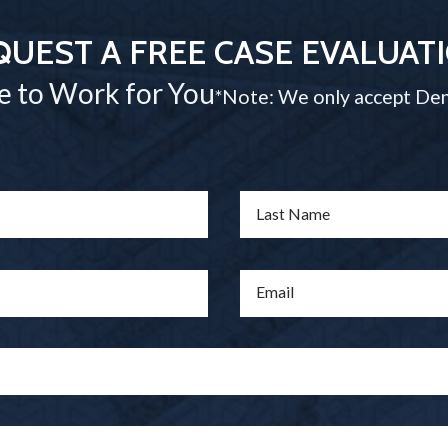
QUEST A FREE CASE EVALUAT
e to Work for You
*Note: We only accept Den
Last Name
Email