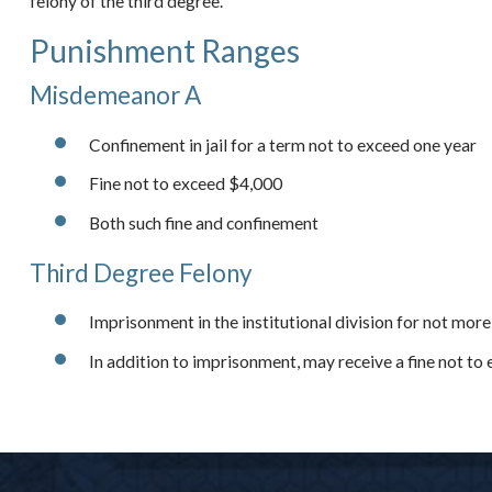
felony of the third degree.
Punishment Ranges
Misdemeanor A
Confinement in jail for a term not to exceed one year
Fine not to exceed $4,000
Both such fine and confinement
Third Degree Felony
Imprisonment in the institutional division for not more
In addition to imprisonment, may receive a fine not t