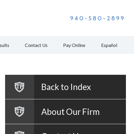
940-580-2899
sults
Contact Us
Pay Online
Español
Back to Index
About Our Firm