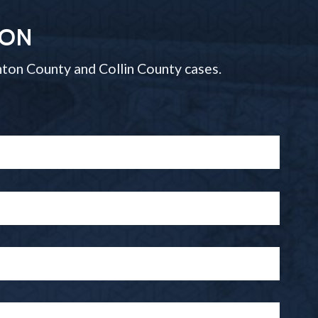
ION
ton County and Collin County cases.