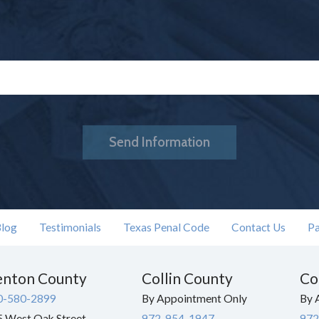
Send Information
log
Testimonials
Texas Penal Code
Contact Us
Pa
nton County
Collin County
Co
0-580-2899
By Appointment Only
By 
 West Oak Street
972-954-1947
972