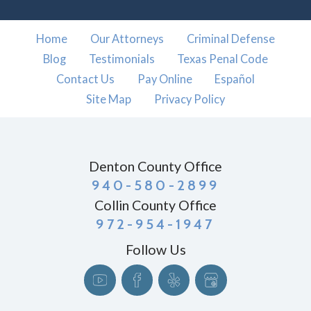
Home
Our Attorneys
Criminal Defense
Blog
Testimonials
Texas Penal Code
Contact Us
Pay Online
Español
Site Map
Privacy Policy
Denton County Office
940-580-2899
Collin County Office
972-954-1947
Follow Us