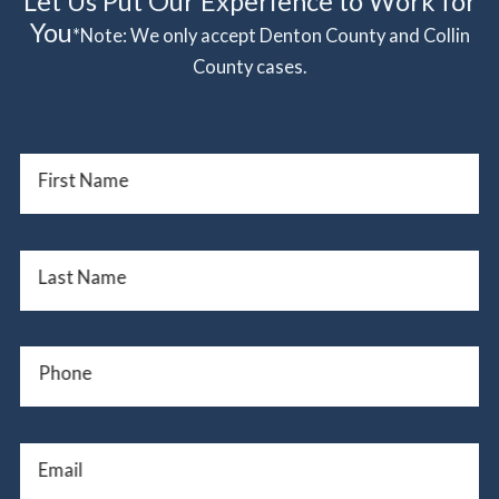
Let Us Put Our Experience to Work for
You
*Note: We only accept Denton County and Collin
County cases.
First Name
Last Name
Phone
Email