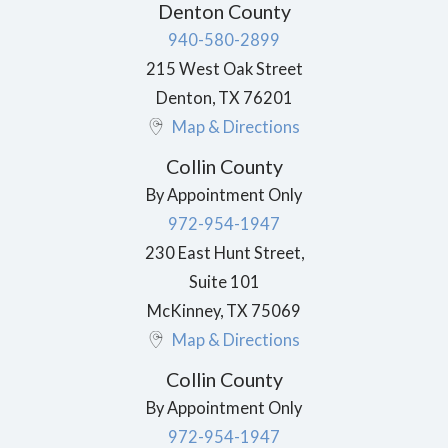
Denton County
940-580-2899
215 West Oak Street
Denton
,
TX
76201
Map & Directions
Collin County
By Appointment Only
972-954-1947
230 East Hunt Street,
Suite 101
McKinney
,
TX
75069
Map & Directions
Collin County
By Appointment Only
972-954-1947