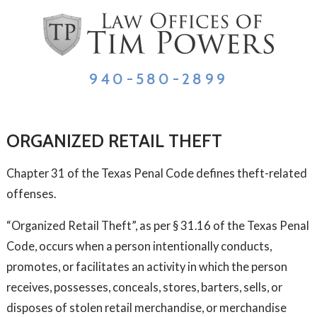
940-580-2899
ORGANIZED RETAIL THEFT
Chapter 31 of the Texas Penal Code defines theft-related
offenses.
“Organized Retail Theft”, as per § 31.16 of the Texas Penal
Code, occurs when a person intentionally conducts,
promotes, or facilitates an activity in which the person
receives, possesses, conceals, stores, barters, sells, or
disposes of stolen retail merchandise, or merchandise