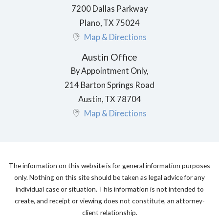
7200 Dallas Parkway
Plano
,
TX
75024
Map & Directions
Austin Office
By Appointment Only,
214 Barton Springs Road
Austin
,
TX
78704
Map & Directions
The information on this website is for general information purposes
only. Nothing on this site should be taken as legal advice for any
individual case or situation. This information is not intended to
create, and receipt or viewing does not constitute, an attorney-
client relationship.