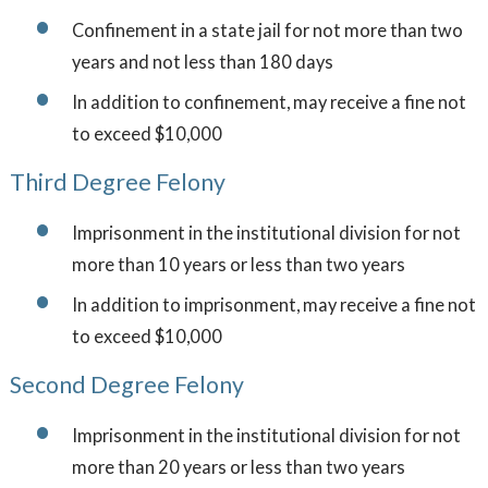
Confinement in a state jail for not more than two
years and not less than 180 days
In addition to confinement, may receive a fine not
to exceed $10,000
Third Degree Felony
Imprisonment in the institutional division for not
more than 10 years or less than two years
In addition to imprisonment, may receive a fine not
to exceed $10,000
Second Degree Felony
Imprisonment in the institutional division for not
more than 20 years or less than two years