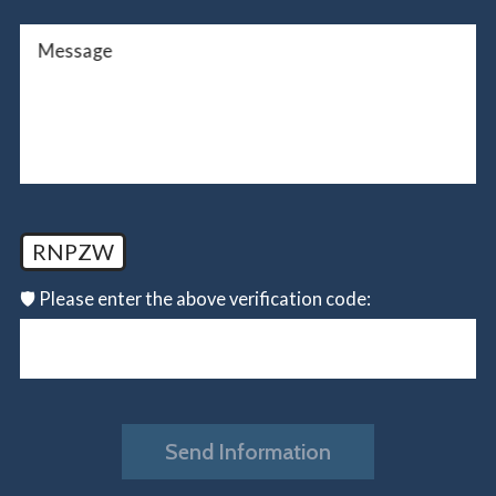
Message
RNPZW
🛡️ Please enter the above verification code:
Send Information