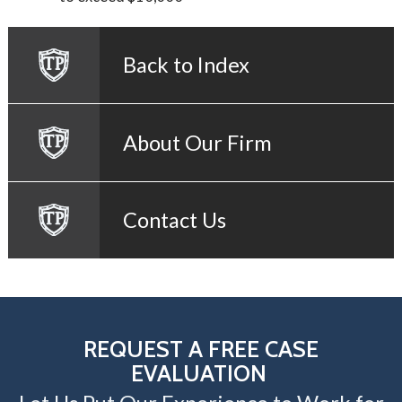
Back to Index
About Our Firm
Contact Us
REQUEST A FREE CASE
EVALUATION