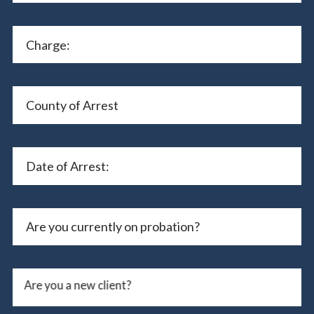
Are you a new client?