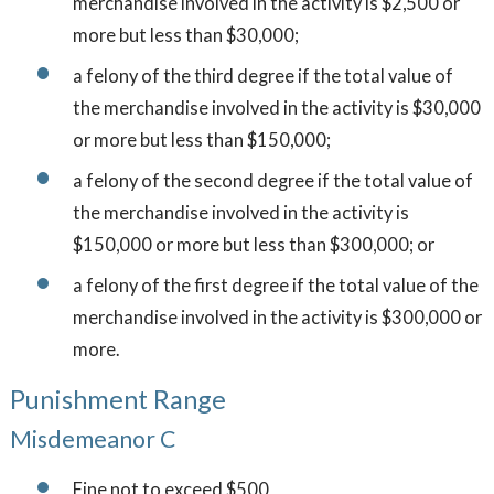
merchandise involved in the activity is $2,500 or
more but less than $30,000;
a felony of the third degree if the total value of
the merchandise involved in the activity is $30,000
or more but less than $150,000;
a felony of the second degree if the total value of
the merchandise involved in the activity is
$150,000 or more but less than $300,000; or
a felony of the first degree if the total value of the
merchandise involved in the activity is $300,000 or
more.
Punishment Range
Misdemeanor C
Fine not to exceed $500