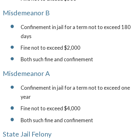
Misdemeanor B
Confinement in jail for a term not to exceed 180
days
Fine not to exceed $2,000
Both such fine and confinement
Misdemeanor A
Confinement in jail for a term not to exceed one
year
Fine not to exceed $4,000
Both such fine and confinement
State Jail Felony