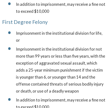
In addition to imprisonment, may receive a fine not
to exceed $10,000
First Degree Felony
Imprisonment in the institutional division for life,
or
Imprisonment in the institutional division for not
more than 99 years or less than five years, with the
exception of aggravated sexual assault, which
adds a 25-year minimum punishment if the victim
is younger than 6, or younger than 14 and the
offense contained threats of serious bodily injury
or death, or use of a deadly weapon
In addition to imprisonment, may receive a fine not
to exceed $10,000