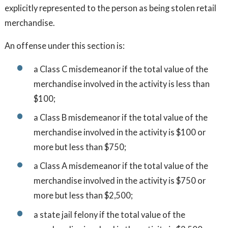
explicitly represented to the person as being stolen retail
merchandise.
An offense under this section is:
a Class C misdemeanor if the total value of the
merchandise involved in the activity is less than
$100;
a Class B misdemeanor if the total value of the
merchandise involved in the activity is $100 or
more but less than $750;
a Class A misdemeanor if the total value of the
merchandise involved in the activity is $750 or
more but less than $2,500;
a state jail felony if the total value of the