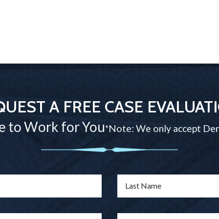
QUEST A FREE CASE EVALUAT
e to Work for You
*Note: We only accept Den
Last Name