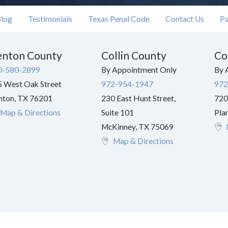
log
Testimonials
Texas Penal Code
Contact Us
Pa
nton County
Collin County
Co
0-580-2899
By Appointment Only
By 
 West Oak Street
972-954-1947
972
nton
,
TX
76201
230 East Hunt Street,
720
Map & Directions
Suite 101
Pla
McKinney
,
TX
75069
Map & Directions