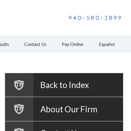
940-580-2899
sults
Contact Us
Pay Online
Español
Back to Index
About Our Firm