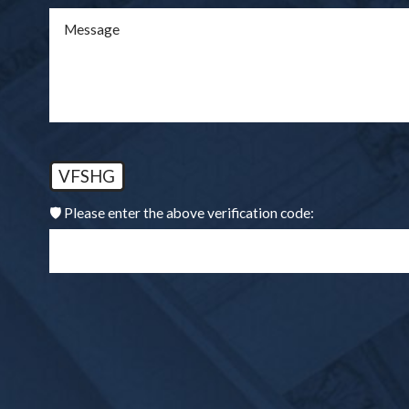
Message
VFSHG
🛡️ Please enter the above verification code: