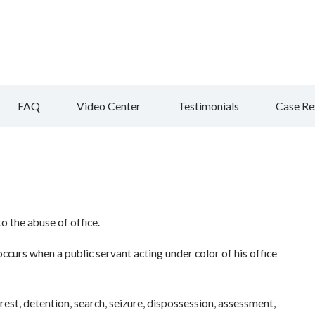
FAQ
Video Center
Testimonials
Case Re
o the abuse of office.
ccurs when a public servant acting under color of his office
rest, detention, search, seizure, dispossession, assessment,