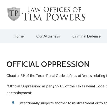
Home
Our Attorneys
Criminal Defense
OFFICIAL OPPRESSION
Chapter 39 of the Texas Penal Code defines offenses relating t
“Official Oppression”, as per § 39.03 of the Texas Penal Code, o
or employment:
intentionally subjects another to mistreatment or to ar