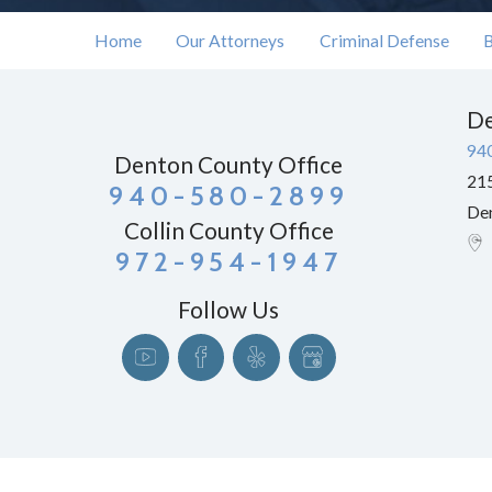
Home
Our Attorneys
Criminal Defense
B
De
94
Denton County Office
215
940-580-2899
De
Collin County Office
972-954-1947
Follow Us