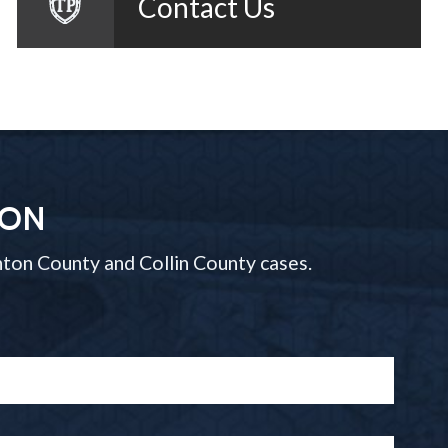
Contact Us
ION
ton County and Collin County cases.