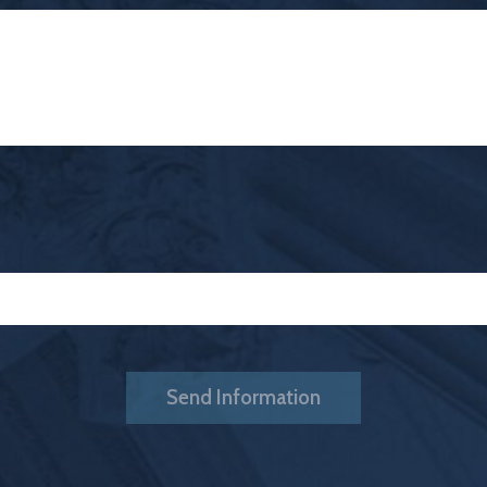
Send Information