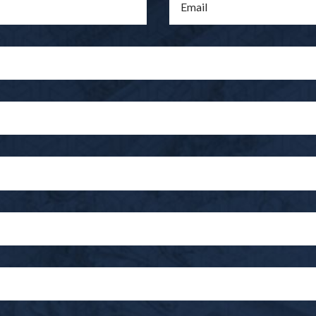
Email