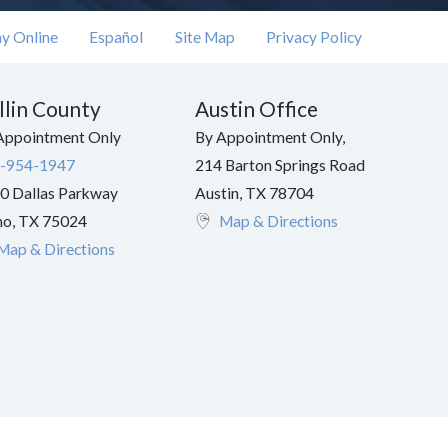
y Online
Español
Site Map
Privacy Policy
llin County
Austin Office
Appointment Only
By Appointment Only,
-954-1947
214 Barton Springs Road
0 Dallas Parkway
Austin
,
TX
78704
no
,
TX
75024
Map & Directions
Map & Directions