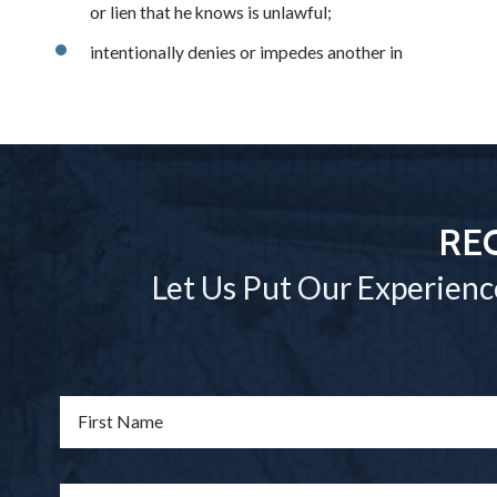
or lien that he knows is unlawful;
intentionally denies or impedes another in
RE
Let Us Put Our Experienc
First Name