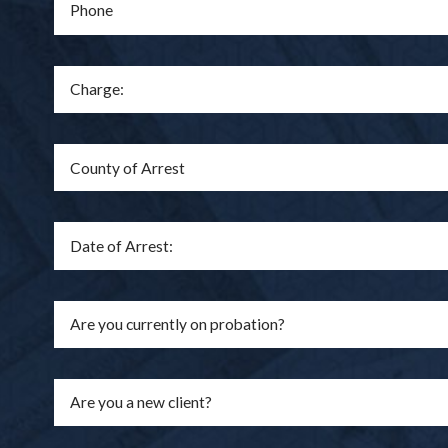
Phone
Are you a new client?