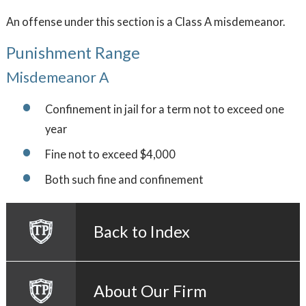
An offense under this section is a Class A misdemeanor.
Punishment Range
Misdemeanor A
Confinement in jail for a term not to exceed one
year
Fine not to exceed $4,000
Both such fine and confinement
Back to Index
About Our Firm