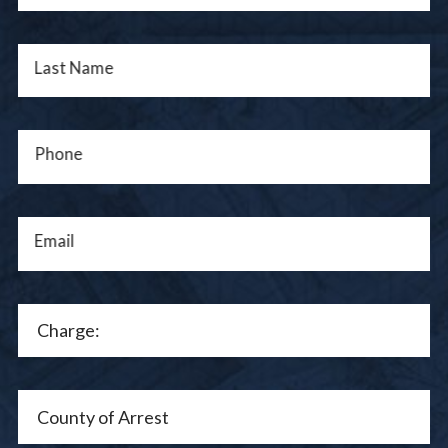
Last Name
Phone
Email