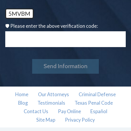
5MVBM
🛡️ Please enter the above verification code:
Send Information
Home
Our Attorneys
Criminal Defense
Blog
Testimonials
Texas Penal Code
Contact Us
Pay Online
Español
Site Map
Privacy Policy