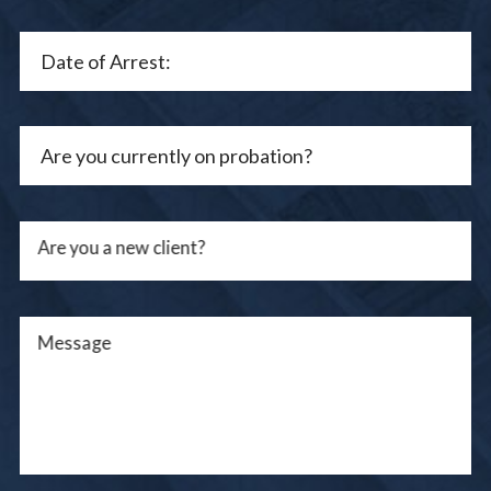
Are you a new client?
Message