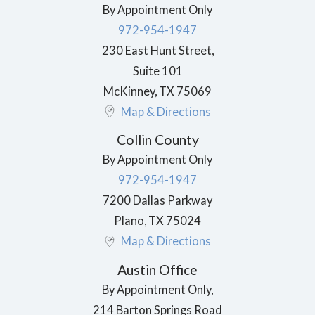
By Appointment Only
972-954-1947
230 East Hunt Street,
Suite 101
McKinney
,
TX
75069
Map & Directions
Collin County
By Appointment Only
972-954-1947
7200 Dallas Parkway
Plano
,
TX
75024
Map & Directions
Austin Office
By Appointment Only,
214 Barton Springs Road