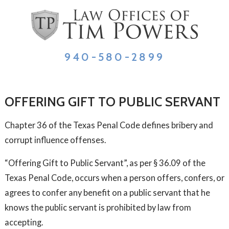
940-580-2899
OFFERING GIFT TO PUBLIC SERVANT
Chapter 36 of the Texas Penal Code defines bribery and
corrupt influence offenses.
“Offering Gift to Public Servant”, as per § 36.09 of the
Texas Penal Code, occurs when a person offers, confers, or
agrees to confer any benefit on a public servant that he
knows the public servant is prohibited by law from
accepting.