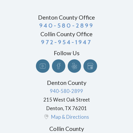
Denton County Office
940-580-2899
Collin County Office
972-954-1947
Follow Us
Denton County
940-580-2899
215 West Oak Street
Denton
,
TX
76201
Map & Directions
Collin County