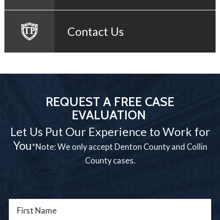
Contact Us
REQUEST A FREE CASE
EVALUATION
Let Us Put Our Experience to Work for
You
*Note: We only accept Denton County and Collin
County cases.
First Name