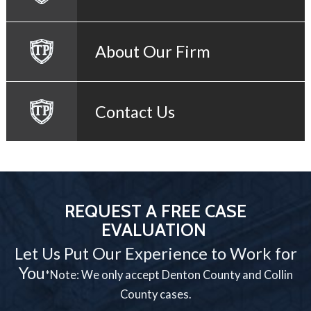
About Our Firm
Contact Us
REQUEST A FREE CASE
EVALUATION
Let Us Put Our Experience to Work for
You
*Note: We only accept Denton County and Collin
County cases.