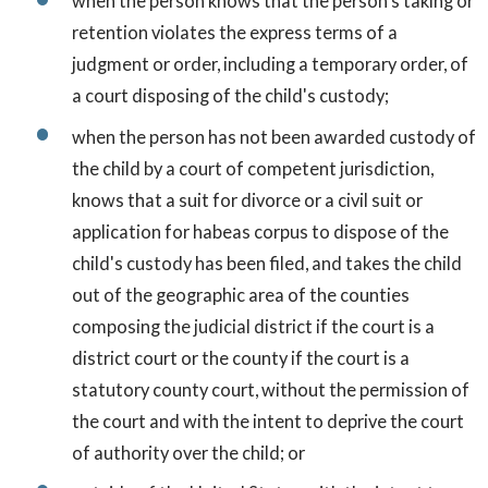
when the person knows that the person's taking or
retention violates the express terms of a
judgment or order, including a temporary order, of
a court disposing of the child's custody;
when the person has not been awarded custody of
the child by a court of competent jurisdiction,
knows that a suit for divorce or a civil suit or
application for habeas corpus to dispose of the
child's custody has been filed, and takes the child
out of the geographic area of the counties
composing the judicial district if the court is a
district court or the county if the court is a
statutory county court, without the permission of
the court and with the intent to deprive the court
of authority over the child; or