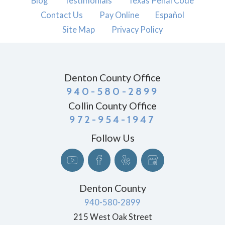
Blog
Testimonials
Texas Penal Code
Contact Us
Pay Online
Español
Site Map
Privacy Policy
Denton County Office
940-580-2899
Collin County Office
972-954-1947
Follow Us
Denton County
940-580-2899
215 West Oak Street