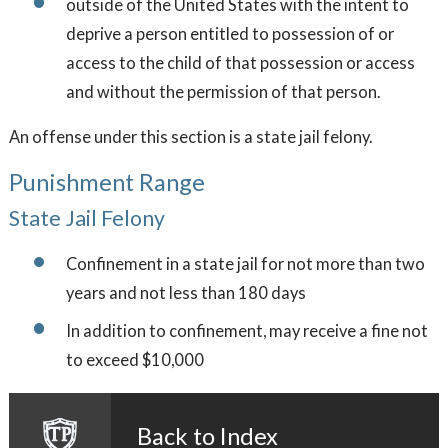
outside of the United States with the intent to
deprive a person entitled to possession of or
access to the child of that possession or access
and without the permission of that person.
An offense under this section is a state jail felony.
Punishment Range
State Jail Felony
Confinement in a state jail for not more than two
years and not less than 180 days
In addition to confinement, may receive a fine not
to exceed $10,000
Back to Index