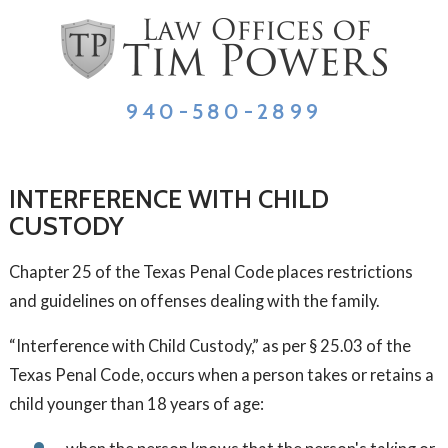
940-580-2899
INTERFERENCE WITH CHILD
CUSTODY
Chapter 25 of the Texas Penal Code places restrictions
and guidelines on offenses dealing with the family.
“Interference with Child Custody,” as per § 25.03 of the
Texas Penal Code, occurs when a person takes or retains a
child younger than 18 years of age: