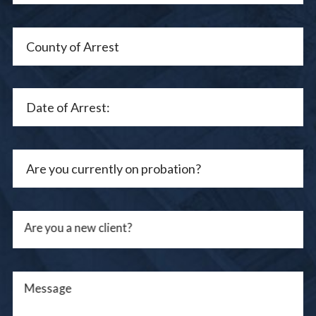
Are you a new client?
Message