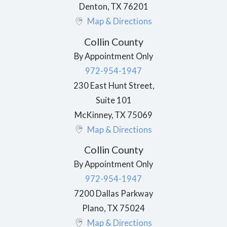
Denton
,
TX
76201
Map & Directions
Collin County
By Appointment Only
972-954-1947
230 East Hunt Street,
Suite 101
McKinney
,
TX
75069
Map & Directions
Collin County
By Appointment Only
972-954-1947
7200 Dallas Parkway
Plano
,
TX
75024
Map & Directions