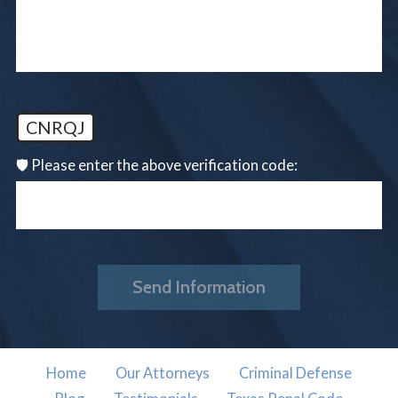
CNRQJ
🛡️ Please enter the above verification code:
Send Information
Home
Our Attorneys
Criminal Defense