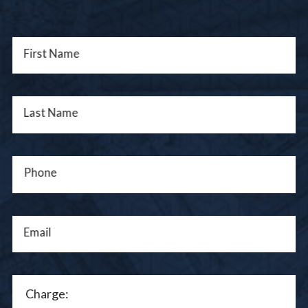
First Name
Last Name
Phone
Email