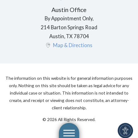
Austin Office
By Appointment Only,
214 Barton Springs Road
Austin
,
TX
78704
Map & Directions
The information on this website is for general information purposes
only. Nothing on this site should be taken as legal advice for any
individual case or situation. This information is not intended to
create, and receipt or viewing does not constitute, an attorney-
client relationship.
© 2026 All Rights Reserved.