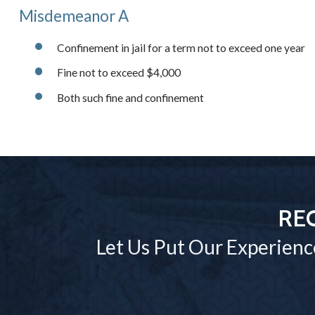
Misdemeanor A
Confinement in jail for a term not to exceed one year
Fine not to exceed $4,000
Both such fine and confinement
RE
Let Us Put Our Experienc