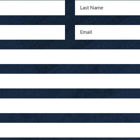
Last Name
Email