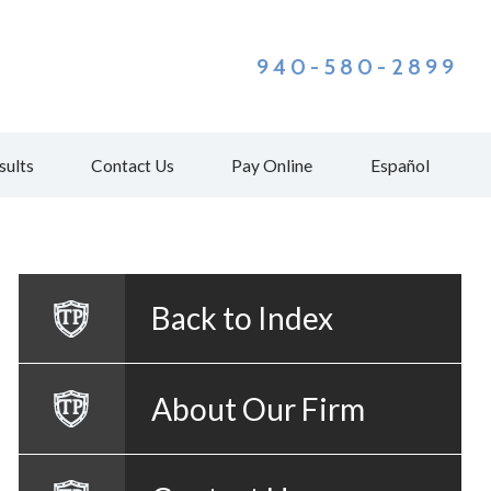
940-580-2899
sults
Contact Us
Pay Online
Español
Back to Index
About Our Firm