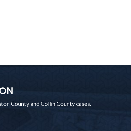
ION
ton County and Collin County cases.