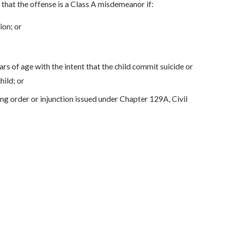
 that the offense is a Class A misdemeanor if:
ion; or
rs of age with the intent that the child commit suicide or
hild; or
ing order or injunction issued under Chapter 129A, Civil