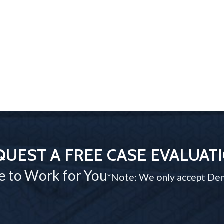
QUEST A FREE CASE EVALUAT
e to Work for You
*Note: We only accept Den