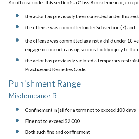
An offense under this section is a Class B misdemeanor, except
the actor has previously been convicted under this sect
the offense was committed under Subsection (7) and:
the offense was committed against a child under 18 yea
engage in conduct causing serious bodily injury to the c
the actor has previously violated a temporary restrain
Practice and Remedies Code.
Punishment Range
Misdemeanor B
Confinement in jail for a term not to exceed 180 days
Fine not to exceed $2,000
Both such fine and confinement