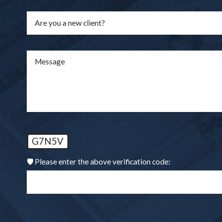
Are you a new client?
Message
G7N5V
🛡️ Please enter the above verification code: