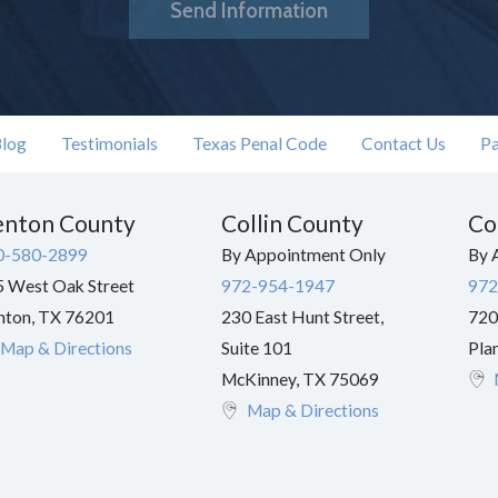
Send Information
log
Testimonials
Texas Penal Code
Contact Us
Pa
nton County
Collin County
Co
0-580-2899
By Appointment Only
By 
 West Oak Street
972-954-1947
972
nton
,
TX
76201
230 East Hunt Street,
720
Map & Directions
Suite 101
Pla
McKinney
,
TX
75069
Map & Directions