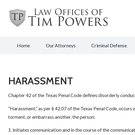
Home
Our Attorneys
Criminal Defense
HARASSMENT
Chapter 42 of the Texas Penal Code defines disorderly conduct
“Harassment,” as per § 42.07 of the Texas Penal Code, occurs wh
torment, or embarrass another, the person:
1. initiates communication and in the course of the communica