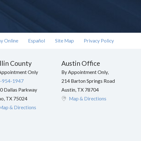
y Online
Español
Site Map
Privacy Policy
llin County
Austin Office
Appointment Only
By Appointment Only,
-954-1947
214 Barton Springs Road
0 Dallas Parkway
Austin
,
TX
78704
no
,
TX
75024
Map & Directions
Map & Directions