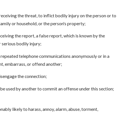
eceiving the threat, to inflict bodily injury on the person or to
amily or household, or the person's property;
ceiving the report, a false report, which is known by the
 serious bodily injury;
es repeated telephone communications anonymously or in a
nt, embarrass, or offend another;
 disengage the connection;
 be used by another to commit an offense under this section;
ably likely to harass, annoy, alarm, abuse, torment,