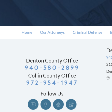
Home
Our Attorneys
Criminal Defense
B
De
94
Denton County Office
215
940-580-2899
De
Collin County Office
972-954-1947
Follow Us