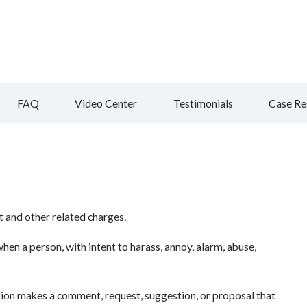
FAQ
Video Center
Testimonials
Case Re
 and other related charges.
en a person, with intent to harass, annoy, alarm, abuse,
tion makes a comment, request, suggestion, or proposal that