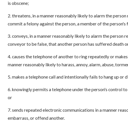
is obscene;
2. threatens, in a manner reasonably likely to alarm the person r
commit a felony against the person, a member of the person's f
3. conveys, in a manner reasonably likely to alarm the person re
conveyor to be false, that another person has suffered death or
4. causes the telephone of another to ring repeatedly or mak
manner reasonably likely to harass, annoy, alarm, abuse, torme
5. makes a telephone call and intentionally fails to hang up or
6. knowingly permits a telephone under the person's control to
or
7. sends repeated electronic communications in a manner reason
embarrass, or offend another.