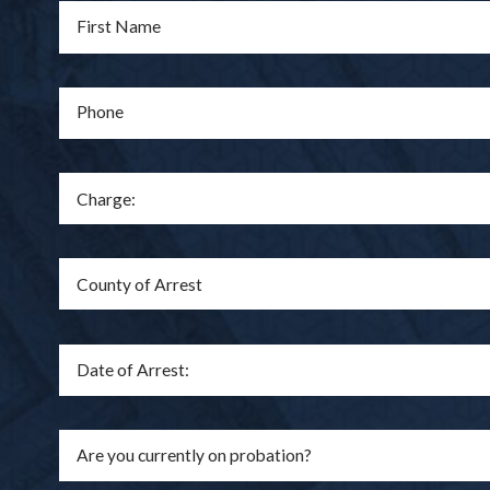
First Name
Phone