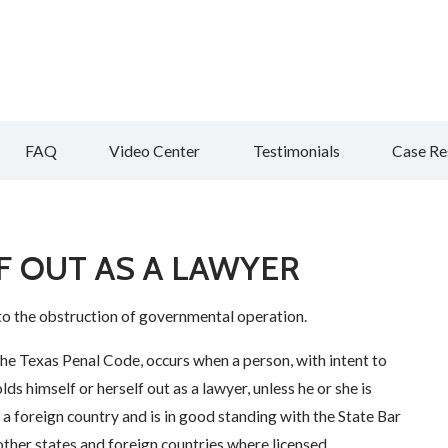
FAQ
Video Center
Testimonials
Case Re
F OUT AS A LAWYER
to the obstruction of governmental operation.
the Texas Penal Code, occurs when a person, with intent to
ds himself or herself out as a lawyer, unless he or she is
or a foreign country and is in good standing with the State Bar
 other states and foreign countries where licensed.