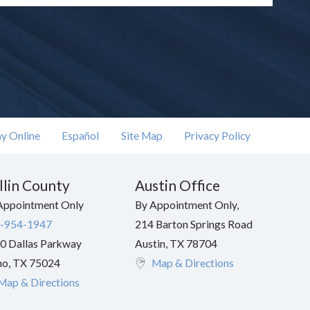
y Online
Español
Site Map
Privacy Policy
llin County
Austin Office
Appointment Only
By Appointment Only,
-954-1947
214 Barton Springs Road
0 Dallas Parkway
Austin
,
TX
78704
no
,
TX
75024
Map & Directions
Map & Directions