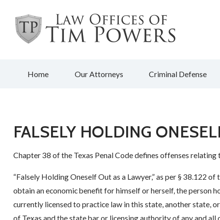
Home
Our Attorneys
Criminal Defense
FALSELY HOLDING ONESEL
Chapter 38 of the Texas Penal Code defines offenses relating 
“Falsely Holding Oneself Out as a Lawyer,” as per § 38.122 of 
obtain an economic benefit for himself or herself, the person hol
currently licensed to practice law in this state, another state, 
of Texas and the state bar or licensing authority of any and all