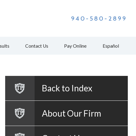
940-580-2899
sults
Contact Us
Pay Online
Español
Back to Index
About Our Firm