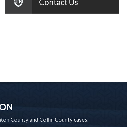
Contact Us
ION
ton County and Collin County cases.