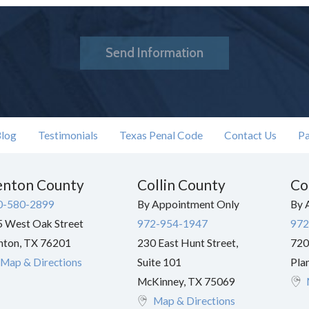
Send Information
log
Testimonials
Texas Penal Code
Contact Us
Pa
nton County
Collin County
Co
0-580-2899
By Appointment Only
By 
 West Oak Street
972-954-1947
972
nton
,
TX
76201
230 East Hunt Street,
720
Map & Directions
Suite 101
Pla
McKinney
,
TX
75069
Map & Directions