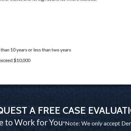
 than 10 years or less than two years
o exceed $10,000
QUEST A FREE CASE EVALUAT
e to Work for You
*Note: We only accept Den