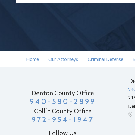
Home
Our Attorneys
Criminal Defense
B
De
94
Denton County Office
215
940-580-2899
De
Collin County Office
972-954-1947
Follow Us