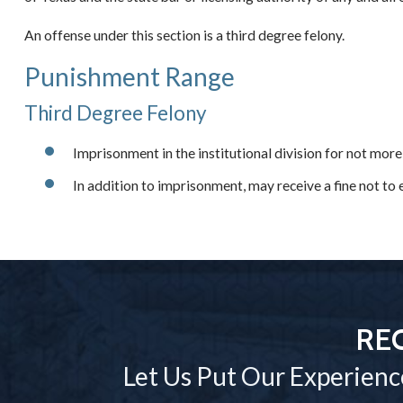
An offense under this section is a third degree felony.
Punishment Range
Third Degree Felony
Imprisonment in the institutional division for not more
In addition to imprisonment, may receive a fine not t
RE
Let Us Put Our Experienc