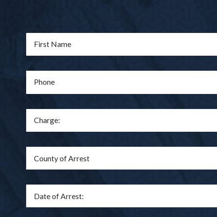
First Name
Phone