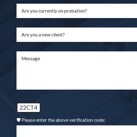
Are you a new client?
Message
22CT4
🛡️ Please enter the above verification code: