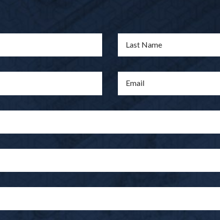
Last Name
Email