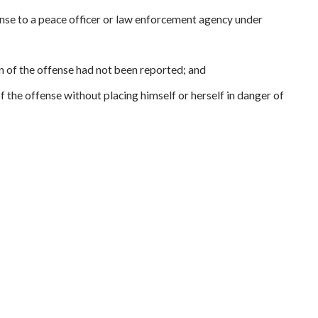
ense to a peace officer or law enforcement agency under
 of the offense had not been reported; and
the offense without placing himself or herself in danger of