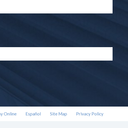
y Online
Español
Site Map
Privacy Policy