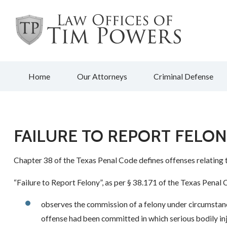
Home
Our Attorneys
Criminal Defense
FAILURE TO REPORT FELO
Chapter 38 of the Texas Penal Code defines offenses relating 
“Failure to Report Felony”, as per § 38.171 of the Texas Penal
observes the commission of a felony under circumstanc
offense had been committed in which serious bodily in