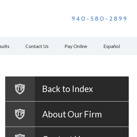
940-580-2899
sults
Contact Us
Pay Online
Español
Back to Index
About Our Firm