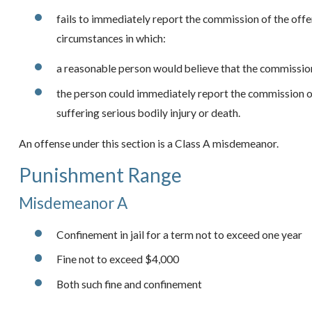
fails to immediately report the commission of the off
circumstances in which:
a reasonable person would believe that the commission
the person could immediately report the commission of 
suffering serious bodily injury or death.
An offense under this section is a Class A misdemeanor.
Punishment Range
Misdemeanor A
Confinement in jail for a term not to exceed one year
Fine not to exceed $4,000
Both such fine and confinement