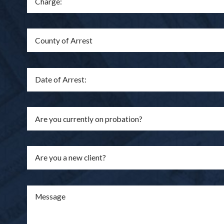
Are you a new client?
Message