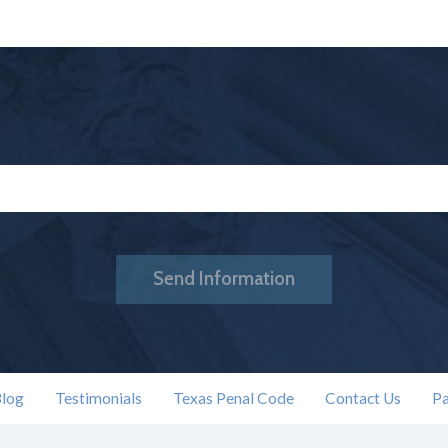
Send Information
log
Testimonials
Texas Penal Code
Contact Us
Pa