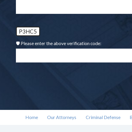
P3HC5
🛡️ Please enter the above verification code:
Home
Our Attorneys
Criminal Defense
B