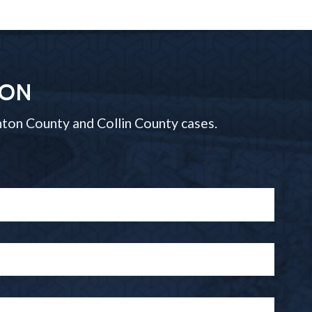
ION
ton County and Collin County cases.