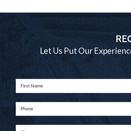
RE
Let Us Put Our Experienc
First Name
Phone