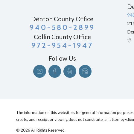
De
94
Denton County Office
215
940-580-2899
De
Collin County Office
972-954-1947
Follow Us
The information on this website is for general information purposes o
create, and receipt or viewing does not constitute, an attorney-clien
© 2026 All Rights Reserved.