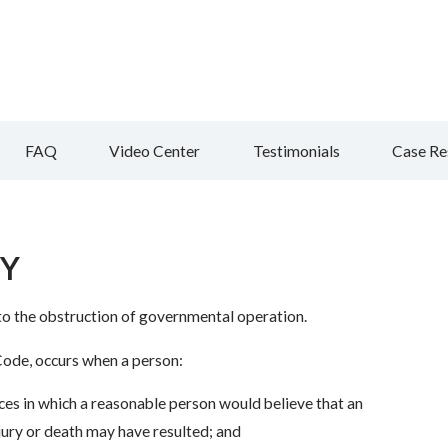
FAQ
Video Center
Testimonials
Case Re
NY
to the obstruction of governmental operation.
 Code, occurs when a person:
es in which a reasonable person would believe that an
jury or death may have resulted; and