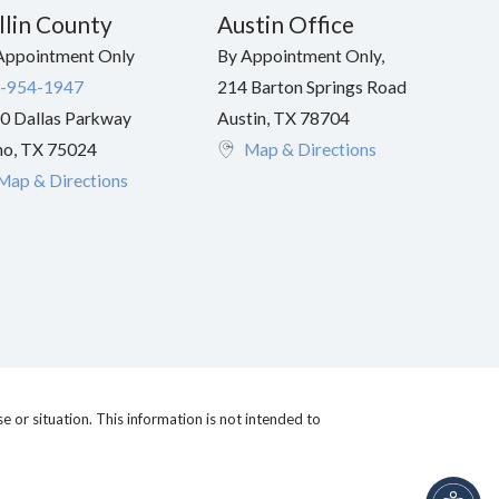
llin County
Austin Office
Appointment Only
By Appointment Only,
-954-1947
214 Barton Springs Road
0 Dallas Parkway
Austin
,
TX
78704
no
,
TX
75024
Map & Directions
Map & Directions
e or situation. This information is not intended to