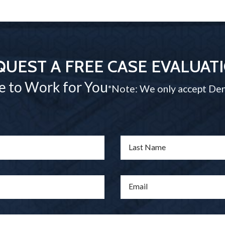
QUEST A FREE CASE EVALUAT
e to Work for You
*Note: We only accept Den
Last Name
Email