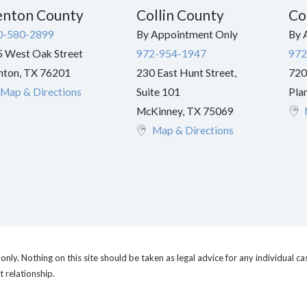
nton County
Collin County
Co
0-580-2899
By Appointment Only
By 
 West Oak Street
972-954-1947
972
nton
,
TX
76201
230 East Hunt Street,
720
Map & Directions
Suite 101
Pla
McKinney
,
TX
75069
Map & Directions
nly. Nothing on this site should be taken as legal advice for any individual cas
t relationship.