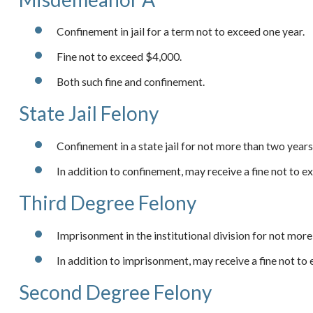
Confinement in jail for a term not to exceed one year.
Fine not to exceed $4,000.
Both such fine and confinement.
State Jail Felony
Confinement in a state jail for not more than two years
In addition to confinement, may receive a fine not to 
Third Degree Felony
Imprisonment in the institutional division for not more
In addition to imprisonment, may receive a fine not to
Second Degree Felony