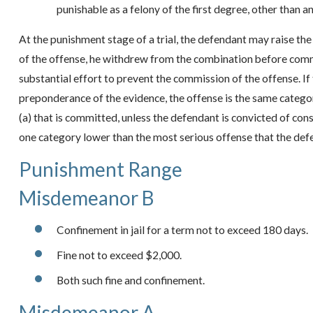
punishable as a felony of the first degree, other than 
At the punishment stage of a trial, the defendant may raise the
of the offense, he withdrew from the combination before commi
substantial effort to prevent the commission of the offense. If
preponderance of the evidence, the offense is the same categor
(a) that is committed, unless the defendant is convicted of con
one category lower than the most serious offense that the de
Punishment Range
Misdemeanor B
Confinement in jail for a term not to exceed 180 days.
Fine not to exceed $2,000.
Both such fine and confinement.
Misdemeanor A