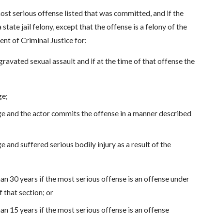
ost serious offense listed that was committed, and if the
tate jail felony, except that the offense is a felony of the
nt of Criminal Justice for:
ggravated sexual assault and if at the time of that offense the
ge;
age and the actor commits the offense in a manner described
e and suffered serious bodily injury as a result of the
han 30 years if the most serious offense is an offense under
 that section; or
han 15 years if the most serious offense is an offense