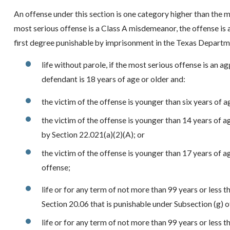
An offense under this section is one category higher than the m
most serious offense is a Class A misdemeanor, the offense is a s
first degree punishable by imprisonment in the Texas Departme
life without parole, if the most serious offense is an a
defendant is 18 years of age or older and:
the victim of the offense is younger than six years of a
the victim of the offense is younger than 14 years of 
by Section 22.021(a)(2)(A); or
the victim of the offense is younger than 17 years of ag
offense;
life or for any term of not more than 99 years or less t
Section 20.06 that is punishable under Subsection (g) of
life or for any term of not more than 99 years or less t