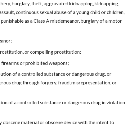
bery, burglary, theft, aggravated kidnapping, kidnapping,
ssault, continuous sexual abuse of a young child or children,
ult punishable as a Class A misdemeanor, burglary of a motor
eanor;
ostitution, or compelling prostitution;
of firearms or prohibited weapons;
bution of a controlled substance or dangerous drug, or
erous drug through forgery, fraud, misrepresentation, or
ution of a controlled substance or dangerous drug in violation
 obscene material or obscene device with the intent to