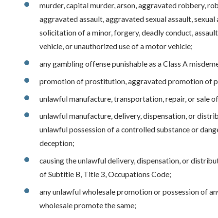
murder, capital murder, arson, aggravated robbery, rob
aggravated assault, aggravated sexual assault, sexual a
solicitation of a minor, forgery, deadly conduct, assa
vehicle, or unauthorized use of a motor vehicle;
any gambling offense punishable as a Class A misdem
promotion of prostitution, aggravated promotion of pr
unlawful manufacture, transportation, repair, or sale 
unlawful manufacture, delivery, dispensation, or distri
unlawful possession of a controlled substance or dang
deception;
causing the unlawful delivery, dispensation, or distrib
of Subtitle B, Title 3, Occupations Code;
any unlawful wholesale promotion or possession of any
wholesale promote the same;