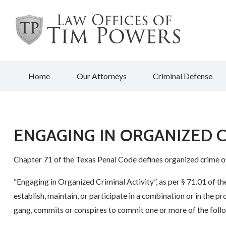
Home
Our Attorneys
Criminal Defense
ENGAGING IN ORGANIZED C
Chapter 71 of the Texas Penal Code defines organized crime o
“Engaging in Organized Criminal Activity”, as per § 71.01 of th
establish, maintain, or participate in a combination or in the p
gang, commits or conspires to commit one or more of the foll