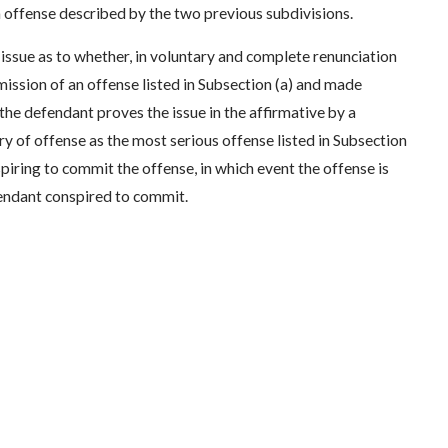
an offense described by the two previous subdivisions.
 issue as to whether, in voluntary and complete renunciation
ssion of an offense listed in Subsection (a) and made
 the defendant proves the issue in the affirmative by a
y of offense as the most serious offense listed in Subsection
spiring to commit the offense, in which event the offense is
fendant conspired to commit.