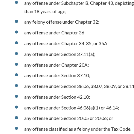
any offense under Subchapter B, Chapter 43, depicting
than 18 years of age;
any felony offense under Chapter 32;
any offense under Chapter 36;
any offense under Chapter 34, 35, or 35A;
any offense under Section 37.11(a);
any offense under Chapter 20A;
any offense under Section 37.10;
any offense under Section 38.06, 38.07, 38.09, or 38.11
any offense under Section 42.10;
any offense under Section 46.06(a)(1) or 46.14;
any offense under Section 20.05 or 20.06; or
any offense classified as a felony under the Tax Code.