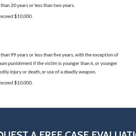
 than 20 years or less than two years.
 exceed $10,000.
than 99 years or less than five years, with the exception of
um punishment if the victim is younger than 6, or younger
dily injury or death, or use of a deadly weapon.
 exceed $10,000.
QUEST A FREE CASE EVALUAT