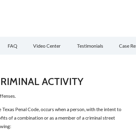
FAQ
Video Center
Testimonials
Case Re
RIMINAL ACTIVITY
ffenses.
e Texas Penal Code, occurs when a person, with the intent to
rofits of a combination or as a member of a criminal street
owing: