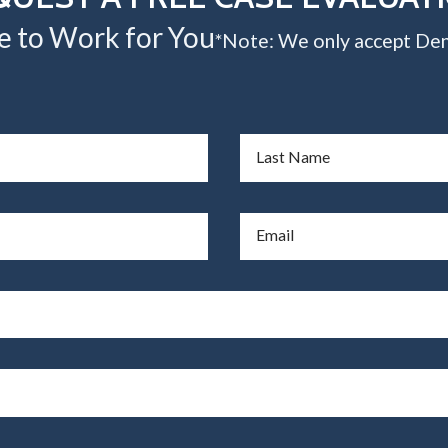
e to Work for You
*Note: We only accept Den
Last Name
Email