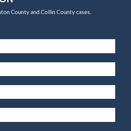
ton County and Collin County cases.