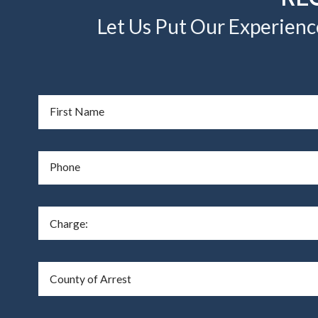
Let Us Put Our Experienc
First Name
Phone