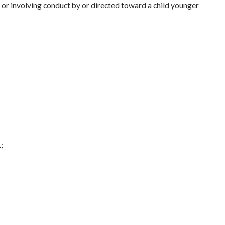
 or involving conduct by or directed toward a child younger
;