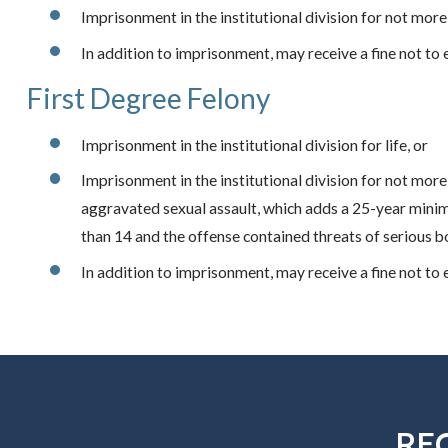
Imprisonment in the institutional division for not more
In addition to imprisonment, may receive a fine not to
First Degree Felony
Imprisonment in the institutional division for life, or
Imprisonment in the institutional division for not more 
aggravated sexual assault, which adds a 25-year minim
than 14 and the offense contained threats of serious bo
In addition to imprisonment, may receive a fine not to
RE