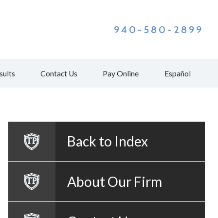
940-580-2899
sults
Contact Us
Pay Online
Español
Back to Index
About Our Firm