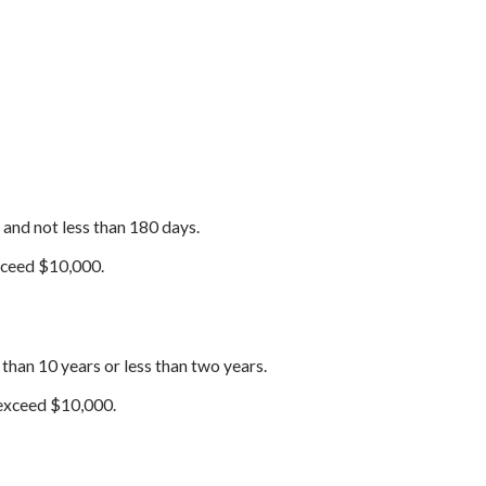
 and not less than 180 days.
exceed $10,000.
 than 10 years or less than two years.
 exceed $10,000.