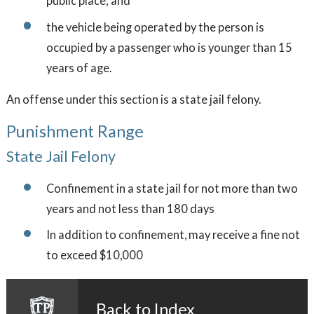
public place; and
the vehicle being operated by the person is
occupied by a passenger who is younger than 15
years of age.
An offense under this section is a state jail felony.
Punishment Range
State Jail Felony
Confinement in a state jail for not more than two
years and not less than 180 days
In addition to confinement, may receive a fine not
to exceed $10,000
Back to Index