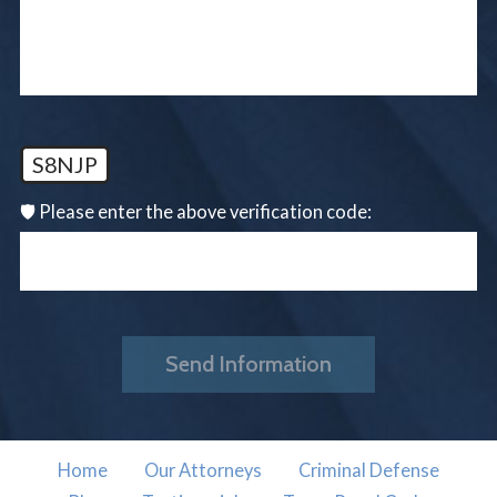
S8NJP
🛡️ Please enter the above verification code:
Send Information
Home
Our Attorneys
Criminal Defense