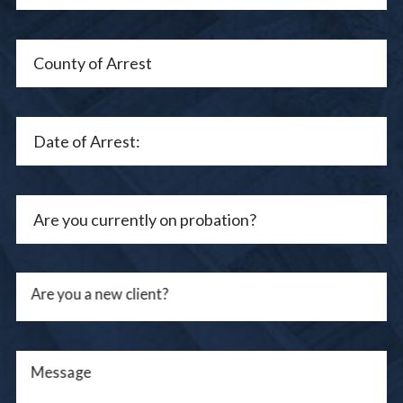
Are you a new client?
Message