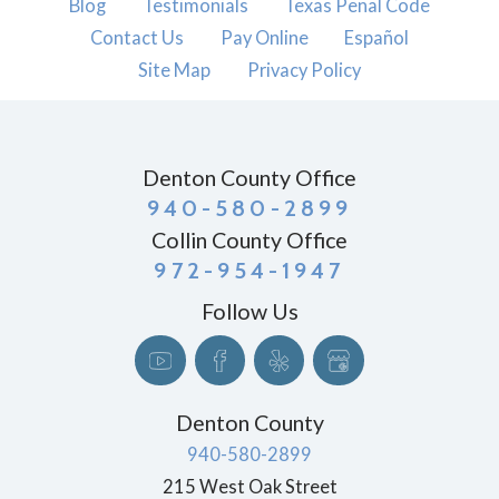
Blog
Testimonials
Texas Penal Code
Contact Us
Pay Online
Español
Site Map
Privacy Policy
Denton County Office
940-580-2899
Collin County Office
972-954-1947
Follow Us
Denton County
940-580-2899
215 West Oak Street