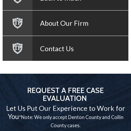
About Our Firm
Contact Us
REQUEST A FREE CASE
EVALUATION
Let Us Put Our Experience to Work for
You
*Note: We only accept Denton County and Collin
County cases.