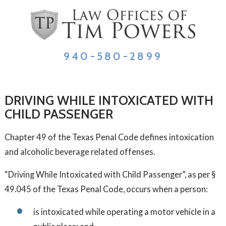
940-580-2899
DRIVING WHILE INTOXICATED WITH
CHILD PASSENGER
Chapter 49 of the Texas Penal Code defines intoxication
and alcoholic beverage related offenses.
“Driving While Intoxicated with Child Passenger”, as per §
49.045 of the Texas Penal Code, occurs when a person:
is intoxicated while operating a motor vehicle in a