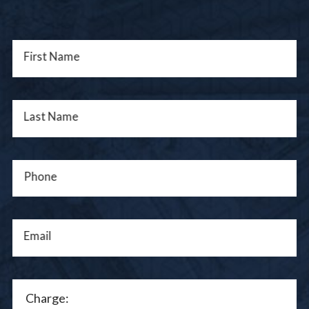
First Name
Last Name
Phone
Email