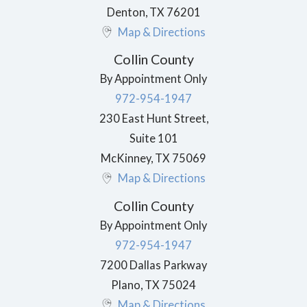
Denton
,
TX
76201
Map & Directions
Collin County
By Appointment Only
972-954-1947
230 East Hunt Street,
Suite 101
McKinney
,
TX
75069
Map & Directions
Collin County
By Appointment Only
972-954-1947
7200 Dallas Parkway
Plano
,
TX
75024
Map & Directions