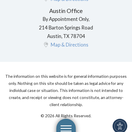
Austin Office
By Appointment Only,
214 Barton Springs Road
Austin
,
TX
78704
Map & Directions
The information on this website is for general information purposes
only. Nothing on this site should be taken as legal advice for any
individual case or situation. This information is not intended to
create, and receipt or viewing does not constitute, an attorney-
client relationship.
© 2026 All Rights Reserved.