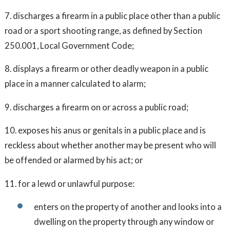
7. discharges a firearm in a public place other than a public
road or a sport shooting range, as defined by Section
250.001, Local Government Code;
8. displays a firearm or other deadly weapon in a public
place in a manner calculated to alarm;
9. discharges a firearm on or across a public road;
10. exposes his anus or genitals in a public place and is
reckless about whether another may be present who will
be offended or alarmed by his act; or
11. for a lewd or unlawful purpose:
enters on the property of another and looks into a
dwelling on the property through any window or