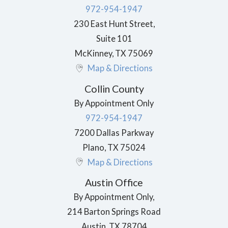
972-954-1947
230 East Hunt Street,
Suite 101
McKinney
,
TX
75069
Map & Directions
Collin County
By Appointment Only
972-954-1947
7200 Dallas Parkway
Plano
,
TX
75024
Map & Directions
Austin Office
By Appointment Only,
214 Barton Springs Road
Austin
,
TX
78704