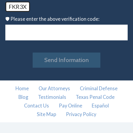
FKR3X
🛡️ Please enter the above verification code:
Send Information
Home
Our Attorneys
Criminal Defense
Blog
Testimonials
Texas Penal Code
Contact Us
Pay Online
Español
Site Map
Privacy Policy