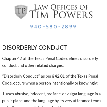
940-580-2899
DISORDERLY CONDUCT
Chapter 42 of the Texas Penal Code defines disorderly
conduct and other related charges.
“Disorderly Conduct”, as per § 42.01 of the Texas Penal
Code, occurs when a person intentionally or knowingly:
1. uses abusive, indecent, profane, or vulgar language in a
public place, and the language by its very utterance tends