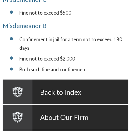
Fine not to exceed $500
Misdemeanor B
Confinement in jail for a term not to exceed 180
days
Fine not to exceed $2,000
Both such fine and confinement
Back to Index
About Our Firm