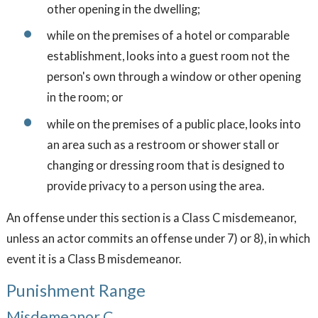
other opening in the dwelling;
while on the premises of a hotel or comparable
establishment, looks into a guest room not the
person's own through a window or other opening
in the room; or
while on the premises of a public place, looks into
an area such as a restroom or shower stall or
changing or dressing room that is designed to
provide privacy to a person using the area.
An offense under this section is a Class C misdemeanor,
unless an actor commits an offense under 7) or 8), in which
event it is a Class B misdemeanor.
Punishment Range
Misdemeanor C