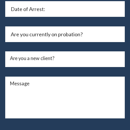
Are you a new client?
Message