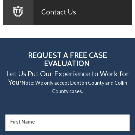
Contact Us
REQUEST A FREE CASE
EVALUATION
Let Us Put Our Experience to Work for
You
*Note: We only accept Denton County and Collin
County cases.
First Name