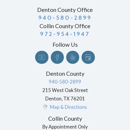
Denton County Office
940-580-2899
Collin County Office
972-954-1947
Follow Us
Denton County
940-580-2899
215 West Oak Street
Denton
,
TX
76201
Map & Directions
Collin County
By Appointment Only