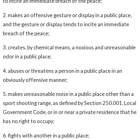
to incite an immediate breach of the peace;
2. makes an offensive gesture or display in a public place,
and the gesture or display tends to incite an immediate
breach of the peace;
3. creates, by chemical means, a noxious and unreasonable
odor in a public place;
4. abuses or threatens a person in a public place in an
obviously offensive manner;
5. makes unreasonable noise in a public place other than a
sport shooting range, as defined by Section 250.001, Local
Government Code, or in or near a private residence that he
has no right to occupy;
6. fights with another in a public place;