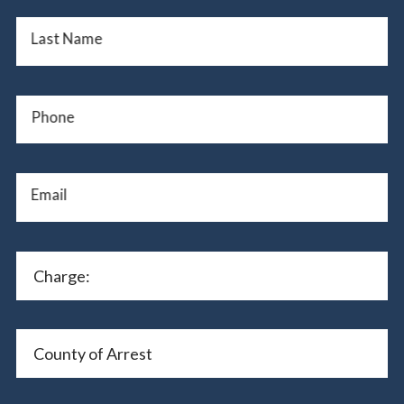
Last Name
Phone
Email