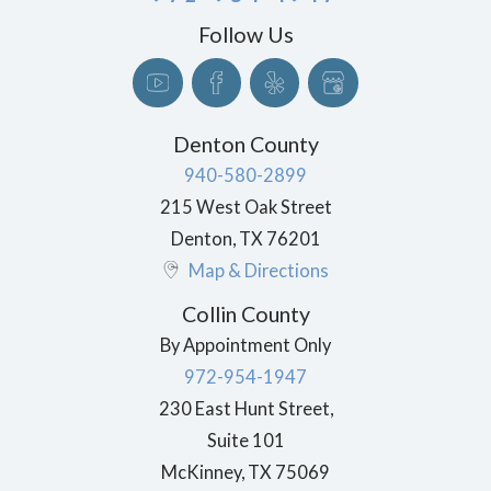
Follow Us
Denton County
940-580-2899
215 West Oak Street
Denton
,
TX
76201
Map & Directions
Collin County
By Appointment Only
972-954-1947
230 East Hunt Street,
Suite 101
McKinney
,
TX
75069