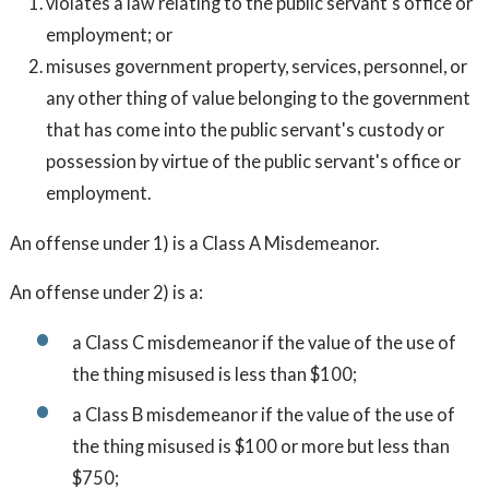
violates a law relating to the public servant's office or
employment; or
misuses government property, services, personnel, or
any other thing of value belonging to the government
that has come into the public servant's custody or
possession by virtue of the public servant's office or
employment.
An offense under 1) is a Class A Misdemeanor.
An offense under 2) is a:
a Class C misdemeanor if the value of the use of
the thing misused is less than $100;
a Class B misdemeanor if the value of the use of
the thing misused is $100 or more but less than
$750;