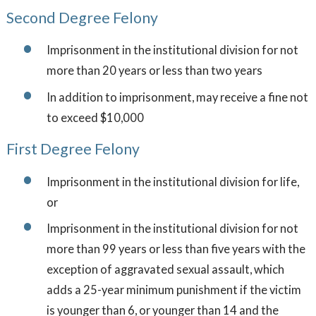
Second Degree Felony
Imprisonment in the institutional division for not
more than 20 years or less than two years
In addition to imprisonment, may receive a fine not
to exceed $10,000
First Degree Felony
Imprisonment in the institutional division for life,
or
Imprisonment in the institutional division for not
more than 99 years or less than five years with the
exception of aggravated sexual assault, which
adds a 25-year minimum punishment if the victim
is younger than 6, or younger than 14 and the