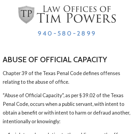
940-580-2899
ABUSE OF OFFICIAL CAPACITY
Chapter 39 of the Texas Penal Code defines offenses
relating to the abuse of office.
“Abuse of Official Capacity”, as per § 39.02 of the Texas
Penal Code, occurs when a public servant, with intent to
obtain a benefit or with intent to harm or defraud another,
intentionally or knowingly: