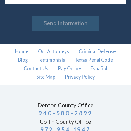
Send Information
Home
Our Attorneys
Criminal Defense
Blog
Testimonials
Texas Penal Code
Contact Us
Pay Online
Español
Site Map
Privacy Policy
Denton County Office
940-580-2899
Collin County Office
972-954-1947