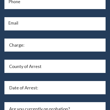
Phone
Email