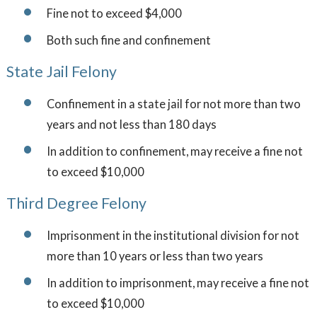
Fine not to exceed $4,000
Both such fine and confinement
State Jail Felony
Confinement in a state jail for not more than two
years and not less than 180 days
In addition to confinement, may receive a fine not
to exceed $10,000
Third Degree Felony
Imprisonment in the institutional division for not
more than 10 years or less than two years
In addition to imprisonment, may receive a fine not
to exceed $10,000