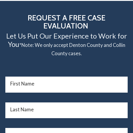
REQUEST A FREE CASE
EVALUATION
Let Us Put Our Experience to Work for
You
*Note: We only accept Denton County and Collin
County cases.
First Name
Last Name