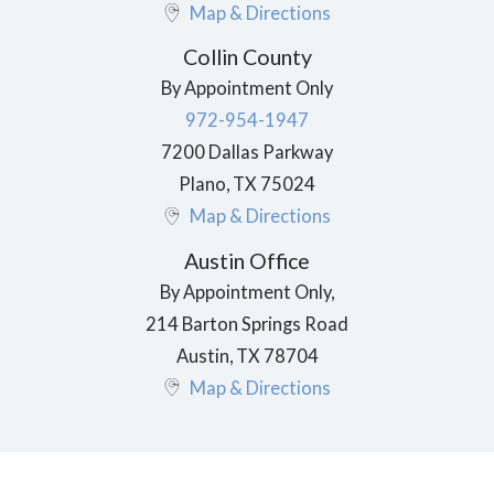
Map & Directions
Collin County
By Appointment Only
972-954-1947
7200 Dallas Parkway
Plano
,
TX
75024
Map & Directions
Austin Office
By Appointment Only,
214 Barton Springs Road
Austin
,
TX
78704
Map & Directions