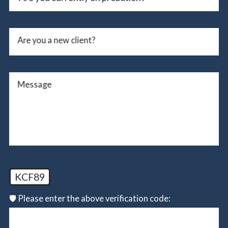
Are you a new client?
Message
KCF89
🛡️ Please enter the above verification code: