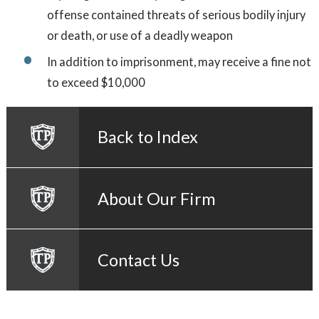
offense contained threats of serious bodily injury
or death, or use of a deadly weapon
In addition to imprisonment, may receive a fine not
to exceed $10,000
Back to Index
About Our Firm
Contact Us