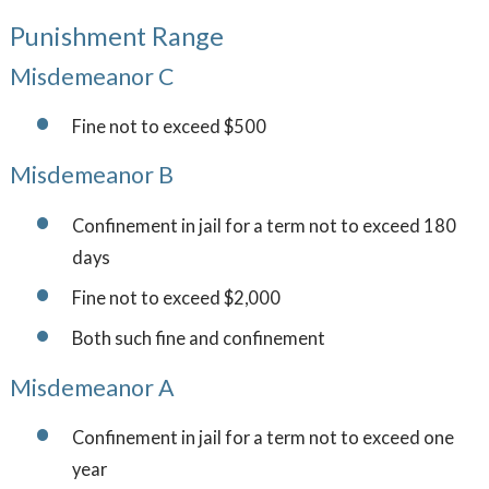
Punishment Range
Misdemeanor C
Fine not to exceed $500
Misdemeanor B
Confinement in jail for a term not to exceed 180
days
Fine not to exceed $2,000
Both such fine and confinement
Misdemeanor A
Confinement in jail for a term not to exceed one
year