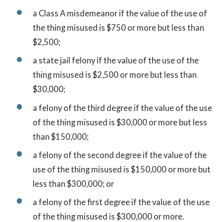
a Class A misdemeanor if the value of the use of
the thing misused is $750 or more but less than
$2,500;
a state jail felony if the value of the use of the
thing misused is $2,500 or more but less than
$30,000;
a felony of the third degree if the value of the use
of the thing misused is $30,000 or more but less
than $150,000;
a felony of the second degree if the value of the
use of the thing misused is $150,000 or more but
less than $300,000; or
a felony of the first degree if the value of the use
of the thing misused is $300,000 or more.