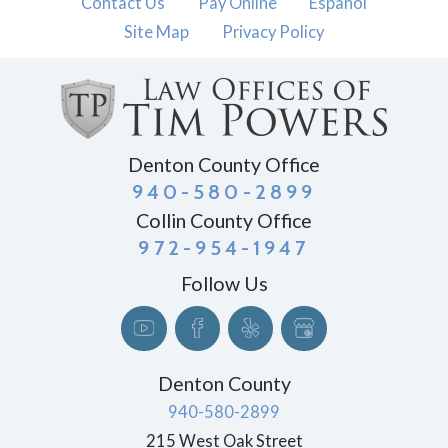
Contact Us
Pay Online
Español
Site Map
Privacy Policy
Denton County Office
940-580-2899
Collin County Office
972-954-1947
Follow Us
Denton County
940-580-2899
215 West Oak Street