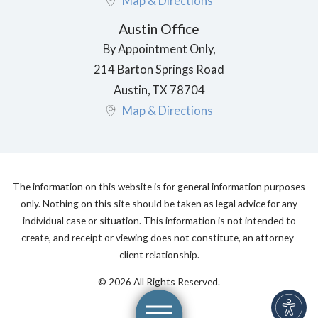
Map & Directions
Austin Office
By Appointment Only,
214 Barton Springs Road
Austin
,
TX
78704
Map & Directions
The information on this website is for general information purposes
only. Nothing on this site should be taken as legal advice for any
individual case or situation. This information is not intended to
create, and receipt or viewing does not constitute, an attorney-
client relationship.
© 2026 All Rights Reserved.