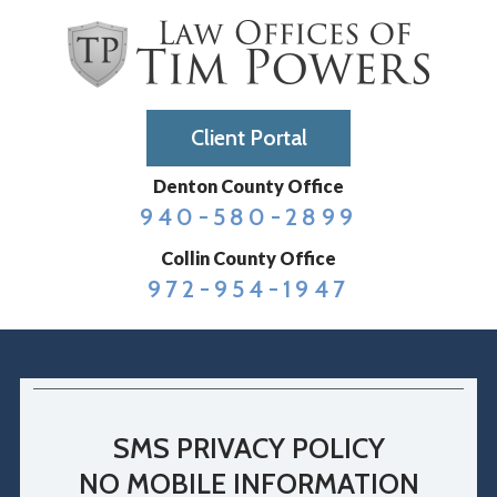
Client Portal
Denton County Office
940-580-2899
Collin County Office
972-954-1947
SMS PRIVACY POLICY
NO MOBILE INFORMATION