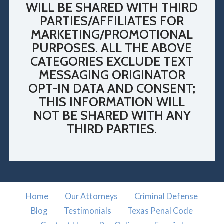
WILL BE SHARED WITH THIRD
PARTIES/AFFILIATES FOR
MARKETING/PROMOTIONAL
PURPOSES. ALL THE ABOVE
CATEGORIES EXCLUDE TEXT
MESSAGING ORIGINATOR
OPT-IN DATA AND CONSENT;
THIS INFORMATION WILL
NOT BE SHARED WITH ANY
THIRD PARTIES.
Home
Our Attorneys
Criminal Defense
Blog
Testimonials
Texas Penal Code