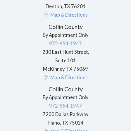
Denton
,
TX
76201
Map & Directions
Collin County
By Appointment Only
972-954-1947
230 East Hunt Street,
Suite 101
McKinney
,
TX
75069
Map & Directions
Collin County
By Appointment Only
972-954-1947
7200 Dallas Parkway
Plano
,
TX
75024