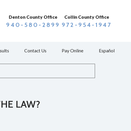
Denton County Office
Collin County Office
940-580-2899
972-954-1947
sults
Contact Us
Pay Online
Español
THE LAW?