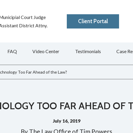
Municipial Court Judge
Client Portal
ssistant District Attny.
FAQ
Video Center
Testimonials
Case Re
echnology Too Far Ahead of the Law?
NOLOGY TOO FAR AHEAD OF 
July 16, 2019
By
The Law Office of Tim Powers