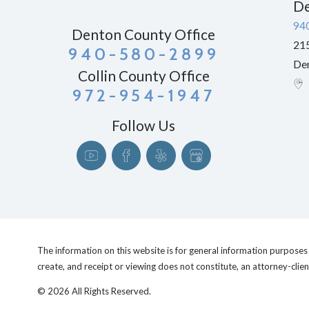
De
94
Denton County Office
215
940-580-2899
De
Collin County Office
972-954-1947
Follow Us
The information on this website is for general information purposes o
create, and receipt or viewing does not constitute, an attorney-clien
© 2026 All Rights Reserved.