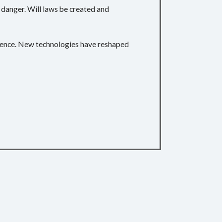
e danger. Will laws be created and
quence. New technologies have reshaped