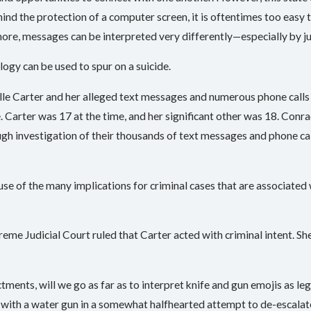
nd the protection of a computer screen, it is oftentimes too easy 
more, messages can be interpreted very differently—especially by j
logy can be used to spur on a suicide.
elle Carter and her alleged text messages and numerous phone cal
. Carter was 17 at the time, and her significant other was 18. Conrad
h investigation of their thousands of text messages and phone cal
se of the many implications for criminal cases that are associated 
eme Judicial Court ruled that Carter acted with criminal intent. S
ctments, will we go as far as to interpret knife and gun emojis as l
 with a water gun in a somewhat halfhearted attempt to de-escala