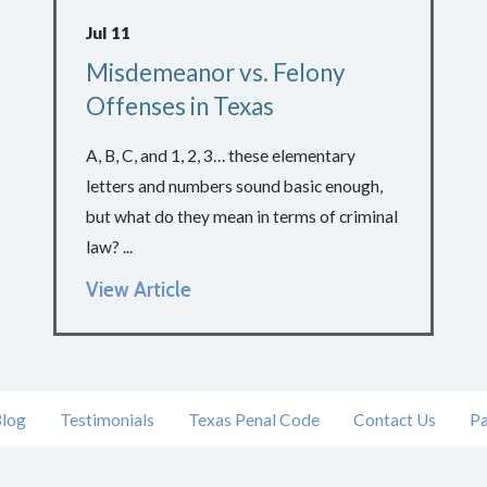
Jul 11
Misdemeanor vs. Felony
Offenses in Texas
A, B, C, and 1, 2, 3… these elementary
letters and numbers sound basic enough,
but what do they mean in terms of criminal
law? ...
View Article
log
Testimonials
Texas Penal Code
Contact Us
Pa