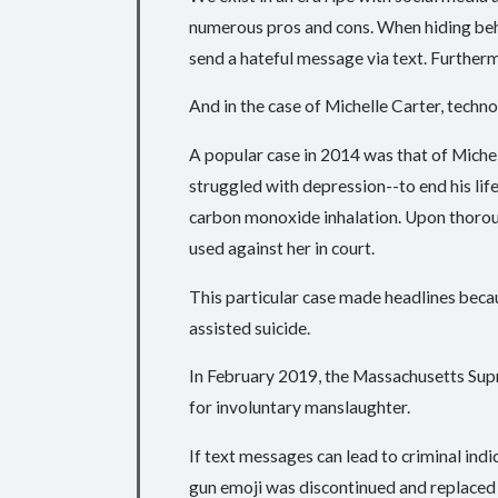
numerous pros and cons. When hiding behi
send a hateful message via text. Further
And in the case of Michelle Carter, techno
A popular case in 2014 was that of Mich
struggled with depression--to end his life
carbon monoxide inhalation. Upon thoroug
used against her in court.
This particular case made headlines becau
assisted suicide.
In February 2019, the Massachusetts Supr
for involuntary manslaughter.
If text messages can lead to criminal indi
gun emoji was discontinued and replaced