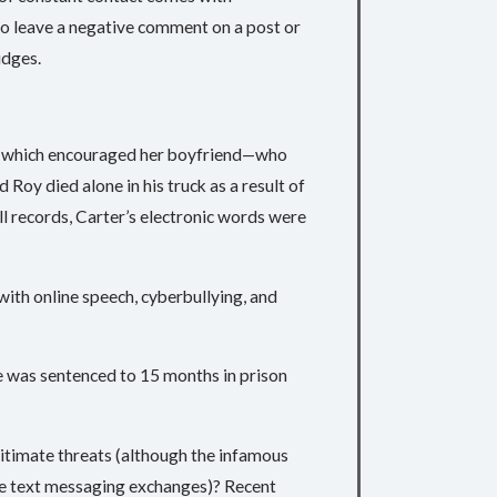
to leave a negative comment on a post or
udges.
ls which encouraged her boyfriend—who
 Roy died alone in his truck as a result of
l records, Carter’s electronic words were
with online speech, cyberbullying, and
he was sentenced to 15 months in prison
egitimate threats (although the infamous
te text messaging exchanges)? Recent