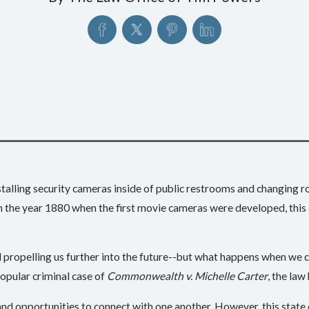
installing security cameras inside of public restrooms and changing
 the year 1880 when the first movie cameras were developed, this a
propelling us further into the future--but what happens when we can
opular criminal case of
Commonwealth v. Michelle Carter
, the law
 and opportunities to connect with one another. However, this stat