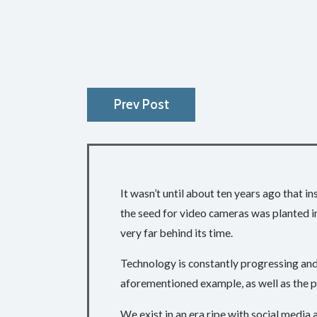
Prev Post
It wasn’t until about ten years ago that 
the seed for video cameras was planted in
very far behind its time.
Technology is constantly progressing and 
aforementioned example, as well as the p
We exist in an era ripe with social media