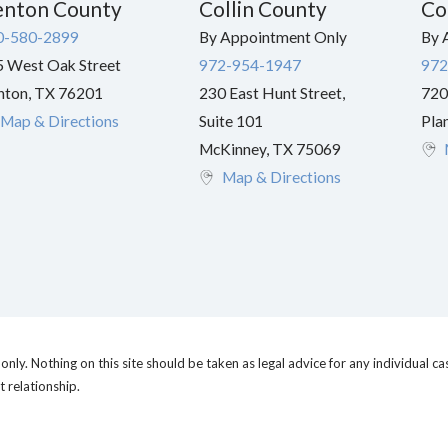
nton County
Collin County
Co
0-580-2899
By Appointment Only
By 
 West Oak Street
972-954-1947
972
nton
,
TX
76201
230 East Hunt Street,
720
Map & Directions
Suite 101
Pla
McKinney
,
TX
75069
Map & Directions
nly. Nothing on this site should be taken as legal advice for any individual cas
t relationship.