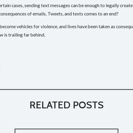
certain cases, sending text messages can be enough to legally creat
 consequences of emails, Tweets, and texts comes to an end?
become vehicles for violence, and lives have been taken as conse
 is trailing far behind.­
e
RELATED POSTS