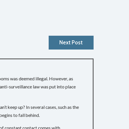
Next Post
 rooms was deemed illegal. However, as
nti-surveillance law was put into place
’t keep up? In several cases, such as the
 begins to fall behind.
e of constant contact comes with