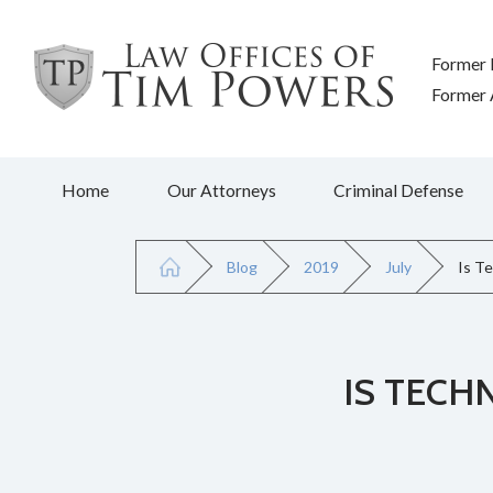
Former 
Former A
Home
Our Attorneys
Criminal Defense
Blog
2019
July
Is T
IS TECH