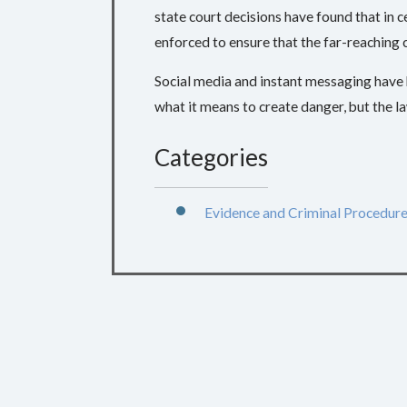
state court decisions have found that in 
enforced to ensure that the far-reaching
Social media and instant messaging have 
what it means to create danger, but the law
Categories
Evidence and Criminal Procedur