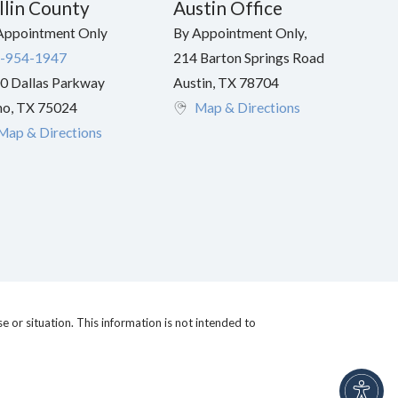
llin County
Austin Office
Appointment Only
By Appointment Only,
-954-1947
214 Barton Springs Road
0 Dallas Parkway
Austin
,
TX
78704
no
,
TX
75024
Map & Directions
Map & Directions
e or situation. This information is not intended to