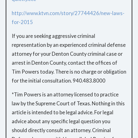
http://www.ktvn.com/story/27744426/new-laws-
for-2015
If you are seeking aggressive criminal
representation by an experienced criminal defense
attorney for your Denton County criminal case or
arrest in Denton County, contact the offices of
Tim Powers today. There is no charge or obligation
for the initial consultation. 940.483.8000
*Tim Powers is an attorney licensed to practice
law by the Supreme Court of Texas. Nothing in this
article is intended to be legal advice. For legal
advice about any specific legal question you
should directly consult an attorney. Criminal