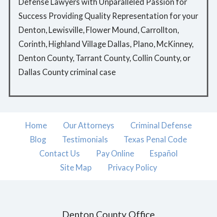
Defense Lawyers with Unparalleled Passion for
Success Providing Quality Representation for your
Denton, Lewisville, Flower Mound, Carrollton,
Corinth, Highland Village Dallas, Plano, McKinney,
Denton County, Tarrant County, Collin County, or
Dallas County criminal case
Home
Our Attorneys
Criminal Defense
Blog
Testimonials
Texas Penal Code
Contact Us
Pay Online
Español
Site Map
Privacy Policy
Denton County Office