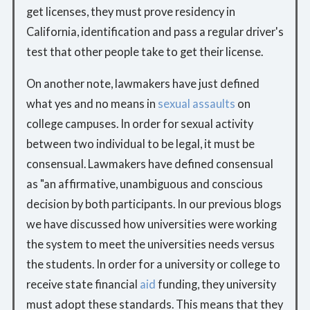
get licenses, they must prove residency in
California, identification and pass a regular driver's
test that other people take to get their license.
On another note, lawmakers have just defined
what yes and no means in
sexual assaults
on
college campuses. In order for sexual activity
between two individual to be legal, it must be
consensual. Lawmakers have defined consensual
as "an affirmative, unambiguous and conscious
decision by both participants. In our previous blogs
we have discussed how universities were working
the system to meet the universities needs versus
the students. In order for a university or college to
receive state financial
aid
funding, they university
must adopt these standards. This means that they