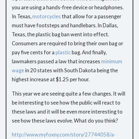
you are using a hands-free device or headphones.
In Texas,
motorcycles
that allow for a passenger
must have footsteps and handlebars. In Dallas,
Texas, the plastic bag ban went into effect.
Consumers are required to bring their own bag or
pay five cents for a
plastic
bag. And finally,
lawmakers passed a law that increases
minimum
wage
in 20 states with South Dakota being the
highest increase at $1.25 per hour.
This year we are seeing quite a few changes. It will
be interesting to see how the public will react to
these laws and it will be even more interesting to
see how these laws evolve. What do you think?
http://www.myfoxny.com/story/27744058/a-