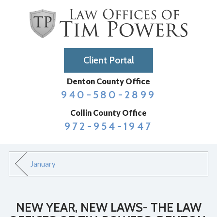
Client Portal
Denton County Office
940-580-2899
Collin County Office
972-954-1947
January
NEW YEAR, NEW LAWS- THE LAW