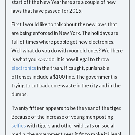
start off the New Year here are a couple of new
laws that have passed for 2015.
First I would like to talk about the new laws that
are being enforced in New York. The holidays are
full of times where people get new electronics.
Well what do you do with your old ones? Well here
is what you
can't
do. It is now illegal to throw
electronics
in the trash. If caught, punishable
offenses include a $100 fine. The government is
trying to cut back on e-waste in the city and in the
dumps.
Twenty fifteen appears to be the year of the tiger.
Because of the increase of young men posting
selfies
with tigers and other wild cats on social
media, the government sees it fit to make it illegal