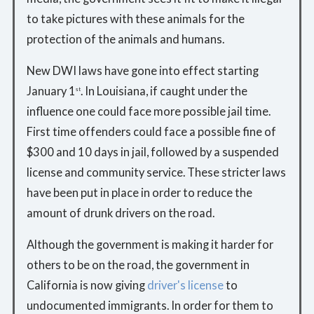
to take pictures with these animals for the
protection of the animals and humans.
New DWI laws have gone into effect starting
January 1
. In Louisiana, if caught under the
st
influence one could face more possible jail time.
First time offenders could face a possible fine of
$300 and 10 days in jail, followed by a suspended
license and community service. These stricter laws
have been put in place in order to reduce the
amount of drunk drivers on the road.
Although the government is making it harder for
others to be on the road, the government in
California is now giving
driver's license
to
undocumented immigrants. In order for them to