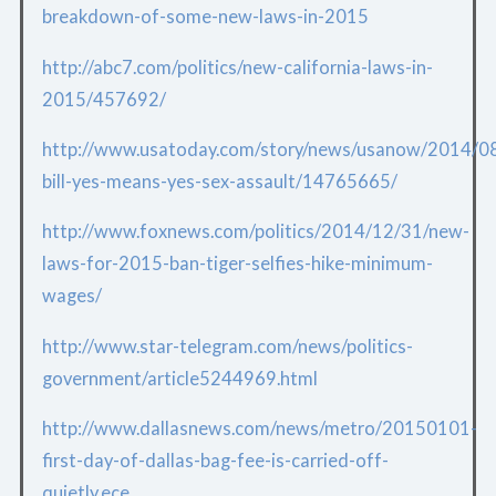
breakdown-of-some-new-laws-in-2015
http://abc7.com/politics/new-california-laws-in-
2015/457692/
http://www.usatoday.com/story/news/usanow/2014/08/
bill-yes-means-yes-sex-assault/14765665/
http://www.foxnews.com/politics/2014/12/31/new-
laws-for-2015-ban-tiger-selfies-hike-minimum-
wages/
http://www.star-telegram.com/news/politics-
government/article5244969.html
http://www.dallasnews.com/news/metro/20150101-
first-day-of-dallas-bag-fee-is-carried-off-
quietly.ece