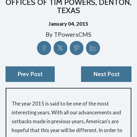
OFFICES OF TIM POWERS, DENTON,
TEXAS
January 04, 2015
By
TPowersCMS
Prev Post
Next Post
The year 2015 is said to be one of the most
interesting years. With all our advancements and
setbacks made in previous years, American's are
hopeful that this year will be different. In order to