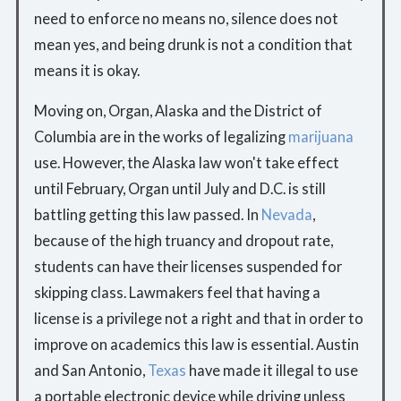
need to enforce no means no, silence does not
mean yes, and being drunk is not a condition that
means it is okay.
Moving on, Organ, Alaska and the District of
Columbia are in the works of legalizing
marijuana
use. However, the Alaska law won't take effect
until February, Organ until July and D.C. is still
battling getting this law passed. In
Nevada
,
because of the high truancy and dropout rate,
students can have their licenses suspended for
skipping class. Lawmakers feel that having a
license is a privilege not a right and that in order to
improve on academics this law is essential. Austin
and San Antonio,
Texas
have made it illegal to use
a portable electronic device while driving unless