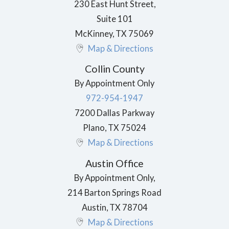
230 East Hunt Street,
Suite 101
McKinney
,
TX
75069
Map & Directions
Collin County
By Appointment Only
972-954-1947
7200 Dallas Parkway
Plano
,
TX
75024
Map & Directions
Austin Office
By Appointment Only,
214 Barton Springs Road
Austin
,
TX
78704
Map & Directions