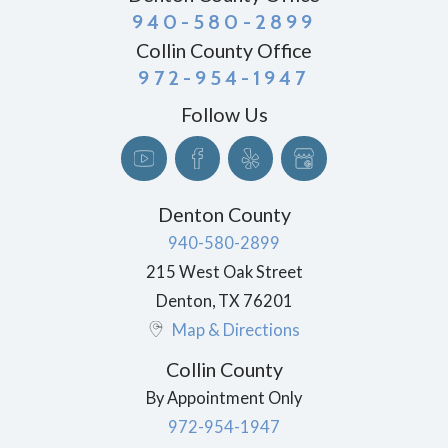
940-580-2899
Collin County Office
972-954-1947
Follow Us
Denton County
940-580-2899
215 West Oak Street
Denton
,
TX
76201
Map & Directions
Collin County
By Appointment Only
972-954-1947