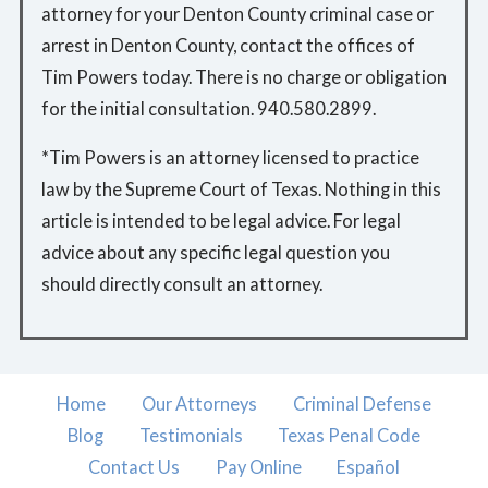
attorney for your Denton County criminal case or
arrest in Denton County, contact the offices of
Tim Powers today. There is no charge or obligation
for the initial consultation. 940.580.2899.
*Tim Powers is an attorney licensed to practice
law by the Supreme Court of Texas. Nothing in this
article is intended to be legal advice. For legal
advice about any specific legal question you
should directly consult an attorney.
Home
Our Attorneys
Criminal Defense
Blog
Testimonials
Texas Penal Code
Contact Us
Pay Online
Español