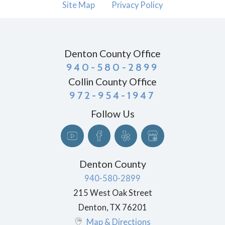
Site Map
Privacy Policy
Denton County Office
940-580-2899
Collin County Office
972-954-1947
Follow Us
Denton County
940-580-2899
215 West Oak Street
Denton
,
TX
76201
Map & Directions