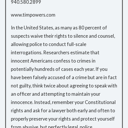
940.580.2899
www.timpowers.com
In the United States, as many as 80 percent of
suspects waive their rights to silence and counsel,
allowing police to conduct full-scale
interrogations. Researchers estimate that
innocent Americans confess to crimes in
potentially hundreds of cases each year. If you
have been falsely accused of a crime but are in fact
not guilty, think twice about agreeing to speak with
an officer and attempting to maintain your
innocence. Instead, remember your Constitutional
rights and ask for a lawyer both early and often to
properly preserve your rights and protect yourself
from abusive, but perfectly legal, police