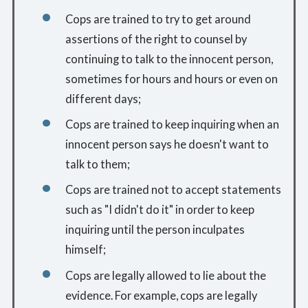
Cops are trained to try to get around
assertions of the right to counsel by
continuing to talk to the innocent person,
sometimes for hours and hours or even on
different days;
Cops are trained to keep inquiring when an
innocent person says he doesn't want to
talk to them;
Cops are trained not to accept statements
such as "I didn't do it" in order to keep
inquiring until the person inculpates
himself;
Cops are legally allowed to lie about the
evidence. For example, cops are legally