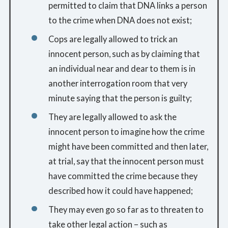
permitted to claim that DNA links a person
to the crime when DNA does not exist;
Cops are legally allowed to trick an
innocent person, such as by claiming that
an individual near and dear to them is in
another interrogation room that very
minute saying that the person is guilty;
They are legally allowed to ask the
innocent person to imagine how the crime
might have been committed and then later,
at trial, say that the innocent person must
have committed the crime because they
described how it could have happened;
They may even go so far as to threaten to
take other legal action – such as