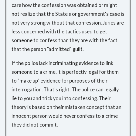
care how the confession was obtained or might
not realize that the State's or government's case is
not very strong without that confession. Juries are
less concerned with the tactics used to get
someone to confess than they are with the fact
that the person "admitted" guilt.
If the police lack incriminating evidence to link
someone to a crime, it is perfectly legal for them
to "make up" evidence for purposes of their
interrogation. That's right: The police can legally
lie to you and trick you into confessing. Their
theory is based on their mistaken concept that an
innocent person would never confess to a crime
they did not commit.