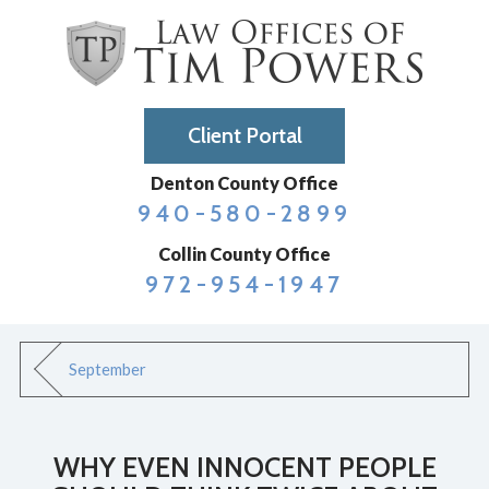
Client Portal
Denton County Office
940-580-2899
Collin County Office
972-954-1947
September
WHY EVEN INNOCENT PEOPLE