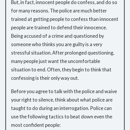
But, in fact, innocent people do confess, and do so
for many reasons. The police are much better
trained at getting people to confess than innocent
people are trained to defend their innocence.
Being accused of a crime and questioned by
someone who thinks you are guilty is a very
stressful situation. After prolonged questioning,
many people just want the uncomfortable
situation to end. Often, they begin to think that
confessing is their only way out.
Before you agree to talk with the police and waive
your right to silence, think about what police are
taught to do during an interrogation. Police can
use the following tactics to beat down even the
most confident people: