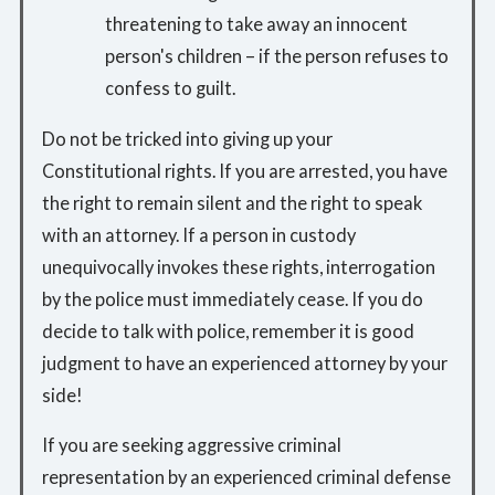
threatening to take away an innocent
person's children – if the person refuses to
confess to guilt.
Do not be tricked into giving up your
Constitutional rights. If you are arrested, you have
the right to remain silent and the right to speak
with an attorney. If a person in custody
unequivocally invokes these rights, interrogation
by the police must immediately cease. If you do
decide to talk with police, remember it is good
judgment to have an experienced attorney by your
side!
If you are seeking aggressive criminal
representation by an experienced criminal defense