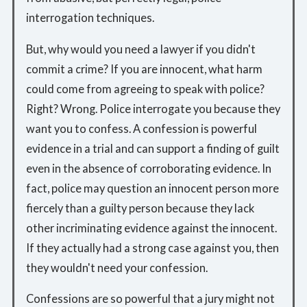
interrogation techniques.
But, why would you need a lawyer if you didn't
commit a crime? If you are innocent, what harm
could come from agreeing to speak with police?
Right? Wrong. Police interrogate you because they
want you to confess. A confession is powerful
evidence in a trial and can support a finding of guilt
even in the absence of corroborating evidence. In
fact, police may question an innocent person more
fiercely than a guilty person because they lack
other incriminating evidence against the innocent.
If they actually had a strong case against you, then
they wouldn't need your confession.
Confessions are so powerful that a jury might not