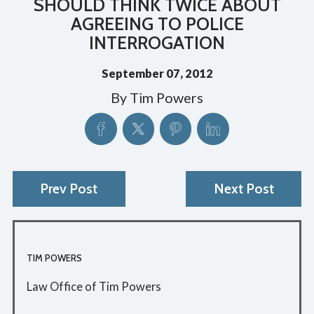
SHOULD THINK TWICE ABOUT
AGREEING TO POLICE
INTERROGATION
September 07, 2012
By
Tim Powers
Prev Post
Next Post
TIM POWERS
Law Office of Tim Powers