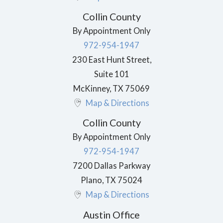
Collin County
By Appointment Only
972-954-1947
230 East Hunt Street,
Suite 101
McKinney
,
TX
75069
Map & Directions
Collin County
By Appointment Only
972-954-1947
7200 Dallas Parkway
Plano
,
TX
75024
Map & Directions
Austin Office