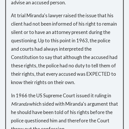
advise an accused person.
At trial Miranda's lawyer raised the issue that his
client had not been informed of his right to remain
silent or to have an attorney present during the
questioning. Up to this point in 1963, the police
and courts had always interpreted the
Constitution to say that although the accused had
these rights, the police had no duty to tell them of
their rights, that every accused was EXPECTED to
know their rights on their own.
In 1966 the US Supreme Court issued it ruling in
Miranda
which sided with Miranda's argument that
he should have been told of his rights before the
police questioned him and therefore the Court
threw out the confession.