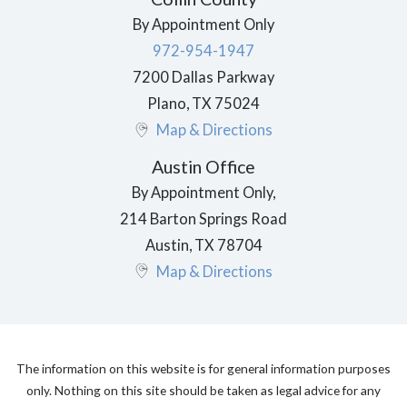
By Appointment Only
972-954-1947
7200 Dallas Parkway
Plano
,
TX
75024
Map & Directions
Austin Office
By Appointment Only,
214 Barton Springs Road
Austin
,
TX
78704
Map & Directions
The information on this website is for general information purposes
only. Nothing on this site should be taken as legal advice for any