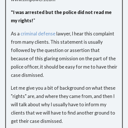
"I was arrested but the police did not read me
my rights!
"
As a
criminal defense
lawyer, I hear this complaint
from many clients. This statement is usually
followed by the question or assertion that
because of this glaring omission on the part of the
police officer, it should be easy for me to have their
case dismissed.
Let me give you a bit of background on what these
"rights" are, and where they came from, and then I
will talk about why I usually have to inform my
clients that we will have to find another ground to
get their case dismissed.