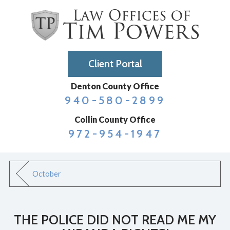
Client Portal
Denton County Office
940-580-2899
Collin County Office
972-954-1947
October
THE POLICE DID NOT READ ME MY