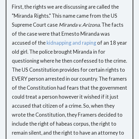
First, the rights we are discussing are called the
"Miranda Rights." This name came from the US
Supreme Court case
Miranda v. Arizona.
The facts
of the case were that Ernesto Miranda was
accused of the
kidnapping and raping
of an 18 year
old girl. The police brought Miranda in for
questioning where he then confessed to the crime.
The US Constitution provides for certain rights to
EVERY person arrested in our country. The framers
of the Constitution had fears that the government
could treat a person however it wished if it just
accused that citizen of a crime. So, when they
wrote the Constitution, they Framers decided to
include the right of habeas corpus, the right to
remain silent, and the right to have an attorney to