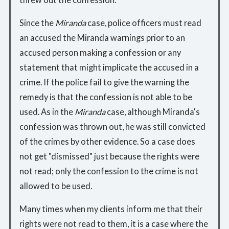
Since the
Miranda
case, police officers must read
an accused the Miranda warnings prior to an
accused person making a confession or any
statement that might implicate the accused in a
crime. If the police fail to give the warning the
remedy is that the confession is not able to be
used. As in the
Miranda
case, although Miranda's
confession was thrown out, he was still convicted
of the crimes by other evidence. So a case does
not get "dismissed" just because the rights were
not read; only the confession to the crime is not
allowed to be used.
Many times when my clients inform me that their
rights were not read to them, it is a case where the