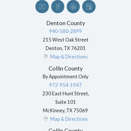
Denton County
940-580-2899
215 West Oak Street
Denton
,
TX
76201
Map & Directions
Collin County
By Appointment Only
972-954-1947
230 East Hunt Street,
Suite 101
McKinney
,
TX
75069
Map & Directions
Collin County