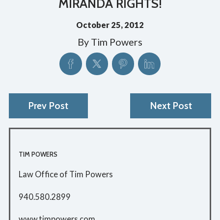
MIRANDA RIGHTS!
October 25, 2012
By
Tim Powers
Prev Post
Next Post
TIM POWERS
Law Office of Tim Powers
940.580.2899
www.timpowers.com