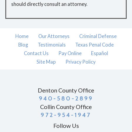
should directly consult an attorney.
Home
Our Attorneys
Criminal Defense
Blog
Testimonials
Texas Penal Code
Contact Us
Pay Online
Español
Site Map
Privacy Policy
Denton County Office
940-580-2899
Collin County Office
972-954-1947
Follow Us