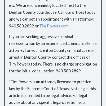
etc. We are conveniently located next to the
Denton County courthouse. Call our offices today
and we can set an appointment with an attorney:
940.580.2899 or
Tim Powers.com
.
If you are seeking aggressive criminal
representation by an experienced criminal defense
attorney for your Denton County criminal case or
arrest in Denton County, contact the offices of
Tim Powers today. There is no charge or obligation
for the initial consultation. 940.580.2899.
*Tim Powers is an attorney licensed to practice
law by the Supreme Court of Texas. Nothing in this
article is intended to be legal advice. For legal
advice about any specific legal question you