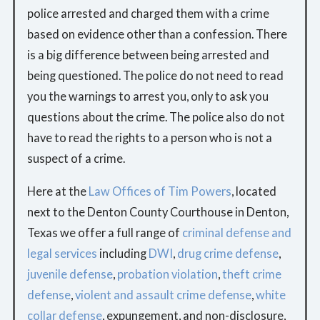
police arrested and charged them with a crime
based on evidence other than a confession. There
is a big difference between being arrested and
being questioned. The police do not need to read
you the warnings to arrest you, only to ask you
questions about the crime. The police also do not
have to read the rights to a person who is not a
suspect of a crime.
Here at the
Law Offices of Tim Powers
, located
next to the Denton County Courthouse in Denton,
Texas we offer a full range of
criminal defense and
legal services
including
DWI
,
drug crime defense
,
juvenile defense
,
probation violation
,
theft crime
defense
,
violent and assault crime defense
,
white
collar defense
, expungement, and non-disclosure,