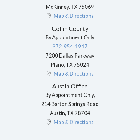
McKinney
,
TX
75069
Map & Directions
Collin County
By Appointment Only
972-954-1947
7200 Dallas Parkway
Plano
,
TX
75024
Map & Directions
Austin Office
By Appointment Only,
214 Barton Springs Road
Austin
,
TX
78704
Map & Directions