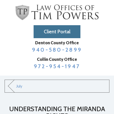
Client Portal
Denton County Office
940-580-2899
Collin County Office
972-954-1947
July
UNDERSTANDING THE MIRANDA