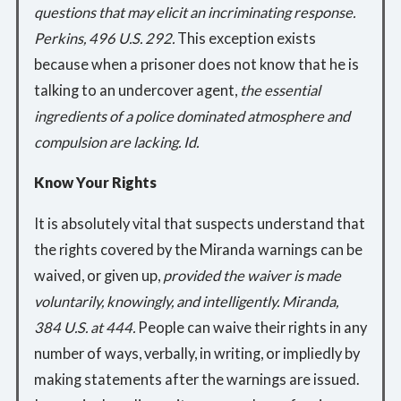
questions that may elicit an incriminating response.
Perkins, 496 U.S. 292.
This exception exists
because when a prisoner does not know that he is
talking to an undercover agent,
the essential
ingredients of a police dominated atmosphere and
compulsion are lacking. Id.
Know Your Rights
It is absolutely vital that suspects understand that
the rights covered by the Miranda warnings can be
waived, or given up,
provided the waiver is made
voluntarily, knowingly, and intelligently. Miranda,
384 U.S. at 444.
People can waive their rights in any
number of ways, verbally, in writing, or impliedly by
making statements after the warnings are issued.