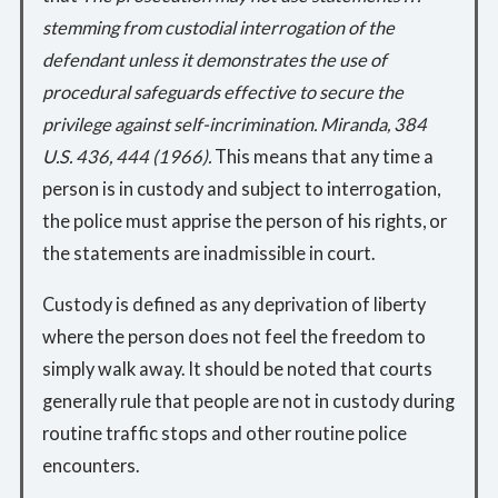
stemming from custodial interrogation of the
defendant unless it demonstrates the use of
procedural safeguards effective to secure the
privilege against self-incrimination. Miranda, 384
U.S. 436, 444 (1966).
This means that any time a
person is in custody and subject to interrogation,
the police must apprise the person of his rights, or
the statements are inadmissible in court.
Custody is defined as any deprivation of liberty
where the person does not feel the freedom to
simply walk away. It should be noted that courts
generally rule that people are not in custody during
routine traffic stops and other routine police
encounters.