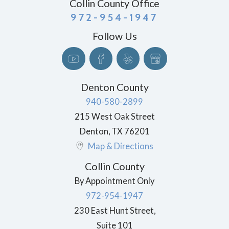
Collin County Office
972-954-1947
Follow Us
Denton County
940-580-2899
215 West Oak Street
Denton
,
TX
76201
Map & Directions
Collin County
By Appointment Only
972-954-1947
230 East Hunt Street,
Suite 101