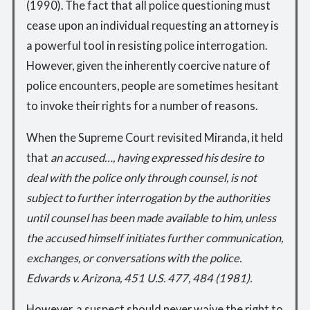
(1990). The fact that all police questioning must
cease upon an individual requesting an attorney is
a powerful tool in resisting police interrogation.
However, given the inherently coercive nature of
police encounters, people are sometimes hesitant
to invoke their rights for a number of reasons.
When the Supreme Court revisited Miranda, it held
that
an accused…, having expressed his desire to
deal with the police only through counsel, is not
subject to further interrogation by the authorities
until counsel has been made available to him, unless
the accused himself initiates further communication,
exchanges, or conversations with the police.
Edwards v. Arizona, 451 U.S. 477, 484 (1981).
However, a suspect should never waive the right to