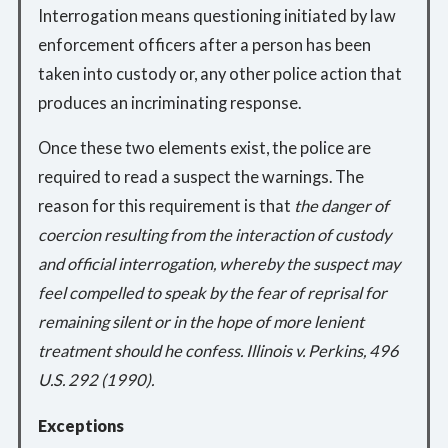
Interrogation means questioning initiated by law
enforcement officers after a person has been
taken into custody or, any other police action that
produces an incriminating response.
Once these two elements exist, the police are
required to read a suspect the warnings. The
reason for this requirement is that
the danger of
coercion resulting from the interaction of custody
and official interrogation, whereby the suspect may
feel compelled to speak by the fear of reprisal for
remaining silent or in the hope of more lenient
treatment should he confess. Illinois v. Perkins, 496
U.S. 292 (1990).
Exceptions