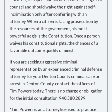
counsel and should waive the right against self-
incrimination only after conferring with an
attorney. When a citizen is facing prosecution by
the resources of the government, his most
powerful aegis is the Constitution. Once a person
waives his constitutional rights, the chances of a
favorable outcome quickly diminish.
If you are seeking aggressive criminal
representation by an experienced criminal defense
attorney for your Denton County criminal case or
arrest in Denton County, contact the offices of
Tim Powers today. There is no charge or obligation
for the initial consultation. 940.580.2899.
*Tim Powers is an attorney licensed to practice