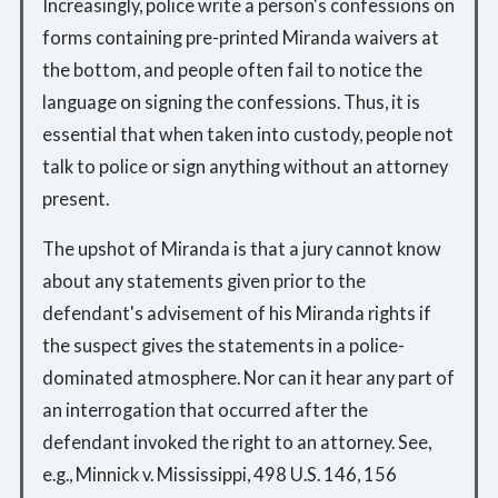
Increasingly, police write a person's confessions on
forms containing pre-printed Miranda waivers at
the bottom, and people often fail to notice the
language on signing the confessions. Thus, it is
essential that when taken into custody, people not
talk to police or sign anything without an attorney
present.
The upshot of Miranda is that a jury cannot know
about any statements given prior to the
defendant's advisement of his Miranda rights if
the suspect gives the statements in a police-
dominated atmosphere. Nor can it hear any part of
an interrogation that occurred after the
defendant invoked the right to an attorney. See,
e.g., Minnick v. Mississippi, 498 U.S. 146, 156