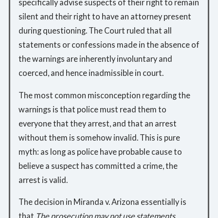
specifically advise suspects of their right to remain
silent and their right to have an attorney present
during questioning. The Court ruled that all
statements or confessions made in the absence of
the warnings are inherently involuntary and
coerced, and hence inadmissible in court.
The most common misconception regarding the
warnings is that police must read them to
everyone that they arrest, and that an arrest
without them is somehow invalid. This is pure
myth: as long as police have probable cause to
believe a suspect has committed a crime, the
arrest is valid.
The decision in Miranda v. Arizona essentially is
that
The prosecution may not use statements . . .