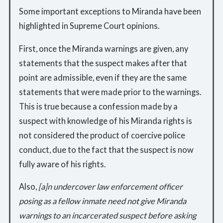
Some important exceptions to Miranda have been
highlighted in Supreme Court opinions.
First, once the Miranda warnings are given, any
statements that the suspect makes after that
point are admissible, even if they are the same
statements that were made prior to the warnings.
This is true because a confession made by a
suspect with knowledge of his Miranda rights is
not considered the product of coercive police
conduct, due to the fact that the suspect is now
fully aware of his rights.
Also,
[a]n undercover law enforcement officer
posing as a fellow inmate need not give Miranda
warnings to an incarcerated suspect before asking