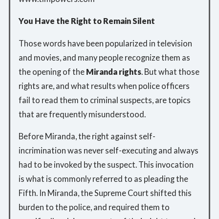
You Have the Right to Remain Silent
Those words have been popularized in television
and movies, and many people recognize them as
the opening of the
Miranda rights
. But what those
rights are, and what results when police officers
fail to read them to criminal suspects, are topics
that are frequently misunderstood.
Before Miranda, the right against self-
incrimination was never self-executing and always
had to be invoked by the suspect. This invocation
is what is commonly referred to as pleading the
Fifth. In Miranda, the Supreme Court shifted this
burden to the police, and required them to