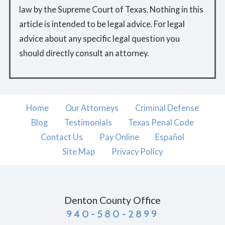
law by the Supreme Court of Texas. Nothing in this
article is intended to be legal advice. For legal
advice about any specific legal question you
should directly consult an attorney.
Home
Our Attorneys
Criminal Defense
Blog
Testimonials
Texas Penal Code
Contact Us
Pay Online
Español
Site Map
Privacy Policy
Denton County Office
940-580-2899