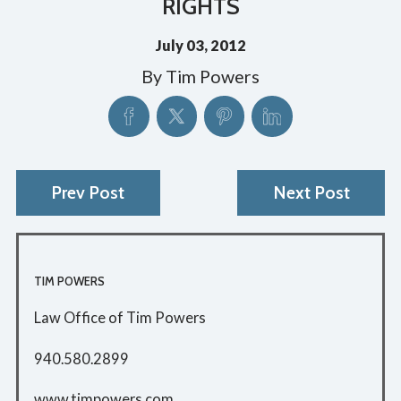
RIGHTS
July 03, 2012
By
Tim Powers
Prev Post
Next Post
TIM POWERS
Law Office of Tim Powers
940.580.2899
www.timpowers.com