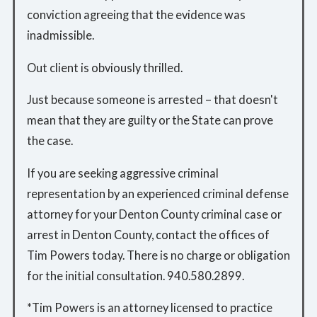
conviction agreeing that the evidence was
inadmissible.
Out client is obviously thrilled.
Just because someone is arrested – that doesn't
mean that they are guilty or the State can prove
the case.
If you are seeking aggressive criminal
representation by an experienced criminal defense
attorney for your Denton County criminal case or
arrest in Denton County, contact the offices of
Tim Powers today. There is no charge or obligation
for the initial consultation. 940.580.2899.
*Tim Powers is an attorney licensed to practice