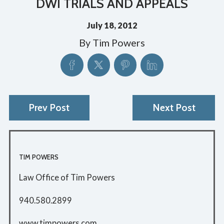
DWI TRIALS AND APPEALS
July 18, 2012
By
Tim Powers
Prev Post
Next Post
TIM POWERS
Law Office of Tim Powers
940.580.2899
www.timpowers.com