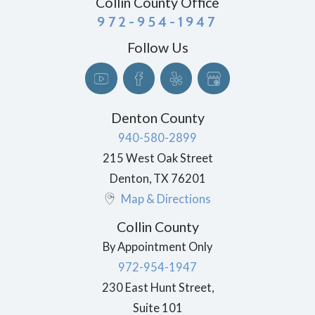
Collin County Office
972-954-1947
Follow Us
Denton County
940-580-2899
215 West Oak Street
Denton
,
TX
76201
Map & Directions
Collin County
By Appointment Only
972-954-1947
230 East Hunt Street,
Suite 101