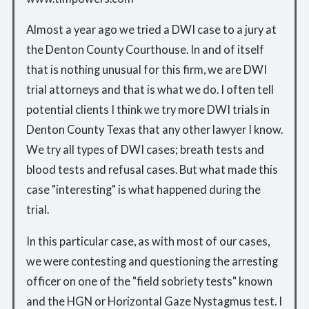
Almost a year ago we tried a DWI case to a jury at
the Denton County Courthouse. In and of itself
that is nothing unusual for this firm, we are DWI
trial attorneys and that is what we do. I often tell
potential clients I think we try more DWI trials in
Denton County Texas that any other lawyer I know.
We try all types of DWI cases; breath tests and
blood tests and refusal cases. But what made this
case "interesting" is what happened during the
trial.
In this particular case, as with most of our cases,
we were contesting and questioning the arresting
officer on one of the "field sobriety tests" known
and the HGN or Horizontal Gaze Nystagmus test. I