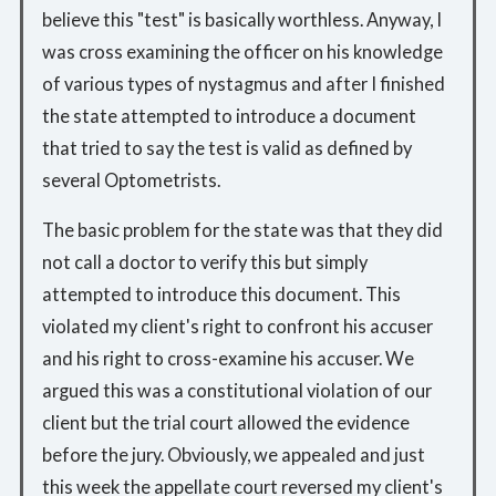
believe this "test" is basically worthless. Anyway, I
was cross examining the officer on his knowledge
of various types of nystagmus and after I finished
the state attempted to introduce a document
that tried to say the test is valid as defined by
several Optometrists.
The basic problem for the state was that they did
not call a doctor to verify this but simply
attempted to introduce this document. This
violated my client's right to confront his accuser
and his right to cross-examine his accuser. We
argued this was a constitutional violation of our
client but the trial court allowed the evidence
before the jury. Obviously, we appealed and just
this week the appellate court reversed my client's