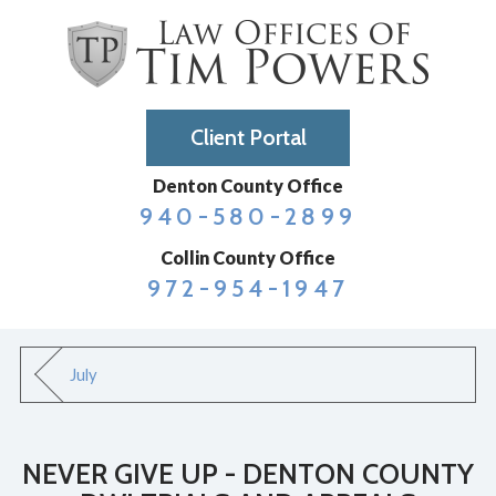
Client Portal
Denton County Office
940-580-2899
Collin County Office
972-954-1947
July
NEVER GIVE UP - DENTON COUNTY