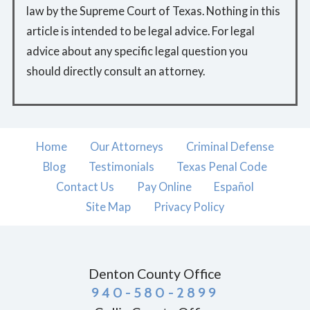
law by the Supreme Court of Texas. Nothing in this
article is intended to be legal advice. For legal
advice about any specific legal question you
should directly consult an attorney.
Home
Our Attorneys
Criminal Defense
Blog
Testimonials
Texas Penal Code
Contact Us
Pay Online
Español
Site Map
Privacy Policy
Denton County Office
940-580-2899