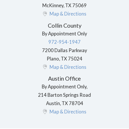
McKinney
,
TX
75069
Map & Directions
Collin County
By Appointment Only
972-954-1947
7200 Dallas Parkway
Plano
,
TX
75024
Map & Directions
Austin Office
By Appointment Only,
214 Barton Springs Road
Austin
,
TX
78704
Map & Directions