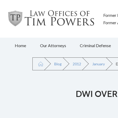
Former 
Former A
Home
Our Attorneys
Criminal Defense
Blog
2012
January
D
DWI OVER 