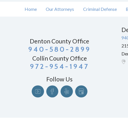
Home
Our Attorneys
Criminal Defense
B
De
94
Denton County Office
215
940-580-2899
De
Collin County Office
972-954-1947
Follow Us