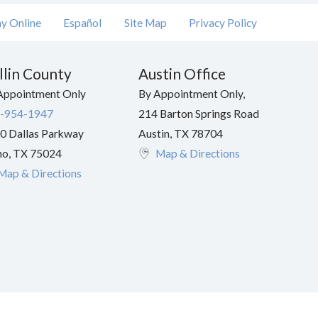
y Online
Español
Site Map
Privacy Policy
llin County
Austin Office
Appointment Only
By Appointment Only,
-954-1947
214 Barton Springs Road
0 Dallas Parkway
Austin
,
TX
78704
no
,
TX
75024
Map & Directions
Map & Directions