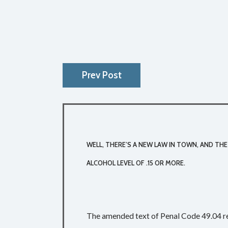
Prev Post
WELL, THERE’S A NEW LAW IN TOWN, AND THE
ALCOHOL LEVEL OF .15 OR MORE.
The amended text of Penal Code 49.04 r