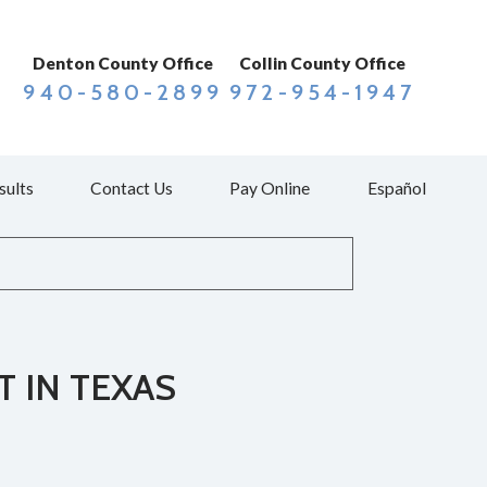
Denton County Office
Collin County Office
940-580-2899
972-954-1947
sults
Contact Us
Pay Online
Español
T IN TEXAS