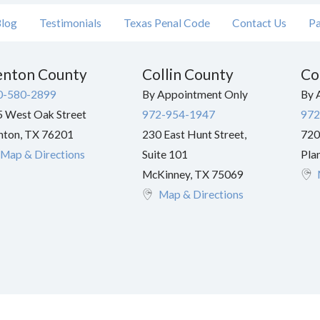
log
Testimonials
Texas Penal Code
Contact Us
Pa
nton County
Collin County
Co
0-580-2899
By Appointment Only
By 
 West Oak Street
972-954-1947
972
nton
,
TX
76201
230 East Hunt Street,
720
Map & Directions
Suite 101
Pla
McKinney
,
TX
75069
Map & Directions