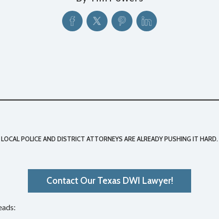
 LOCAL POLICE AND DISTRICT ATTORNEYS ARE ALREADY PUSHING IT HARD.
Contact Our Texas DWI Lawyer!
eads: