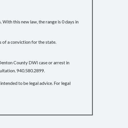
With this new law, the range is 0 days in
of a conviction for the state.
 Denton County DWI case or arrest in
sultation. 940.580.2899.
intended to be legal advice. For legal