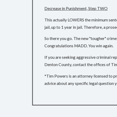
Decrease in Punishment, Step TWO
This actually LOWERS the minimum sentenc
jail, up to 1 year in jail. Therefore, a pros
So there you go. The new "tougher" crime 
Congratulations MADD. You win again.
If you are seeking aggressive criminal r
Denton County, contact the offices of Tim
*Tim Powers is an attorney licensed to pra
advice about any specific legal question y