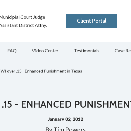
Municipial Court Judge
Client Portal
ssistant District Attny.
FAQ
Video Center
Testimonials
Case Re
WI over .15 - Enhanced Punishment in Texas
.15 - ENHANCED PUNISHMEN
January 02, 2012
By
Tim Powers