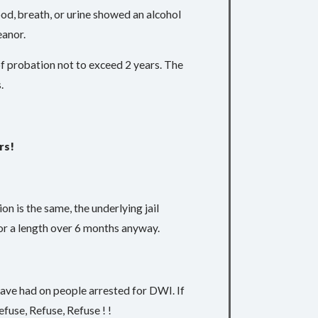
lood, breath, or urine showed an alcohol
eanor.
 of probation not to exceed 2 years. The
.
rs!
ion is the same, the underlying jail
for a length over 6 months anyway.
 have had on people arrested for DWI. If
efuse, Refuse, Refuse ! !