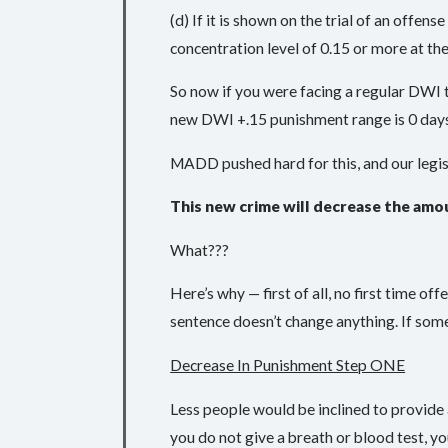
(d) If it is shown on the trial of an offen
concentration level of 0.15 or more at th
So now if you were facing a regular DWI th
new DWI +.15 punishment range is 0 days in
MADD pushed hard for this, and our legisl
This new crime will decrease the amo
What???
Here’s why — first of all, no first time of
sentence doesn’t change anything. If some
Decrease In Punishment Step ONE
Less people would be inclined to provide 
you do not give a breath or blood test, yo