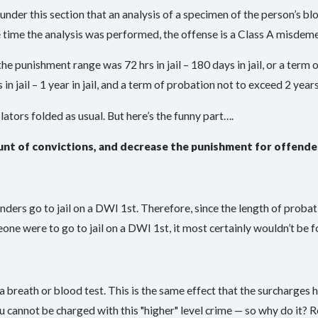
se under this section that an analysis of a specimen of the person’s b
e time the analysis was performed, the offense is a Class A misdem
e punishment range was 72 hrs in jail – 180 days in jail, or a term
 jail – 1 year in jail, and a term of probation not to exceed 2 years
ators folded as usual. But here’s the funny part….
unt of convictions, and decrease the punishment for offende
fenders go to jail on a DWI 1st. Therefore, since the length of probat
one were to go to jail on a DWI 1st, it most certainly wouldn’t be 
a breath or blood test. This is the same effect that the surcharges
u cannot be charged with this "higher" level crime — so why do it? R