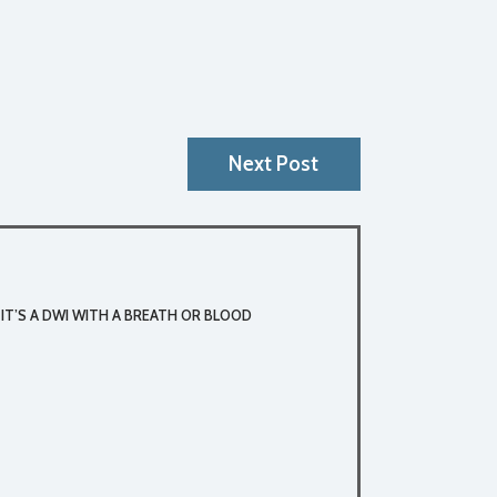
Next Post
 IT’S A DWI WITH A BREATH OR BLOOD