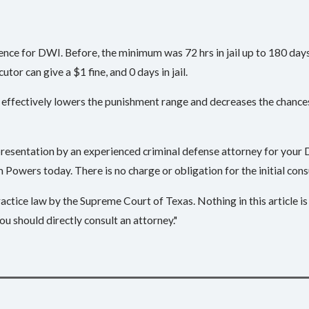
e for DWI. Before, the minimum was 72 hrs in jail up to 180 days. 
ecutor can give a $1 fine, and 0 days in jail.
effectively lowers the punishment range and decreases the chances 
epresentation by an experienced criminal defense attorney for your
 Powers today. There is no charge or obligation for the initial con
ctice law by the Supreme Court of Texas. Nothing in this article is 
ou should directly consult an attorney."