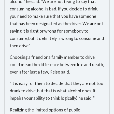
alcohol," he said. "We are not trying to say that
consuming alcohol is bad. If you decide to drink,
you need to make sure that you have someone
that has been designated as the driver. We are not
saying it is right or wrong for somebody to
consume, but it definitely is wrong to consume and
then drive."
Choosing a friend or a family member to drive
could mean the difference between life and death,
even after just a few, Kelso said.
"It is easy for them to decide that they are not too
drunk to drive, but that is what alcohol does, it
impairs your ability to think logically," he said. "
Realizing the limited options of public