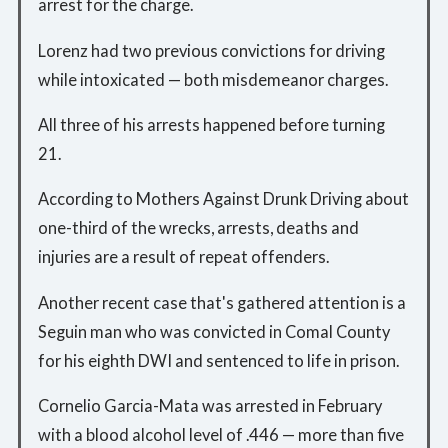
arrest for the charge.
Lorenz had two previous convictions for driving
while intoxicated — both misdemeanor charges.
All three of his arrests happened before turning
21.
According to Mothers Against Drunk Driving about
one-third of the wrecks, arrests, deaths and
injuries are a result of repeat offenders.
Another recent case that's gathered attention is a
Seguin man who was convicted in Comal County
for his eighth DWI and sentenced to life in prison.
Cornelio Garcia-Mata was arrested in February
with a blood alcohol level of .446 — more than five