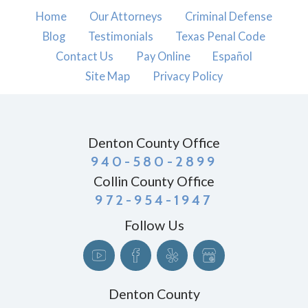
Home
Our Attorneys
Criminal Defense
Blog
Testimonials
Texas Penal Code
Contact Us
Pay Online
Español
Site Map
Privacy Policy
Denton County Office
940-580-2899
Collin County Office
972-954-1947
Follow Us
Denton County