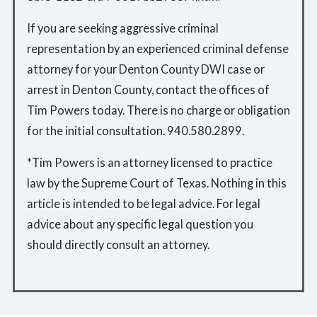
If you are seeking aggressive criminal
representation by an experienced criminal defense
attorney for your Denton County DWI case or
arrest in Denton County, contact the offices of
Tim Powers today. There is no charge or obligation
for the initial consultation. 940.580.2899.
*Tim Powers is an attorney licensed to practice
law by the Supreme Court of Texas. Nothing in this
article is intended to be legal advice. For legal
advice about any specific legal question you
should directly consult an attorney.