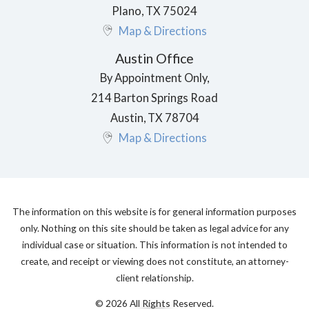
Plano
,
TX
75024
Map & Directions
Austin Office
By Appointment Only,
214 Barton Springs Road
Austin
,
TX
78704
Map & Directions
The information on this website is for general information purposes
only. Nothing on this site should be taken as legal advice for any
individual case or situation. This information is not intended to
create, and receipt or viewing does not constitute, an attorney-
client relationship.
© 2026 All Rights Reserved.