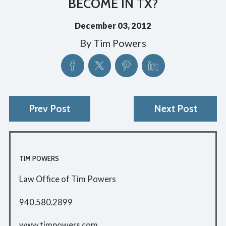
BECOME IN TX?
December 03, 2012
By
Tim Powers
Prev Post
Next Post
TIM POWERS
Law Office of Tim Powers
940.580.2899
www.timpowers.com