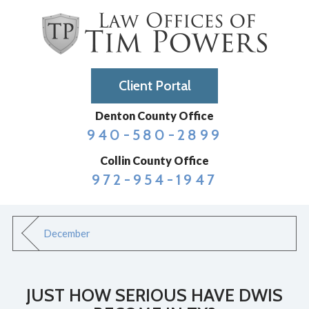
Client Portal
Denton County Office
940-580-2899
Collin County Office
972-954-1947
December
JUST HOW SERIOUS HAVE DWIS