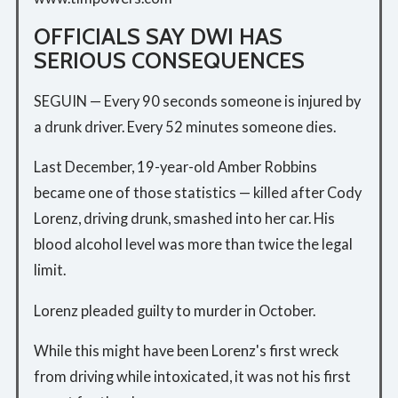
OFFICIALS SAY DWI HAS
SERIOUS CONSEQUENCES
SEGUIN — Every 90 seconds someone is injured by
a drunk driver. Every 52 minutes someone dies.
Last December, 19-year-old Amber Robbins
became one of those statistics — killed after Cody
Lorenz, driving drunk, smashed into her car. His
blood alcohol level was more than twice the legal
limit.
Lorenz pleaded guilty to murder in October.
While this might have been Lorenz's first wreck
from driving while intoxicated, it was not his first