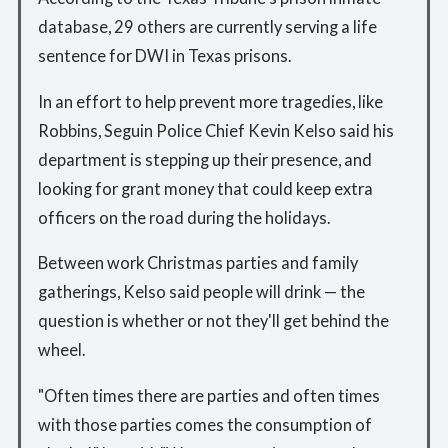
database, 29 others are currently serving a life
sentence for DWI in Texas prisons.
In an effort to help prevent more tragedies, like
Robbins, Seguin Police Chief Kevin Kelso said his
department is stepping up their presence, and
looking for grant money that could keep extra
officers on the road during the holidays.
Between work Christmas parties and family
gatherings, Kelso said people will drink — the
question is whether or not they'll get behind the
wheel.
"Often times there are parties and often times
with those parties comes the consumption of