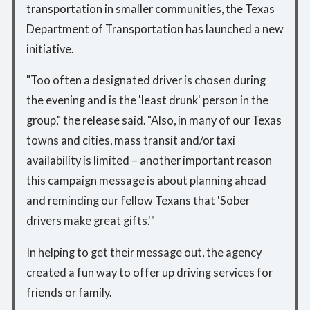
transportation in smaller communities, the Texas
Department of Transportation has launched a new
initiative.
"Too often a designated driver is chosen during
the evening and is the 'least drunk' person in the
group," the release said. "Also, in many of our Texas
towns and cities, mass transit and/or taxi
availability is limited – another important reason
this campaign message is about planning ahead
and reminding our fellow Texans that 'Sober
drivers make great gifts.'"
In helping to get their message out, the agency
created a fun way to offer up driving services for
friends or family.