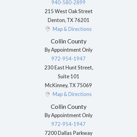
940-580-2899
215 West Oak Street
Denton
,
TX
76201
Map & Directions
Collin County
By Appointment Only
972-954-1947
230 East Hunt Street,
Suite 101
McKinney
,
TX
75069
Map & Directions
Collin County
By Appointment Only
972-954-1947
7200 Dallas Parkway