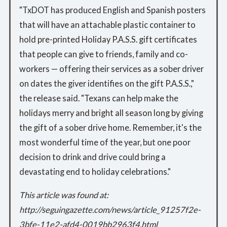
"TxDOT has produced English and Spanish posters
that will have an attachable plastic container to
hold pre-printed Holiday P.A.S.S. gift certificates
that people can give to friends, family and co-
workers — offering their services as a sober driver
on dates the giver identifies on the gift P.A.S.S.,"
the release said. "Texans can help make the
holidays merry and bright all season long by giving
the gift of a sober drive home. Remember, it's the
most wonderful time of the year, but one poor
decision to drink and drive could bring a
devastating end to holiday celebrations."
This article was found at:
http://seguingazette.com/news/article_91257f2e-
3bfe-11e2-afd4-0019bb2963f4.html