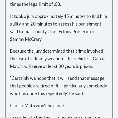
times the legal limit of .08.
It took a jury approximately 45 minutes to find him
guilty, and 20 minutes to assess his punishment,
said Comal County Chief Felony Prosecutor
Sammy McCrary
Because the jury determined that crime involved
the use of a deadly weapon — his vehicle — Garcia-
Mata's will serve at least 30 years in prison.
"Certainly we hope that it will send that message
that people are tired of it — particularly somebody
who has done this repeatedly," he said.
Garcia-Mata won't be alone.
According to the Texas Tribune's prison inmate