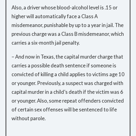
Also, a driver whose blood-alcohol level is .15 or
higher will automatically face a Class A
misdemeanor, punishable by up to a year in jail. The
previous charge was a Class B misdemeanor, which
carries a six-month jail penalty.
– And now in Texas, the capital murder charge that
carries a possible death sentence if someone is
convicted of killing a child applies to victims age 10
or younger. Previously, a suspect was charged with
capital murder in a child’s death if the victim was 6
or younger. Also, some repeat offenders convicted
of certain sex offenses will be sentenced to life
without parole.