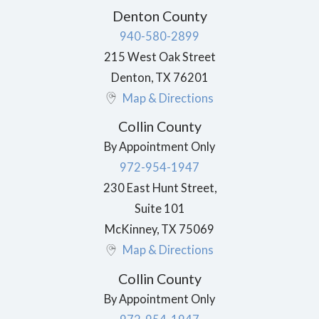
Denton County
940-580-2899
215 West Oak Street
Denton
,
TX
76201
Map & Directions
Collin County
By Appointment Only
972-954-1947
230 East Hunt Street,
Suite 101
McKinney
,
TX
75069
Map & Directions
Collin County
By Appointment Only