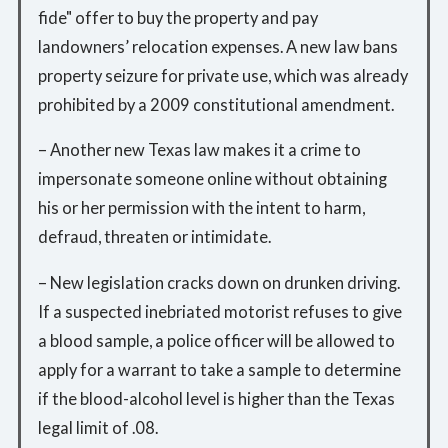
fide" offer to buy the property and pay
landowners’ relocation expenses. A new law bans
property seizure for private use, which was already
prohibited by a 2009 constitutional amendment.
– Another new Texas law makes it a crime to
impersonate someone online without obtaining
his or her permission with the intent to harm,
defraud, threaten or intimidate.
– New legislation cracks down on drunken driving.
If a suspected inebriated motorist refuses to give
a blood sample, a police officer will be allowed to
apply for a warrant to take a sample to determine
if the blood-alcohol level is higher than the Texas
legal limit of .08.