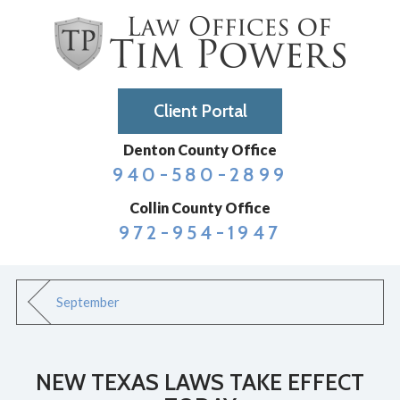
Client Portal
Denton County Office
940-580-2899
Collin County Office
972-954-1947
September
NEW TEXAS LAWS TAKE EFFECT