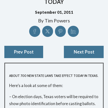
TODAY
September 01, 2011
By
Tim Powers
Prev Post
Next Post
ABOUT 700 NEW STATE LAWS TAKE EFFECT TODAY IN TEXAS.
Here’s a look at some of them:
– On election days, Texas voters will be required to
show photo identification before casting ballots.