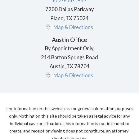
972-954-1947
7200 Dallas Parkway
Plano
,
TX
75024
Map & Directions
Austin Office
By Appointment Only,
214 Barton Springs Road
Austin
,
TX
78704
Map & Directions
The information on this website is for general information purposes
only. Nothing on this site should be taken as legal advice for any
individual case or situation. This information is not intended to
create, and receipt or viewing does not constitute, an attorney-
client relationship.