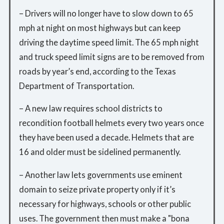
– Drivers will no longer have to slow down to 65
mph at night on most highways but can keep
driving the daytime speed limit. The 65 mph night
and truck speed limit signs are to be removed from
roads by year’s end, according to the Texas
Department of Transportation.
– A new law requires school districts to
recondition football helmets every two years once
they have been used a decade. Helmets that are
16 and older must be sidelined permanently.
– Another law lets governments use eminent
domain to seize private property only if it’s
necessary for highways, schools or other public
uses. The government then must make a "bona