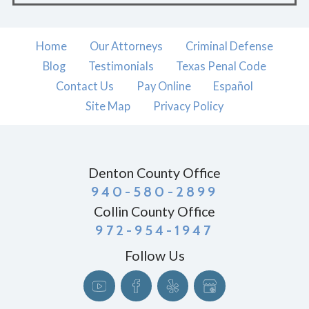
Home
Our Attorneys
Criminal Defense
Blog
Testimonials
Texas Penal Code
Contact Us
Pay Online
Español
Site Map
Privacy Policy
Denton County Office
940-580-2899
Collin County Office
972-954-1947
Follow Us